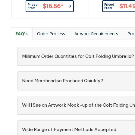
The pongee canopy has a
It has an eight-pane
Priced
Priced
$16.66
*
$11.4
stunning two-tone heather finish
canopy supported 
From
From
with a matching sleeve. Prague
shaft and 54cm st
has a black eight-rib metal frame
Economist has autom
and a chrome-finished metal
and closing, a matc
shaft with a soft-touch handle.
sleeve and a plast
FAQ's
Order Process
Artwork Requirements
Pro
Minimum Order Quantities for Colt Folding Umbrella?
Need Merchandise Produced Quickly?
Will I See an Artwork Mock-up of the Colt Folding U
Wide Range of Payment Methods Accepted