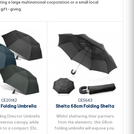
ing a large multinational corporation or a small local
gift-giving.
CE20142
CE5643
 Folding Umbrella
Shelta 68cm Folding Shelta
Golf
ding Director Umbrella
Whilst sheltering their partners
W
enerous canopy while
from the elements, this 68cm
n to a compact 33cm.
folding umbrella will expose your
u