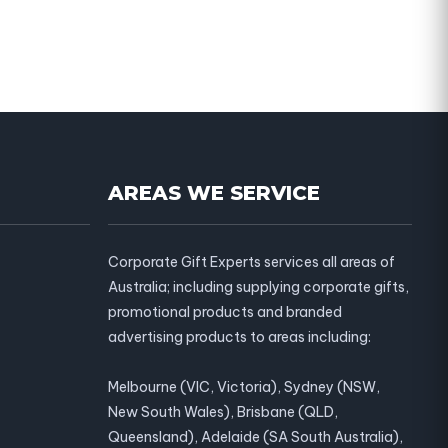
AREAS WE SERVICE
Corporate Gift Experts services all areas of
Australia; including supplying corporate gifts,
promotional products and branded
advertising products to areas including:
Melbourne (VIC, Victoria), Sydney (NSW,
New South Wales), Brisbane (QLD,
Queensland), Adelaide (SA South Australia),