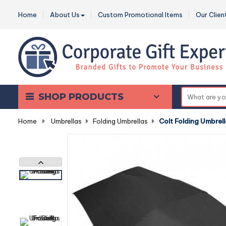
Home
About Us
Custom Promotional Items
Our Clien
SHOP PRODUCTS
Home
-
Umbrellas
-
Folding Umbrellas
-
Colt Folding Umbrel