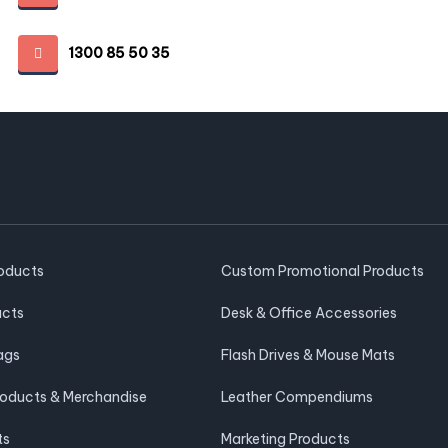
1300 85 50 35
roducts
Custom Promotional Products
ucts
Desk & Office Accessories
ags
Flash Drives & Mouse Mats
roducts & Merchandise
Leather Compendiums
ts
Marketing Products