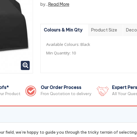
by...
Read More
Colours & Min Qty
Product Size
Deco
Available Colours:
Black
Min Quantity:
10
ofs*
Our Order Process
Expert Pers
ur Product
Fron Quotation to delivery
All Your Que
r field, we’re happy to guide you through the tricky terrain of selectin