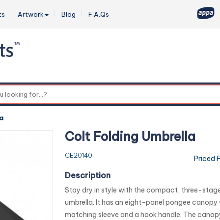
ts
Artwork
Blog
F.A.Qs
0
la
Colt Folding Umbrella
CE20140
Priced 
Description
Stay dry in style with the compact, three-stage
umbrella. It has an eight-panel pongee canopy 
matching sleeve and a hook handle. The canop