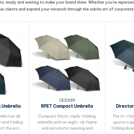
cts, ready and waiting to make your brand shine. Whether you’re represent
our clients and expand your network through the subtle art of corporate 
CE20139
g Umbrella
RPET Compact Umbrella
Director
lla has all
Compact 54cm, triple-folding
The tri-fol
h-end folding
umbrella with an eight-rib frame
sports a g
of the price.
and automatic opening and
folding dow