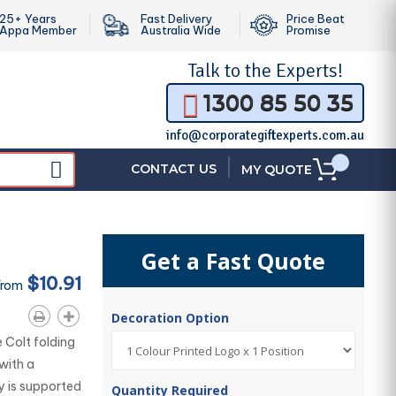
25+ Years
Fast Delivery
Price Beat
Appa Member
Australia Wide
Promise
Talk to the
Experts!
1300 85 50 35
info@corporategiftexperts.com.au
|
CONTACT US
MY QUOTE
Get a Fast Quote
$10.91
From
Decoration Option
 Colt folding
with a
y is supported
Quantity Required