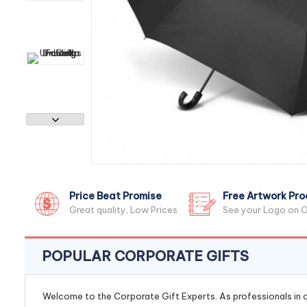
Price Beat Promise
Free Artwork Pro
Great quality, Low Prices
See your Logo on O
POPULAR CORPORATE GIFTS
Welcome to the Corporate Gift Experts. As professionals in ou