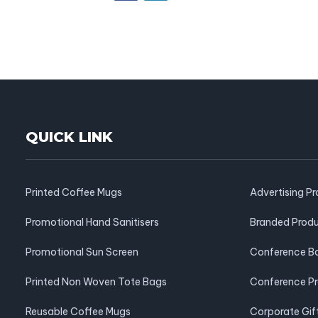
QUICK LINK
Printed Coffee Mugs
Advertising P
Promotional Hand Sanitisers
Branded Prod
Promotional Sun Screen
Conference B
Printed Non Woven Tote Bags
Conference P
Reusable Coffee Mugs
Corporate Gif