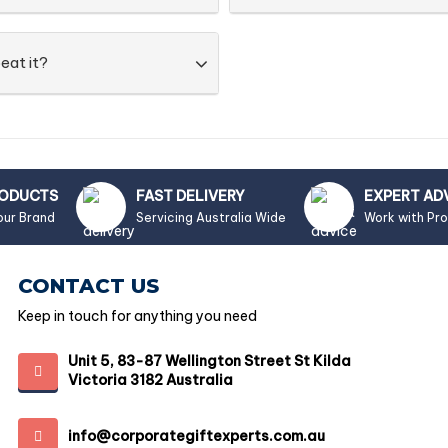
eat it?
RODUCTS
FAST DELIVERY
EXPERT AD
our Brand
Servicing Australia Wide
Work with Pr
CONTACT US
Keep in touch for anything you need
Unit 5, 83-87 Wellington Street St Kilda
Victoria 3182 Australia
info@corporategiftexperts.com.au