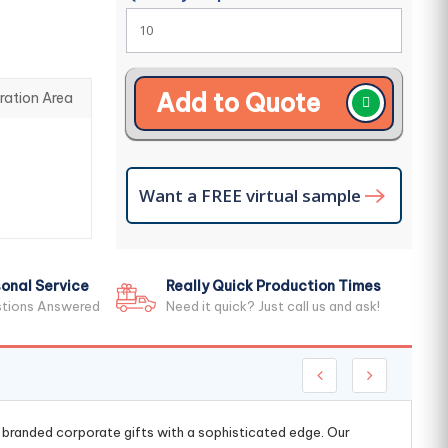
Add to Quote
ration Area
Want a FREE virtual sample
onal Service
Really Quick Production Times
stions Answered
Need it quick? Just call us and ask!
g branded corporate gifts with a sophisticated edge. Our