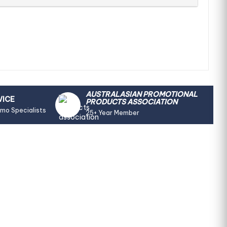
AUSTRALASIAN PROMOTIONAL
VICE
PRODUCTS ASSOCIATION
omo Specialists
25+ Year Member