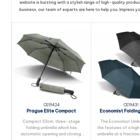
website is bursting with a stylish range of high-quality produ
business, our team of experts are here to help you. Impress y
CE19424
CE19431
Prague Elite Compact
Economist Foldin
Foldingt Umbrella
Compact 53cm, three-stage
The Economist Umbre
folding umbrella which has
the features of a hig
automatic opening and closing.
umbrella at a fraction 