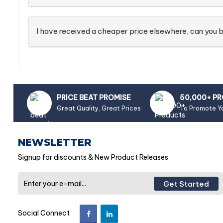
I have received a cheaper price elsewhere, can you b
PRICE BEAT PROMISE
50,000+ P
Great Quality, Great Prices
To Promote Y
NEWSLETTER
Signup for discounts & New Product Releases
Get Started
Social Connect