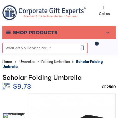
0
Call us
SHOP PRODUCTS
Home
-
Umbrellas
-
Folding Umbrellas
-
Scholar Folding
Umbrella
Scholar Folding Umbrella
Price
$9.73
d Fro
CE2560
m