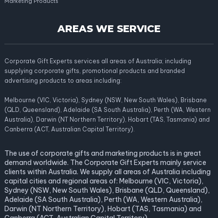
Marketing Products
AREAS WE SERVICE
Corporate Gift Experts services all areas of Australia; including
supplying corporate gifts, promotional products and branded
advertising products to areas including:
Melbourne (VIC, Victoria), Sydney (NSW, New South Wales), Brisbane
(QLD, Queensland), Adelaide (SA South Australia), Perth (WA, Western
Australia), Darwin (NT Northern Territory), Hobart (TAS, Tasmania) and
Canberra (ACT, Australian Capital Territory).
The use of corporate gifts and marketing products is in great
demand worldwide. The Corporate Gift Experts mainly service
clients within Australia. We supply all areas of Australia including
capital cities and regional areas of: Melbourne (VIC, Victoria),
Sydney (NSW, New South Wales), Brisbane (QLD, Queensland),
Adelaide (SA South Australia), Perth (WA, Western Australia),
Darwin (NT Northern Territory), Hobart (TAS, Tasmania) and