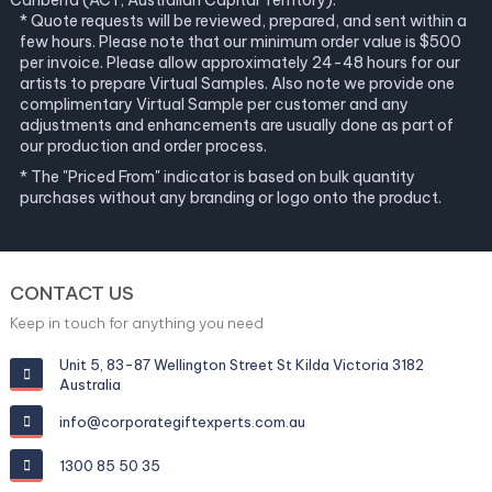
Canberra (ACT, Australian Capital Territory).
* Quote requests will be reviewed, prepared, and sent within a
few hours. Please note that our minimum order value is $500
per invoice. Please allow approximately 24-48 hours for our
artists to prepare Virtual Samples. Also note we provide one
complimentary Virtual Sample per customer and any
adjustments and enhancements are usually done as part of
our production and order process.
* The "Priced From" indicator is based on bulk quantity
purchases without any branding or logo onto the product.
CONTACT US
Keep in touch for anything you need
Unit 5, 83-87 Wellington Street St Kilda Victoria 3182
Australia
info@corporategiftexperts.com.au
1300 85 50 35