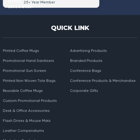
25+ Year Member
QUICK LINK
Printed Coffee Mugs
Advertising Products
Promotional Hand Sanitisers
Branded Products
Promotional Sun Screen
Conference Bags
Printed Non Woven Tote Bags
Conference Products & Merchandise
Reusable Coffee Mugs
Corporate Gifts
Custom Promotional Products
Desk & Office Accessories
Flash Drives & Mouse Mats
Leather Compendiums