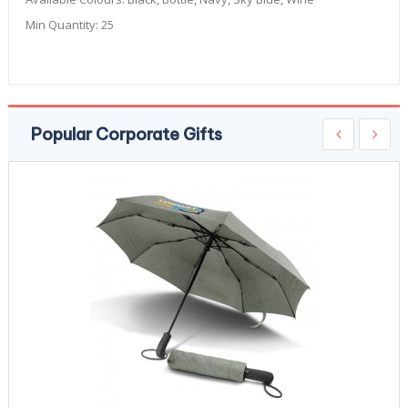
Min Quantity:
25
Popular Corporate Gifts