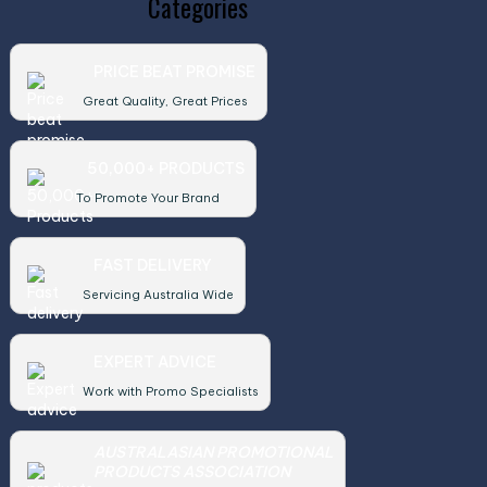
Categories
PRICE BEAT PROMISE
Great Quality, Great Prices
50,000+ PRODUCTS
To Promote Your Brand
FAST DELIVERY
Servicing Australia Wide
EXPERT ADVICE
Work with Promo Specialists
AUSTRALASIAN PROMOTIONAL
PRODUCTS ASSOCIATION