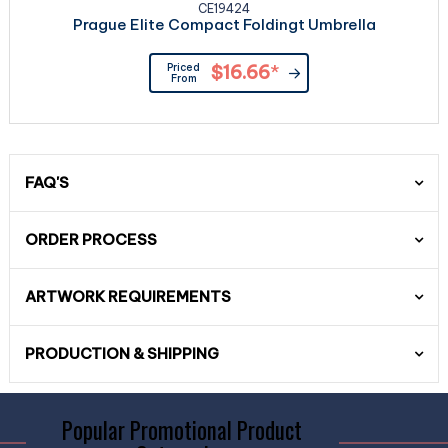
CE19424
Prague Elite Compact Foldingt Umbrella
Priced
$16.66
*
From
FAQ'S
ORDER PROCESS
ARTWORK REQUIREMENTS
PRODUCTION & SHIPPING
Popular Promotional Product