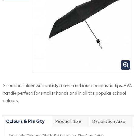
3 section folder with safety runner and rounded plastic tips. EVA
handle perfect for smaller hands and in all the popular school
colours.
Colours & Min Qty
Product Size
Decoration Area
Available Colours:
Black, Bottle, Navy, Sky Blue, Wine