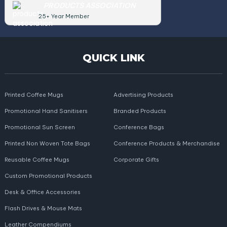
PRODUCTS ASSOCIATION
25+ Year Member
QUICK LINK
Printed Coffee Mugs
Advertising Products
Promotional Hand Sanitisers
Branded Products
Promotional Sun Screen
Conference Bags
Printed Non Woven Tote Bags
Conference Products & Merchandise
Reusable Coffee Mugs
Corporate Gifts
Custom Promotional Products
Desk & Office Accessories
Flash Drives & Mouse Mats
Leather Compendiums