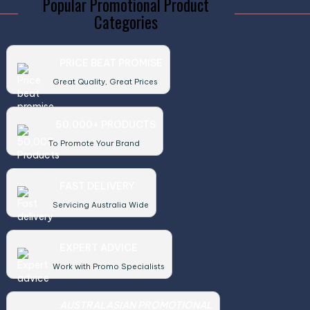
Popular Promotional Product
Categories
PRICE BEAT PROMISE
Great Quality, Great Prices
50,000+ PRODUCTS
To Promote Your Brand
FAST DELIVERY
Servicing Australia Wide
EXPERT ADVICE
Work with Promo Specialists
AUSTRALASIAN PROMOTIONAL