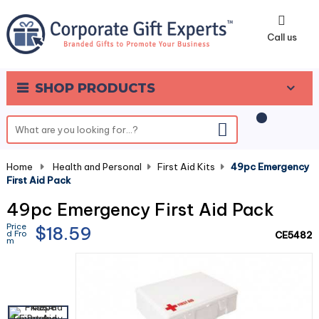
0
Call us
SHOP PRODUCTS
Home
-
Health and Personal
-
First Aid Kits
-
49pc Emergency
First Aid Pack
49pc Emergency First Aid Pack
Price
$18.59
d Fro
CE5482
m