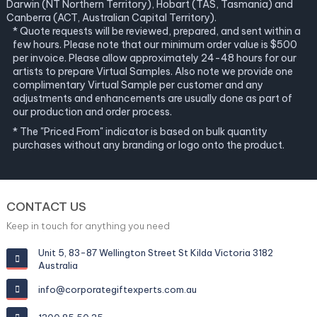
Darwin (NT Northern Territory), Hobart (TAS, Tasmania) and
Canberra (ACT, Australian Capital Territory).
* Quote requests will be reviewed, prepared, and sent within a
few hours. Please note that our minimum order value is $500
per invoice. Please allow approximately 24-48 hours for our
artists to prepare Virtual Samples. Also note we provide one
complimentary Virtual Sample per customer and any
adjustments and enhancements are usually done as part of
our production and order process.
* The "Priced From" indicator is based on bulk quantity
purchases without any branding or logo onto the product.
CONTACT US
Keep in touch for anything you need
Unit 5, 83-87 Wellington Street St Kilda Victoria 3182
Australia
info@corporategiftexperts.com.au