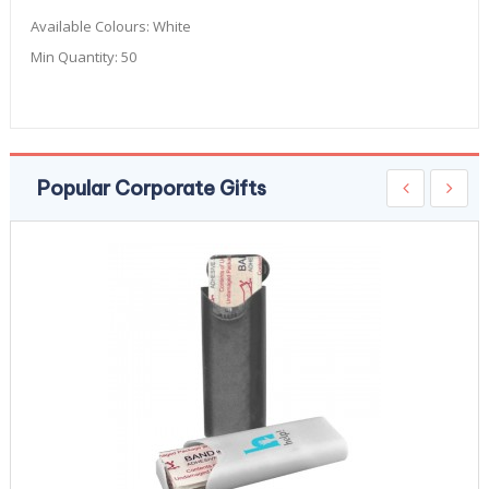
Available Colours:
White
Min Quantity:
50
Popular Corporate Gifts