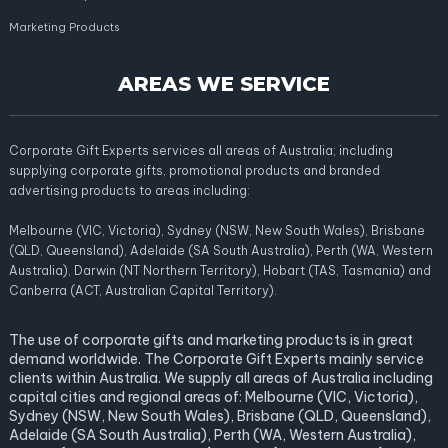
Marketing Products
AREAS WE SERVICE
Corporate Gift Experts services all areas of Australia; including
supplying corporate gifts, promotional products and branded
advertising products to areas including:
Melbourne (VIC, Victoria), Sydney (NSW, New South Wales), Brisbane
(QLD, Queensland), Adelaide (SA South Australia), Perth (WA, Western
Australia), Darwin (NT Northern Territory), Hobart (TAS, Tasmania) and
Canberra (ACT, Australian Capital Territory).
The use of corporate gifts and marketing products is in great
demand worldwide. The Corporate Gift Experts mainly service
clients within Australia. We supply all areas of Australia including
capital cities and regional areas of: Melbourne (VIC, Victoria),
Sydney (NSW, New South Wales), Brisbane (QLD, Queensland),
Adelaide (SA South Australia), Perth (WA, Western Australia),