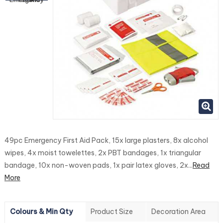
49pc Emergency First Aid Pack, 15x large plasters, 8x alcohol
wipes, 4x moist towelettes, 2x PBT bandages, 1x triangular
bandage, 10x non-woven pads, 1x pair latex gloves, 2x...
Read
More
Colours & Min Qty
Product Size
Decoration Area