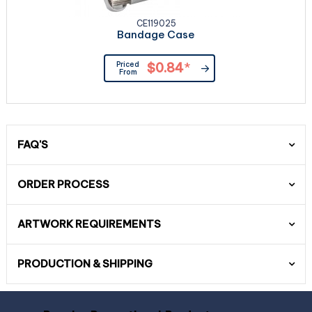
CE119025
Bandage Case
Priced
$0.84
*
From
FAQ'S
ORDER PROCESS
ARTWORK REQUIREMENTS
PRODUCTION & SHIPPING