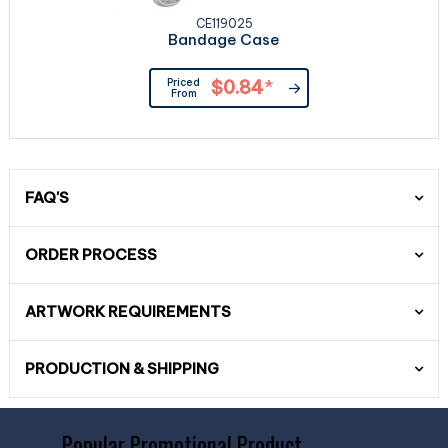
CE119025
Bandage Case
Priced
$0.84
*
From
FAQ'S
ORDER PROCESS
ARTWORK REQUIREMENTS
PRODUCTION & SHIPPING
Popular Promotional Product