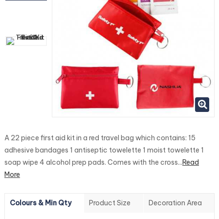
A 22 piece first aid kit in a red travel bag which contains: 15
adhesive bandages 1 antiseptic towelette 1 moist towelette 1
soap wipe 4 alcohol prep pads. Comes with the cross...
Read
More
Colours & Min Qty
Product Size
Decoration Area