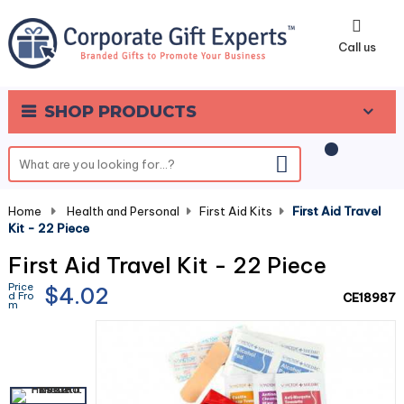
0
Call us
SHOP PRODUCTS
Home
-
Health and Personal
-
First Aid Kits
-
First Aid Travel
Kit - 22 Piece
First Aid Travel Kit - 22 Piece
Price
$4.02
d Fro
CE18987
m