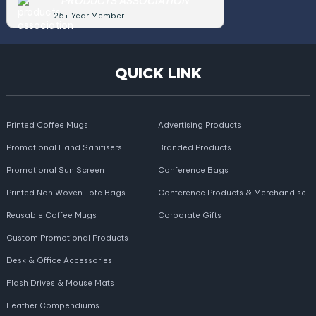
PRODUCTS ASSOCIATION
25+ Year Member
QUICK LINK
Printed Coffee Mugs
Advertising Products
Promotional Hand Sanitisers
Branded Products
Promotional Sun Screen
Conference Bags
Printed Non Woven Tote Bags
Conference Products & Merchandise
Reusable Coffee Mugs
Corporate Gifts
Custom Promotional Products
Desk & Office Accessories
Flash Drives & Mouse Mats
Leather Compendiums