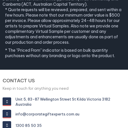
Canberra (ACT, Australian Capital Territory).
* Quote requests will be reviewed, prepared, and sent within a
few hours. Please note that our minimum order value is $500
per invoice. Please allow approximately 24-48 hours for our
artists to prepare Virtual Samples. Also note we provide one
complimentary Virtual Sample per customer and any
adjustments and enhancements are usually done as part of
our production and order process.
* The "Priced From" indicator is based on bulk quantity
purchases without any branding or logo onto the product.
CONTACT US
Keep in touch for anything you need
Unit 5, 83-87 Wellington Street St Kilda Victoria 3182
Australia
info@corporategiftexperts.com.au
1300 85 50 35