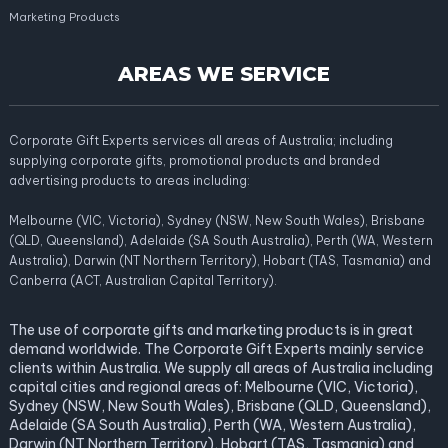
Marketing Products
AREAS WE SERVICE
Corporate Gift Experts services all areas of Australia; including
supplying corporate gifts, promotional products and branded
advertising products to areas including:
Melbourne (VIC, Victoria), Sydney (NSW, New South Wales), Brisbane
(QLD, Queensland), Adelaide (SA South Australia), Perth (WA, Western
Australia), Darwin (NT Northern Territory), Hobart (TAS, Tasmania) and
Canberra (ACT, Australian Capital Territory).
The use of corporate gifts and marketing products is in great
demand worldwide. The Corporate Gift Experts mainly service
clients within Australia. We supply all areas of Australia including
capital cities and regional areas of: Melbourne (VIC, Victoria),
Sydney (NSW, New South Wales), Brisbane (QLD, Queensland),
Adelaide (SA South Australia), Perth (WA, Western Australia),
Darwin (NT Northern Territory), Hobart (TAS, Tasmania) and