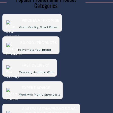
Categories
PRICE BEAT PROMISE
Great Quality, Great Prices
50,000+ PRODUCTS
To Promote Your Brand
FAST DELIVERY
Servicing Australia Wide
EXPERT ADVICE
Work with Promo Specialists
AUSTRALASIAN PROMOTIONAL