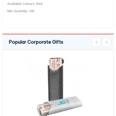
Available Colours:
Red
Min Quantity:
100
Popular Corporate Gifts