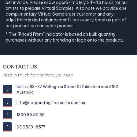
per invoice. Please allow approximately 24-48 hours for our
artists to prepare Virtual Samples. Also note we provide one
complimentary Virtual Sample per customer and any
adjustments and enhancements are usually done as part of
our production and order process.
* The "Priced From" indicator is based on bulk quantity
purchases without any branding or logo onto the product.
CONTACT US
Keep in touch for anything you need
Unit 5, 83-87 Wellington Street St Kilda Victoria 3182
Australia
info@corporategiftexperts.com.au
1300 85 50 35
03 9533-8577