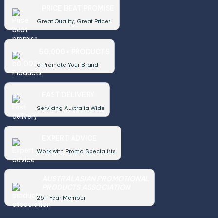
PRICE BEAT PROMISE
Great Quality, Great Prices
50,000+ PRODUCTS
To Promote Your Brand
FAST DELIVERY
Servicing Australia Wide
EXPERT ADVICE
Work with Promo Specialists
AUSTRALASIAN PROMOTIONAL
PRODUCTS ASSOCIATION
25+ Year Member