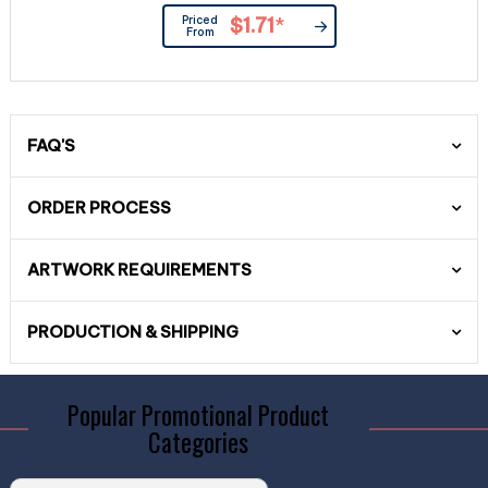
Priced
$1.71
*
From
FAQ'S
ORDER PROCESS
ARTWORK REQUIREMENTS
PRODUCTION & SHIPPING
Popular Promotional Product
Categories