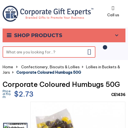
0
Call us
SHOP PRODUCTS
Home
-
Confectionery, Biscuits & Lollies
-
Lollies in Buckets &
Jars
-
Corporate Coloured Humbugs 50G
Corporate Coloured Humbugs 50G
Price
$2.73
d Fro
CE1436
m