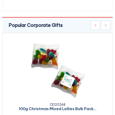
Popular Corporate Gifts
CE120244
100g Christmas Mixed Lollies Bulk Pack...