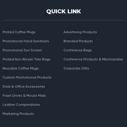
QUICK LINK
Printed Coffee Mugs
Advertising Products
Promotional Hand Sanitisers
Branded Products
Promotional Sun Screen
Conference Bags
Printed Non Woven Tote Bags
Conference Products & Merchandise
Reusable Coffee Mugs
Corporate Gifts
Custom Promotional Products
Desk & Office Accessories
Flash Drives & Mouse Mats
Leather Compendiums
Marketing Products