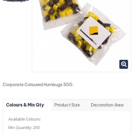
Corporate Coloured Humbugs 50G.
Colours & Min Qty
Product Size
Decoration Area
Available Colours:
Min Quantity:
250