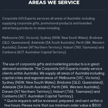
AREAS WE SERVICE
Corporate Gift Experts services all areas of Australia; including
supplying corporate gifts, promotional products and branded
advertising products to areas including:
Melbourne (VIC, Victoria), Sydney (NSW, New South Wales), Brisbane
(QLD, Queensland), Adelaide (SA South Australia), Perth (WA, Western
Australia), Darwin (NT Northern Territory), Hobart (TAS, Tasmania) and
Canberra (ACT, Australian Capital Territory).
The use of corporate gifts and marketing products is in great
demand worldwide. The Corporate Gift Experts mainly service
clients within Australia. We supply all areas of Australia including
capital cities and regional areas of: Melbourne (VIC, Victoria),
Sydney (NSW, New South Wales), Brisbane (QLD, Queensland),
Adelaide (SA South Australia), Perth (WA, Western Australia),
Darwin (NT Northern Territory), Hobart (TAS, Tasmania) and
Canberra (ACT, Australian Capital Territory).
* Quote requests will be reviewed, prepared, and sent within a
few hours. Please note that our minimum order value is $500