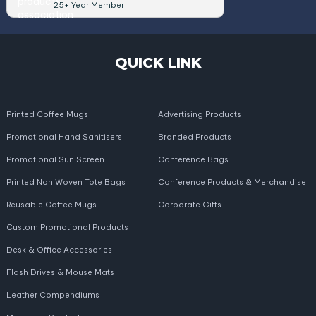
25+ Year Member
QUICK LINK
Printed Coffee Mugs
Advertising Products
Promotional Hand Sanitisers
Branded Products
Promotional Sun Screen
Conference Bags
Printed Non Woven Tote Bags
Conference Products & Merchandise
Reusable Coffee Mugs
Corporate Gifts
Custom Promotional Products
Desk & Office Accessories
Flash Drives & Mouse Mats
Leather Compendiums