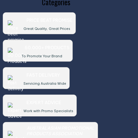
Categories
PRICE BEAT PROMISE
Great Quality, Great Prices
50,000+ PRODUCTS
To Promote Your Brand
FAST DELIVERY
Servicing Australia Wide
EXPERT ADVICE
Work with Promo Specialists
AUSTRALASIAN PROMOTIONAL
PRODUCTS ASSOCIATION