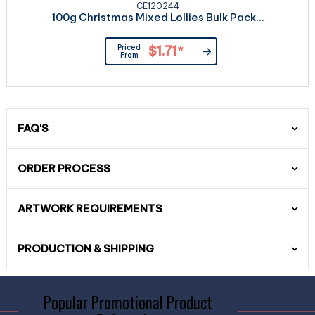
CE120244
100g Christmas Mixed Lollies Bulk Pack...
Priced
$1.71
*
From
FAQ'S
ORDER PROCESS
ARTWORK REQUIREMENTS
PRODUCTION & SHIPPING
Popular Promotional Product