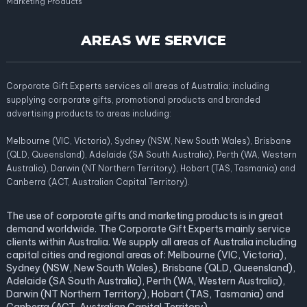
Marketing Products
AREAS WE SERVICE
Corporate Gift Experts services all areas of Australia; including
supplying corporate gifts, promotional products and branded
advertising products to areas including:
Melbourne (VIC, Victoria), Sydney (NSW, New South Wales), Brisbane
(QLD, Queensland), Adelaide (SA South Australia), Perth (WA, Western
Australia), Darwin (NT Northern Territory), Hobart (TAS, Tasmania) and
Canberra (ACT, Australian Capital Territory).
The use of corporate gifts and marketing products is in great
demand worldwide. The Corporate Gift Experts mainly service
clients within Australia. We supply all areas of Australia including
capital cities and regional areas of: Melbourne (VIC, Victoria),
Sydney (NSW, New South Wales), Brisbane (QLD, Queensland),
Adelaide (SA South Australia), Perth (WA, Western Australia),
Darwin (NT Northern Territory), Hobart (TAS, Tasmania) and