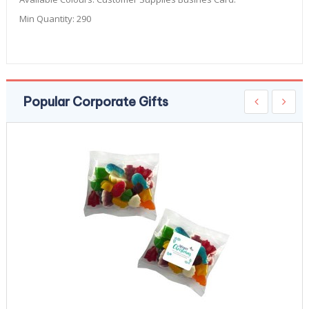
Min Quantity:
290
Popular Corporate Gifts