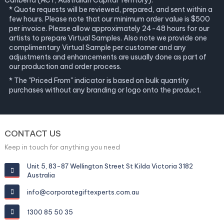
Canberra (ACT, Australian Capital Territory).
* Quote requests will be reviewed, prepared, and sent within a
few hours. Please note that our minimum order value is $500
per invoice. Please allow approximately 24-48 hours for our
artists to prepare Virtual Samples. Also note we provide one
complimentary Virtual Sample per customer and any
adjustments and enhancements are usually done as part of
our production and order process.
* The "Priced From" indicator is based on bulk quantity
purchases without any branding or logo onto the product.
CONTACT US
Keep in touch for anything you need
Unit 5, 83-87 Wellington Street St Kilda Victoria 3182
Australia
info@corporategiftexperts.com.au
1300 85 50 35