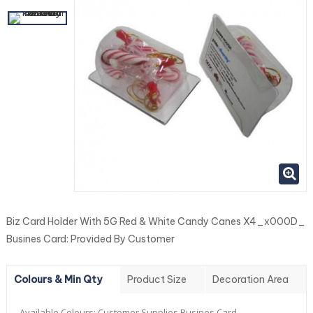
Biz Card Holder With 5G Red & White Candy Canes X4_x000D_
Busines Card: Provided By Customer
Colours & Min Qty
Product Size
Decoration Area
Available Colours:
Customer Supplies Busines Card.