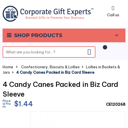
0
Call us
SHOP PRODUCTS
Home
-
Confectionery, Biscuits & Lollies
-
Lollies in Buckets &
Jars
-
4 Candy Canes Packed in Biz Card Sleeve
4 Candy Canes Packed in Biz Card
Sleeve
Price
$1.44
d Fro
CE120268
m