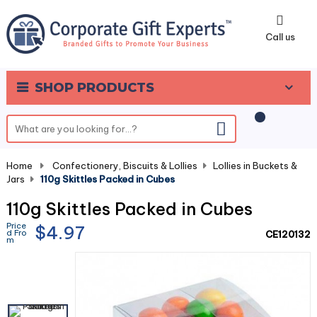
0
Call us
SHOP PRODUCTS
Home
-
Confectionery, Biscuits & Lollies
-
Lollies in Buckets &
Jars
-
110g Skittles Packed in Cubes
110g Skittles Packed in Cubes
Price
$4.97
d Fro
CE120132
m