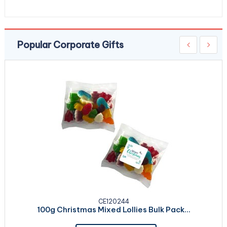
Popular Corporate Gifts
CE120244
100g Christmas Mixed Lollies Bulk Pack...