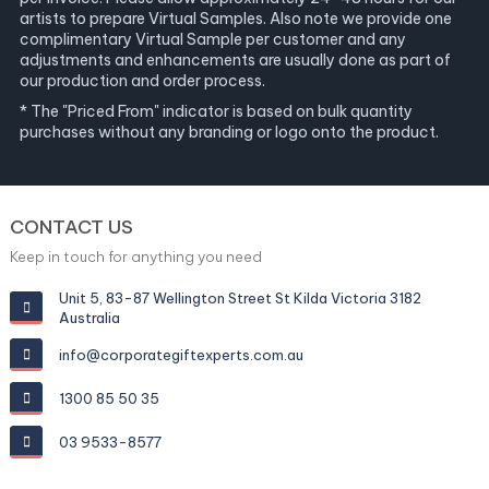
artists to prepare Virtual Samples. Also note we provide one
complimentary Virtual Sample per customer and any
adjustments and enhancements are usually done as part of
our production and order process.
* The "Priced From" indicator is based on bulk quantity
purchases without any branding or logo onto the product.
CONTACT US
Keep in touch for anything you need
Unit 5, 83-87 Wellington Street St Kilda Victoria 3182
Australia
info@corporategiftexperts.com.au
1300 85 50 35
03 9533-8577