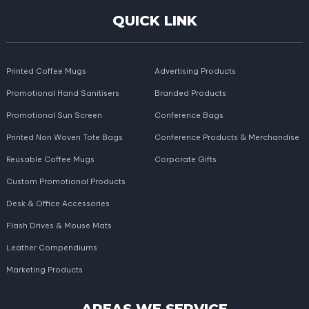
QUICK LINK
Printed Coffee Mugs
Advertising Products
Promotional Hand Sanitisers
Branded Products
Promotional Sun Screen
Conference Bags
Printed Non Woven Tote Bags
Conference Products & Merchandise
Reusable Coffee Mugs
Corporate Gifts
Custom Promotional Products
Desk & Office Accessories
Flash Drives & Mouse Mats
Leather Compendiums
Marketing Products