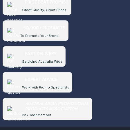
PRICE BEAT PROMISE
Great Quality, Great Prices
50,000+ PRODUCTS
To Promote Your Brand
FAST DELIVERY
Servicing Australia Wide
EXPERT ADVICE
Work with Promo Specialists
AUSTRALASIAN PROMOTIONAL
PRODUCTS ASSOCIATION
25+ Year Member