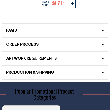
Priced
$1.71
*
From
FAQ'S
ORDER PROCESS
ARTWORK REQUIREMENTS
PRODUCTION & SHIPPING
Popular Promotional Product
Categories