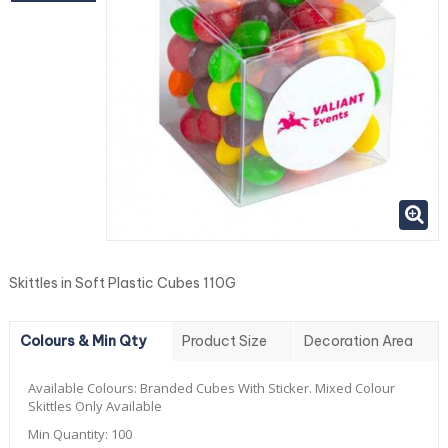
Skittles in Soft Plastic Cubes 110G
Colours & Min Qty
Product Size
Decoration Area
Available Colours:
Branded Cubes With Sticker. Mixed Colour
Skittles Only Available
Min Quantity:
100