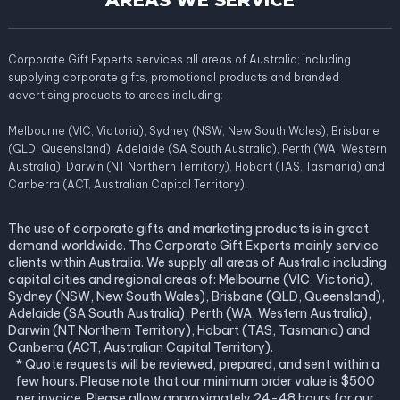
AREAS WE SERVICE
Corporate Gift Experts services all areas of Australia; including
supplying corporate gifts, promotional products and branded
advertising products to areas including:
Melbourne (VIC, Victoria), Sydney (NSW, New South Wales), Brisbane
(QLD, Queensland), Adelaide (SA South Australia), Perth (WA, Western
Australia), Darwin (NT Northern Territory), Hobart (TAS, Tasmania) and
Canberra (ACT, Australian Capital Territory).
The use of corporate gifts and marketing products is in great
demand worldwide. The Corporate Gift Experts mainly service
clients within Australia. We supply all areas of Australia including
capital cities and regional areas of: Melbourne (VIC, Victoria),
Sydney (NSW, New South Wales), Brisbane (QLD, Queensland),
Adelaide (SA South Australia), Perth (WA, Western Australia),
Darwin (NT Northern Territory), Hobart (TAS, Tasmania) and
Canberra (ACT, Australian Capital Territory).
* Quote requests will be reviewed, prepared, and sent within a
few hours. Please note that our minimum order value is $500
per invoice. Please allow approximately 24-48 hours for our