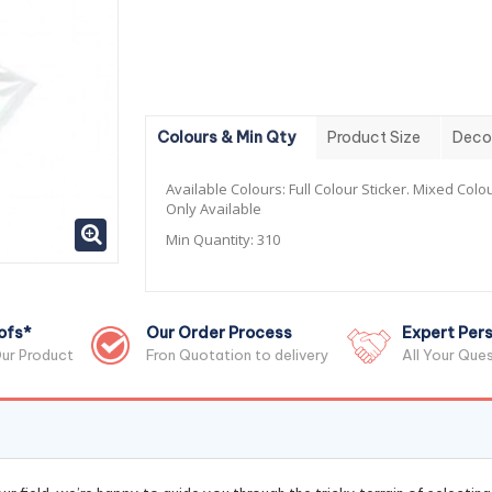
Colours & Min Qty
Product Size
Deco
Available Colours:
Full Colour Sticker. Mixed Colou
Only Available
Min Quantity:
310
ofs*
Our Order Process
Expert Pers
ur Product
Fron Quotation to delivery
All Your Que