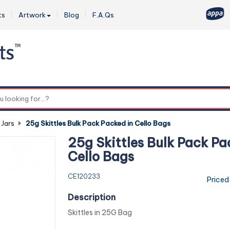
ts
Artwork
Blog
F.A.Qs
0
 Jars
-
25g Skittles Bulk Pack Packed in Cello Bags
25g Skittles Bulk Pack Pa
Cello Bags
CE120233
Priced
Description
Skittles in 25G Bag