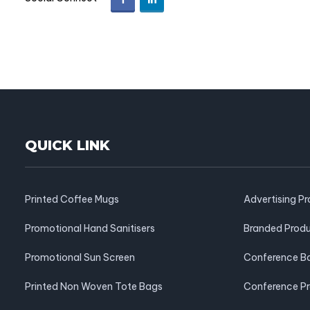
QUICK LINK
Printed Coffee Mugs
Advertising P
Promotional Hand Sanitisers
Branded Prod
Promotional Sun Screen
Conference B
Printed Non Woven Tote Bags
Conference P