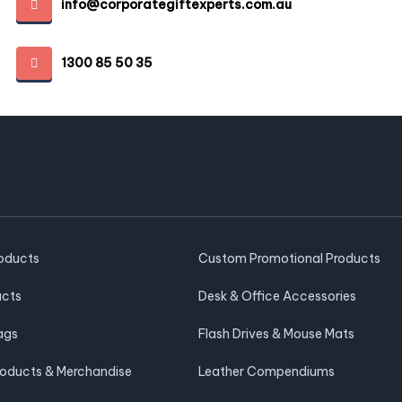
info@corporategiftexperts.com.au
1300 85 50 35
roducts
Custom Promotional Products
ucts
Desk & Office Accessories
ags
Flash Drives & Mouse Mats
roducts & Merchandise
Leather Compendiums