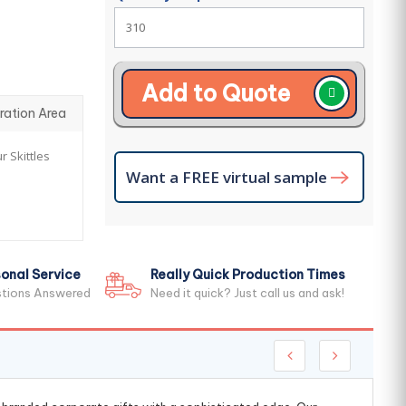
Add to Quote
ration Area
r Skittles
Want a FREE virtual sample
onal Service
Really Quick Production Times
stions Answered
Need it quick? Just call us and ask!