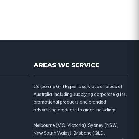
AREAS WE SERVICE
Corporate Gift Experts services all areas of
Australia; including supplying corporate gifts,
promotional products and branded
advertising products to areas including:
Melbourne (VIC, Victoria), Sydney (NSW,
New South Wales), Brisbane (QLD,