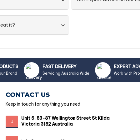
eat it?
RODUCTS
FAST DELIVERY
EXPERT AD
our Brand
Servicing Australia Wide
Work with Pr
CONTACT US
Keep in touch for anything you need
Unit 5, 83-87 Wellington Street St Kilda
Victoria 3182 Australia