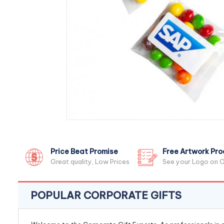
Price Beat Promise
Free Artwork Pro
Great quality, Low Prices
See your Logo on O
POPULAR CORPORATE GIFTS