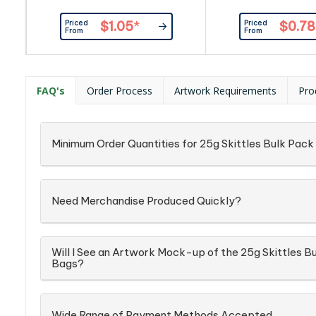
Priced
Priced
$1.05
*
$0.78
From
From
FAQ's
Order Process
Artwork Requirements
Pro
Minimum Order Quantities for 25g Skittles Bulk Pack
Need Merchandise Produced Quickly?
Will I See an Artwork Mock-up of the 25g Skittles B
Bags?
Wide Range of Payment Methods Accepted