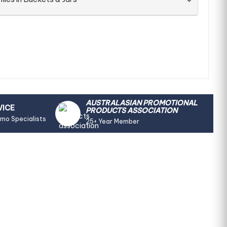
AUSTRALASIAN PROMOTIONAL
VICE
PRODUCTS ASSOCIATION
omo Specialists
25+ Year Member