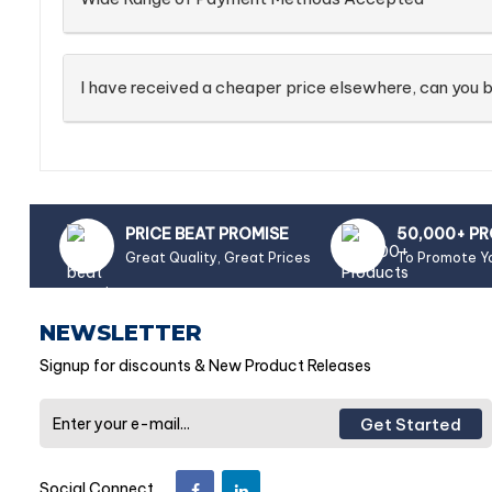
I have received a cheaper price elsewhere, can you b
PRICE BEAT PROMISE
50,000+ P
Great Quality, Great Prices
To Promote Y
NEWSLETTER
Signup for discounts & New Product Releases
Get Started
Social Connect