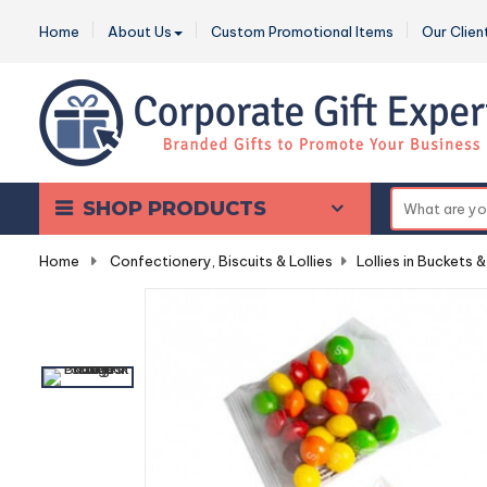
Home
About Us
Custom Promotional Items
Our Clien
SHOP PRODUCTS
Home
-
Confectionery, Biscuits & Lollies
-
Lollies in Buckets &