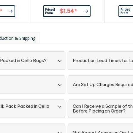
Priced
Priced
*
$1.54
*
From
From
duction & Shipping
 Packed in Cello Bags?
Production Lead Times for Lo
Are Set Up Charges Require
ulk Pack Packed in Cello
Can I Receive a Sample of th
Before Placing an Order?
Get Expert Advice on Our Lol