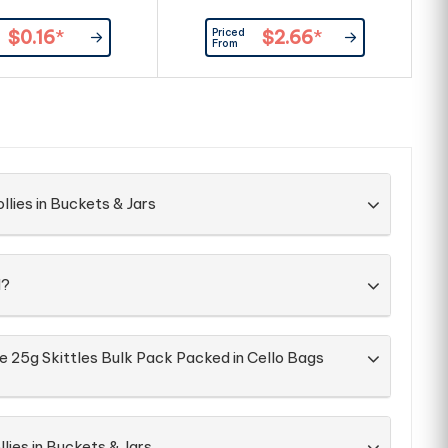
Priced
$0.16
*
$2.66
*
From
llies in Buckets & Jars
d?
e 25g Skittles Bulk Pack Packed in Cello Bags
lies in Buckets & Jars