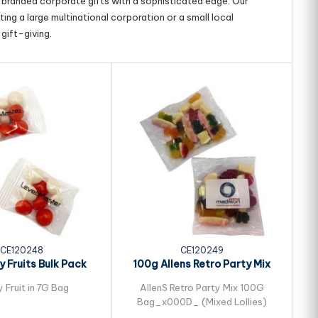
g branded corporate gifts with a sophisticated edge. Our
ing a large multinational corporation or a small local
gift-giving.
CE120248
CE120249
 Fruits Bulk Pack
100g Allens Retro Party Mix
ed in Cello...
Bulk Pack...
 Fruit in 7G Bag
AllenS Retro Party Mix 100G
Bag_x000D_ (Mixed Lollies)