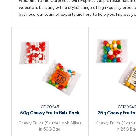
Welcome to the Corporate Gift Experts. As professionals in ou
website is bursting with a stylish range of high-quality produ
business, our team of experts are here to help you. Impress y
CE120245
CE12024
50g Chewy Fruits Bulk Pack
25g Chewy Fruits 
Packed in Cello...
Packed in Cel
Chewy Fruits (Skittle Look Alike)
Chewy Fruits (Skittle
in 50G Bag
in 25G Ba