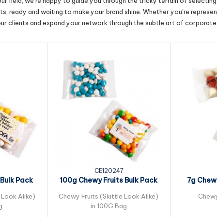
r field, we’re happy to guide you through the tricky terrain of selectin
cts, ready and waiting to make your brand shine. Whether you’re represent
our clients and expand your network through the subtle art of corporate 
6
CE120247
Bulk Pack
100g Chewy Fruits Bulk Pack
7g Chewy
lo...
Packed in...
Pack
 Look Alike)
Chewy Fruits (Skittle Look Alike)
Chewy
g
in 100G Bag