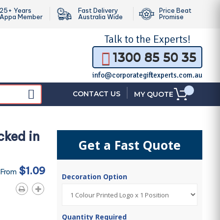
25+ Years
Fast Delivery
Price Beat
Appa Member
Australia Wide
Promise
Talk to the
Experts!
1300 85 50 35
info@corporategiftexperts.com.au
|
CONTACT US
MY QUOTE
cked in
Get a Fast Quote
$1.09
 From
Decoration Option
Quantity Required