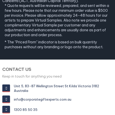
Canberra (ACT, Australian Capital Territory).
* Quote requests will be reviewed, prepared, and sent within a
few hours. Please note that our minimum order value is $500
per invoice. Please allow approximately 24-48 hours for our
artists to prepare Virtual Samples. Also note we provide one
complimentary Virtual Sample per customer and any
adjustments and enhancements are usually done as part of
our production and order process.
* The "Priced From" indicator is based on bulk quantity
purchases without any branding or logo onto the product.
CONTACT US
Keep in touch for anything you need
Unit 5, 83-87 Wellington Street St Kilda Victoria 3182
Australia
info@corporategiftexperts.com.au
1300 85 50 35