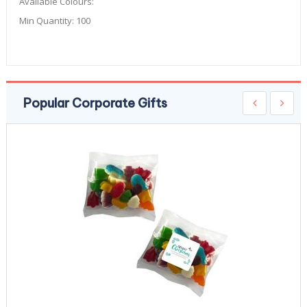
Available Colours:
Min Quantity:
100
Popular Corporate Gifts