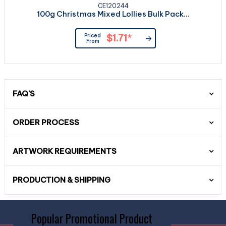
CE120244
100g Christmas Mixed Lollies Bulk Pack...
Priced
$1.71
*
From
FAQ'S
ORDER PROCESS
ARTWORK REQUIREMENTS
PRODUCTION & SHIPPING
Popular Promotional Product