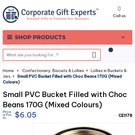
0
Call us
SHOP PRODUCTS
Home
-
Confectionery, Biscuits & Lollies
-
Lollies in Buckets &
Jars
-
Small PVC Bucket Filled with Choc Beans 170G (Mixed
Colours)
Small PVC Bucket Filled with Choc
Beans 170G (Mixed Colours)
Price
$6.05
d Fro
CE1178
m