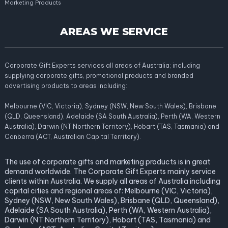
Marketing Products
AREAS WE SERVICE
Corporate Gift Experts services all areas of Australia; including
supplying corporate gifts, promotional products and branded
advertising products to areas including:
Melbourne (VIC, Victoria), Sydney (NSW, New South Wales), Brisbane
(QLD, Queensland), Adelaide (SA South Australia), Perth (WA, Western
Australia), Darwin (NT Northern Territory), Hobart (TAS, Tasmania) and
Canberra (ACT, Australian Capital Territory).
The use of corporate gifts and marketing products is in great
demand worldwide. The Corporate Gift Experts mainly service
clients within Australia. We supply all areas of Australia including
capital cities and regional areas of: Melbourne (VIC, Victoria),
Sydney (NSW, New South Wales), Brisbane (QLD, Queensland),
Adelaide (SA South Australia), Perth (WA, Western Australia),
Darwin (NT Northern Territory), Hobart (TAS, Tasmania) and