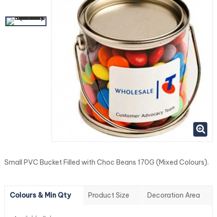
Small PVC Bucket Filled with Choc Beans 170G (Mixed Colours).
Colours & Min Qty
Product Size
Decoration Area