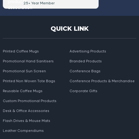
25+ Year Member
QUICK LINK
Printed Coffee Mugs
Advertising Products
Promotional Hand Sanitisers
Branded Products
Promotional Sun Screen
Conference Bags
Printed Non Woven Tote Bags
Conference Products & Merchandise
Reusable Coffee Mugs
Corporate Gifts
Custom Promotional Products
Desk & Office Accessories
Flash Drives & Mouse Mats
Leather Compendiums