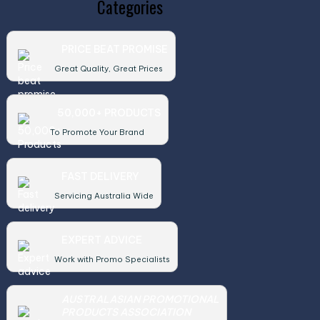
Categories
PRICE BEAT PROMISE
Great Quality, Great Prices
50,000+ PRODUCTS
To Promote Your Brand
FAST DELIVERY
Servicing Australia Wide
EXPERT ADVICE
Work with Promo Specialists
AUSTRALASIAN PROMOTIONAL
PRODUCTS ASSOCIATION