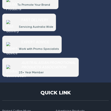
To Promote Your Brand
FAST DELIVERY
Servicing Australia Wide
EXPERT ADVICE
Work with Promo Specialists
AUSTRALASIAN PROMOTIONAL
PRODUCTS ASSOCIATION
25+ Year Member
QUICK LINK
Printed Coffee Mugs
Advertising Products