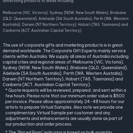
advertising products to areas including:
Melbourne (VIC, Victoria), Sydney (NSW, New South Wales), Brisbane
(QLD, Queensland), Adelaide (SA South Australia), Perth (WA, Western
Australia), Darwin (NT Northern Territory), Hobart (TAS, Tasmania) and
Canberra (ACT, Australian Capital Territory).
The use of corporate gifts and marketing products is in great
demand worldwide. The Corporate Gift Experts mainly service
clients within Australia. We supply all areas of Australia including
capital cities and regional areas of: Melbourne (VIC, Victoria),
Sydney (NSW, New South Wales), Brisbane (QLD, Queensland),
Adelaide (SA South Australia), Perth (WA, Western Australia),
Darwin (NT Northern Territory), Hobart (TAS, Tasmania) and
Canberra (ACT, Australian Capital Territory).
* Quote requests will be reviewed, prepared, and sent within a
few hours. Please note that our minimum order value is $500
per invoice. Please allow approximately 24-48 hours for our
artists to prepare Virtual Samples. Also note we provide one
complimentary Virtual Sample per customer and any
adjustments and enhancements are usually done as part of
our production and order process.
* The "Priced From" indicator is based on bulk quantity