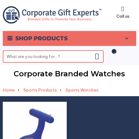
0
Call us
SHOP PRODUCTS
Corporate Branded Watches
Home
-
Sports Products
-
Sports Watches