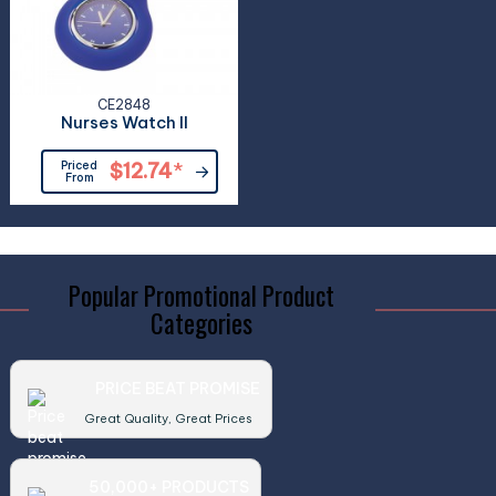
CE2848
Nurses Watch II
Priced
$12.74
*
From
Popular Promotional Product
Categories
PRICE BEAT PROMISE
Great Quality, Great Prices
50,000+ PRODUCTS