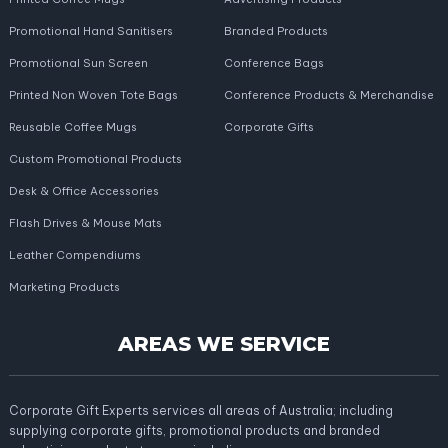
Promotional Hand Sanitisers
Branded Products
Promotional Sun Screen
Conference Bags
Printed Non Woven Tote Bags
Conference Products & Merchandise
Reusable Coffee Mugs
Corporate Gifts
Custom Promotional Products
Desk & Office Accessories
Flash Drives & Mouse Mats
Leather Compendiums
Marketing Products
AREAS WE SERVICE
Corporate Gift Experts services all areas of Australia; including
supplying corporate gifts, promotional products and branded