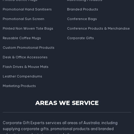
Promotional Hand Sanitisers
Branded Products
Promotional Sun Screen
Conference Bags
Printed Non Woven Tote Bags
Conference Products & Merchandise
Reusable Coffee Mugs
Corporate Gifts
Custom Promotional Products
Desk & Office Accessories
Flash Drives & Mouse Mats
Leather Compendiums
Marketing Products
AREAS WE SERVICE
Corporate Gift Experts services all areas of Australia; including
supplying corporate gifts, promotional products and branded