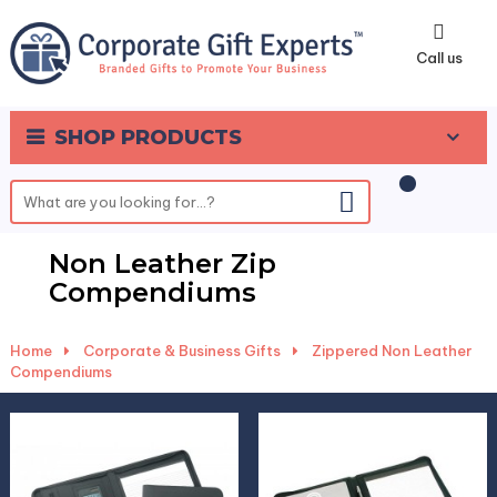
0
Call us
SHOP PRODUCTS
Non Leather Zip
Compendiums
Home
-
Corporate & Business Gifts
-
Zippered Non Leather
Compendiums