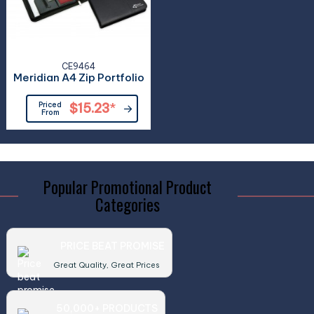
CE9464
Meridian A4 Zip Portfolio
Priced
$15.23
*
From
Popular Promotional Product
Categories
PRICE BEAT PROMISE
Great Quality, Great Prices
50,000+ PRODUCTS