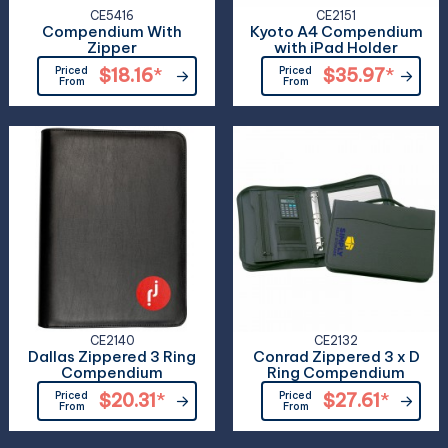
CE5416
CE2151
Compendium With
Kyoto A4 Compendium
Zipper
with iPad Holder
Priced
$18.16
*
Priced
$35.97
*
From
From
CE2140
CE2132
Dallas Zippered 3 Ring
Conrad Zippered 3 x D
Compendium
Ring Compendium
Priced
$20.31
*
Priced
$27.61
*
From
From