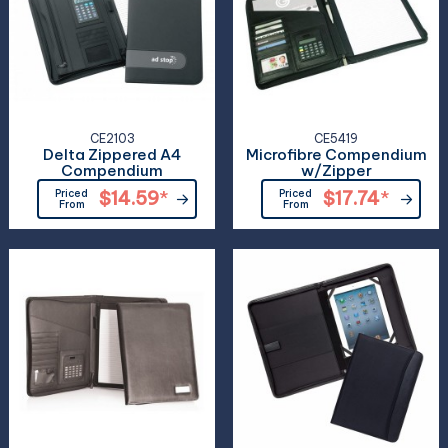
CE2103
CE5419
Delta Zippered A4
Microfibre Compendium
Compendium
w/Zipper
Priced
$14.59
*
Priced
$17.74
*
From
From