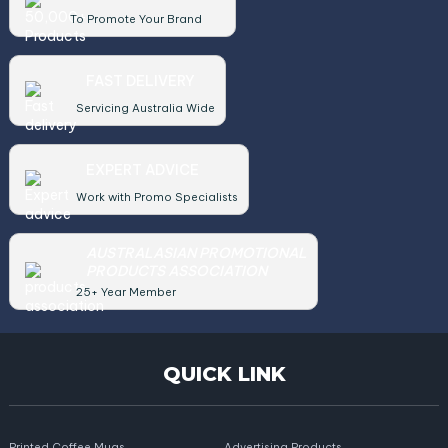
To Promote Your Brand
FAST DELIVERY
Servicing Australia Wide
EXPERT ADVICE
Work with Promo Specialists
AUSTRALASIAN PROMOTIONAL
PRODUCTS ASSOCIATION
25+ Year Member
QUICK LINK
Printed Coffee Mugs
Advertising Products