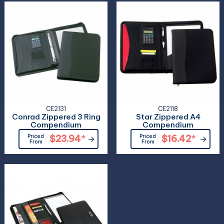
CE2131
CE2118
Conrad Zippered 3 Ring
Star Zippered A4
Compendium
Compendium
Priced
$23.94
*
Priced
$16.42
*
From
From