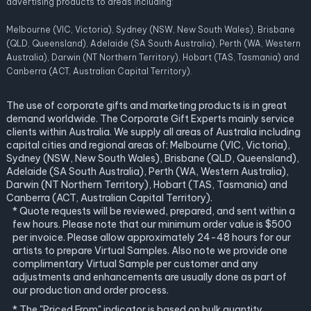
advertising products to areas including:
Melbourne (VIC, Victoria), Sydney (NSW, New South Wales), Brisbane
(QLD, Queensland), Adelaide (SA South Australia), Perth (WA, Western
Australia), Darwin (NT Northern Territory), Hobart (TAS, Tasmania) and
Canberra (ACT, Australian Capital Territory).
The use of corporate gifts and marketing products is in great
demand worldwide. The Corporate Gift Experts mainly service
clients within Australia. We supply all areas of Australia including
capital cities and regional areas of: Melbourne (VIC, Victoria),
Sydney (NSW, New South Wales), Brisbane (QLD, Queensland),
Adelaide (SA South Australia), Perth (WA, Western Australia),
Darwin (NT Northern Territory), Hobart (TAS, Tasmania) and
Canberra (ACT, Australian Capital Territory).
* Quote requests will be reviewed, prepared, and sent within a
few hours. Please note that our minimum order value is $500
per invoice. Please allow approximately 24-48 hours for our
artists to prepare Virtual Samples. Also note we provide one
complimentary Virtual Sample per customer and any
adjustments and enhancements are usually done as part of
our production and order process.
* The "Priced From" indicator is based on bulk quantity