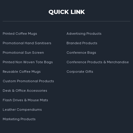
QUICK LINK
Printed Coffee Mugs
Advertising Products
Promotional Hand Sanitisers
Branded Products
Promotional Sun Screen
Conference Bags
Printed Non Woven Tote Bags
Conference Products & Merchandise
Reusable Coffee Mugs
Corporate Gifts
Custom Promotional Products
Desk & Office Accessories
Flash Drives & Mouse Mats
Leather Compendiums
Marketing Products