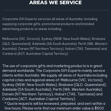
AREAS WE SERVICE
Corporate Gift Experts services all areas of Australia; including
supplying corporate gifts, promotional products and branded
advertising products to areas including:
Melbourne (VIC, Victoria), Sydney (NSW, New South Wales), Brisbane
(QLD, Queensland), Adelaide (SA South Australia), Perth (WA, Western
Australia), Darwin (NT Northern Territory), Hobart (TAS, Tasmania) and
Canberra (ACT, Australian Capital Territory).
The use of corporate gifts and marketing products is in great
demand worldwide. The Corporate Gift Experts mainly service
clients within Australia. We supply all areas of Australia including
capital cities and regional areas of: Melbourne (VIC, Victoria),
Sydney (NSW, New South Wales), Brisbane (QLD, Queensland),
Adelaide (SA South Australia), Perth (WA, Western Australia),
Darwin (NT Northern Territory), Hobart (TAS, Tasmania) and
Canberra (ACT, Australian Capital Territory).
* Quote requests will be reviewed, prepared, and sent within a
few hours. Please note that our minimum order value is $500