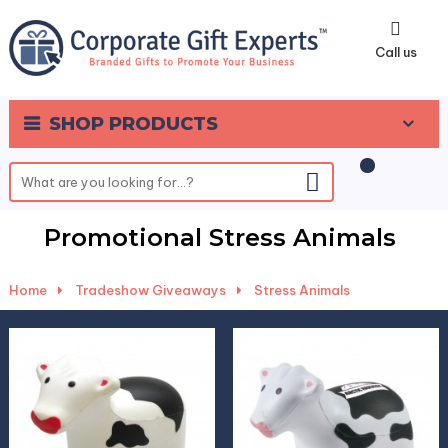
0
Call us
SHOP PRODUCTS
Promotional Stress Animals
Home
-
Tradeshow Giveaways
-
Stress Animals