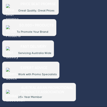
PRICE BEAT PROMISE
Great Quality, Great Prices
50,000+ PRODUCTS
To Promote Your Brand
FAST DELIVERY
Servicing Australia Wide
EXPERT ADVICE
Work with Promo Specialists
AUSTRALASIAN PROMOTIONAL
PRODUCTS ASSOCIATION
25+ Year Member