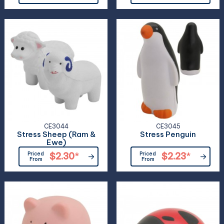
CE3044
CE3045
Stress Sheep (Ram &
Stress Penguin
Ewe)
Priced
$2.30
*
Priced
$2.23
*
From
From