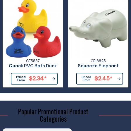
CE5837
CE18825
Quack PVC Bath Duck
Squeeze Elephant
Priced
$2.34
*
Priced
$2.45
*
From
From
Popular Promotional Product
Categories