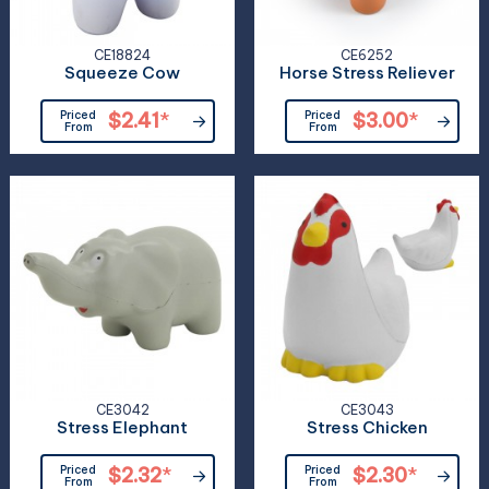
CE18824
CE6252
Squeeze Cow
Horse Stress Reliever
Priced
$2.41
*
Priced
$3.00
*
From
From
CE3042
CE3043
Stress Elephant
Stress Chicken
Priced
$2.32
*
Priced
$2.30
*
From
From