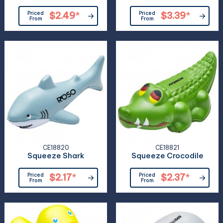
Priced
$2.49
*
Priced
$3.39
*
From
From
CE18820
CE18821
Squeeze Shark
Squeeze Crocodile
Priced
$2.17
*
Priced
$2.37
*
From
From