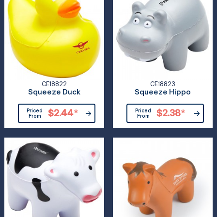
CE18822
CE18823
Squeeze Duck
Squeeze Hippo
Priced
$2.44
*
Priced
$2.38
*
From
From