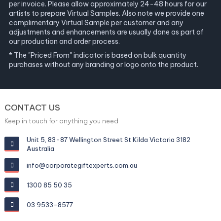
per invoice. Please allow approximately 24-48 hours for our
artists to prepare Virtual Samples. Also note we provide one
complimentary Virtual Sample per customer and any
adjustments and enhancements are usually done as part of
our production and order process.
* The "Priced From" indicator is based on bulk quantity
purchases without any branding or logo onto the product.
CONTACT US
Keep in touch for anything you need
Unit 5, 83-87 Wellington Street St Kilda Victoria 3182
Australia
info@corporategiftexperts.com.au
1300 85 50 35
03 9533-8577