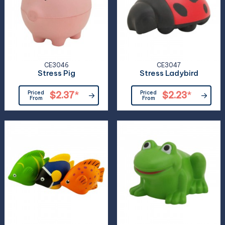
CE3046
CE3047
Stress Pig
Stress Ladybird
Priced
$2.37
*
Priced
$2.23
*
From
From