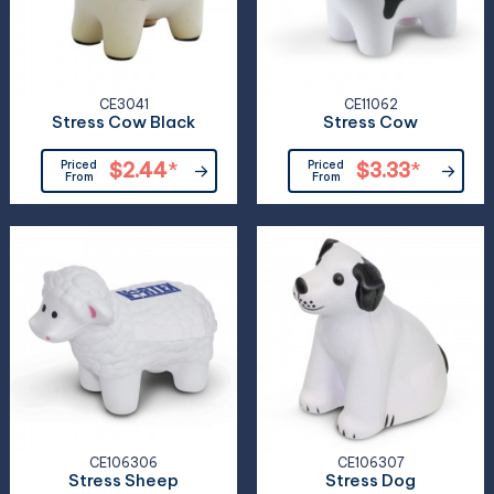
CE3041
CE11062
Stress Cow Black
Stress Cow
Priced
$2.44
*
Priced
$3.33
*
From
From
CE106306
CE106307
Stress Sheep
Stress Dog