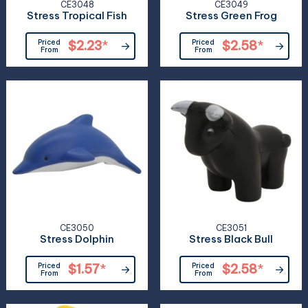
CE3048
CE3049
Stress Tropical Fish
Stress Green Frog
Priced
$2.23
*
Priced
$2.58
*
From
From
CE3050
CE3051
Stress Dolphin
Stress Black Bull
Priced
$1.57
*
Priced
$2.58
*
From
From