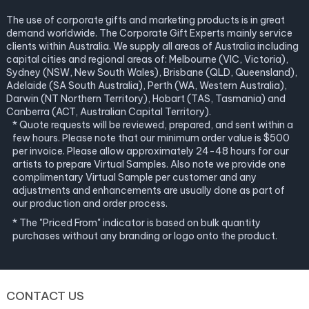
The use of corporate gifts and marketing products is in great
demand worldwide. The Corporate Gift Experts mainly service
clients within Australia. We supply all areas of Australia including
capital cities and regional areas of: Melbourne (VIC, Victoria),
Sydney (NSW, New South Wales), Brisbane (QLD, Queensland),
Adelaide (SA South Australia), Perth (WA, Western Australia),
Darwin (NT Northern Territory), Hobart (TAS, Tasmania) and
Canberra (ACT, Australian Capital Territory).
* Quote requests will be reviewed, prepared, and sent within a
few hours. Please note that our minimum order value is $500
per invoice. Please allow approximately 24-48 hours for our
artists to prepare Virtual Samples. Also note we provide one
complimentary Virtual Sample per customer and any
adjustments and enhancements are usually done as part of
our production and order process.
* The "Priced From" indicator is based on bulk quantity
purchases without any branding or logo onto the product.
CONTACT US