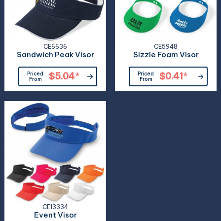
CE6636
CE5948
Sandwich Peak Visor
Sizzle Foam Visor
Priced
$5.04
*
Priced
$0.41
*
From
From
CE13334
Event Visor