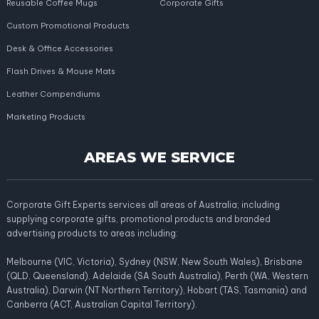
Reusable Coffee Mugs
Corporate Gifts
Custom Promotional Products
Desk & Office Accessories
Flash Drives & Mouse Mats
Leather Compendiums
Marketing Products
AREAS WE SERVICE
Corporate Gift Experts services all areas of Australia; including
supplying corporate gifts, promotional products and branded
advertising products to areas including:
Melbourne (VIC, Victoria), Sydney (NSW, New South Wales), Brisbane
(QLD, Queensland), Adelaide (SA South Australia), Perth (WA, Western
Australia), Darwin (NT Northern Territory), Hobart (TAS, Tasmania) and
Canberra (ACT, Australian Capital Territory).