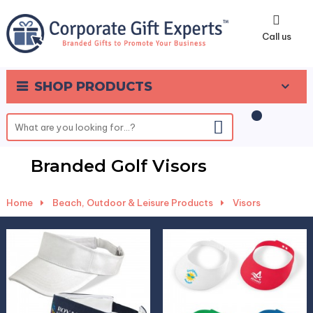
0
Call us
SHOP PRODUCTS
Branded Golf Visors
Home
-
Beach, Outdoor & Leisure Products
-
Visors