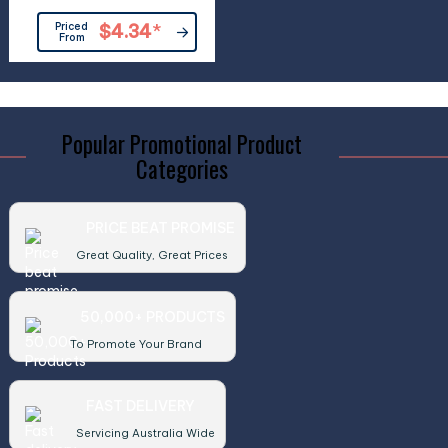
Priced
$4.34
*
From
Popular Promotional Product
Categories
PRICE BEAT PROMISE
Great Quality, Great Prices
50,000+ PRODUCTS
To Promote Your Brand
FAST DELIVERY
Servicing Australia Wide