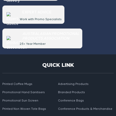
EXPERT ADVICE
Work with Promo Specialists
AUSTRALASIAN PROMOTIONAL
PRODUCTS ASSOCIATION
25+ Year Member
QUICK LINK
Printed Coffee Mugs
Advertising Products
Promotional Hand Sanitisers
Branded Products
Promotional Sun Screen
Conference Bags
Printed Non Woven Tote Bags
Conference Products & Merchandise