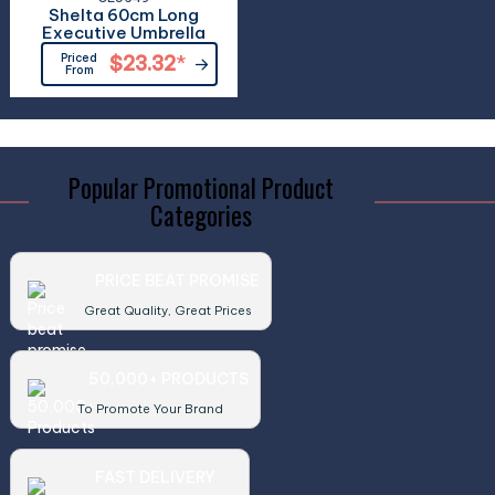
Shelta 60cm Long
Executive Umbrella
Priced
$23.32
*
From
Popular Promotional Product
Categories
PRICE BEAT PROMISE
Great Quality, Great Prices
50,000+ PRODUCTS
To Promote Your Brand
FAST DELIVERY