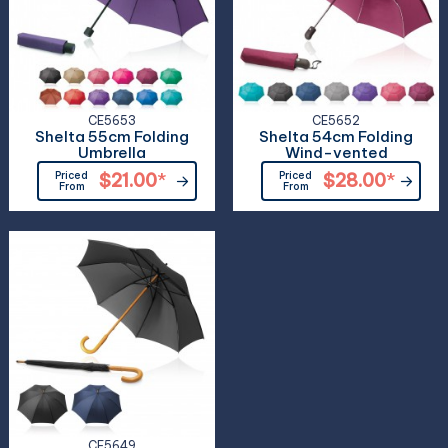
CE5653
CE5652
Shelta 55cm Folding
Shelta 54cm Folding
Umbrella
Wind-vented
Priced
$21.00
*
Priced
$28.00
*
From
From
CE5649