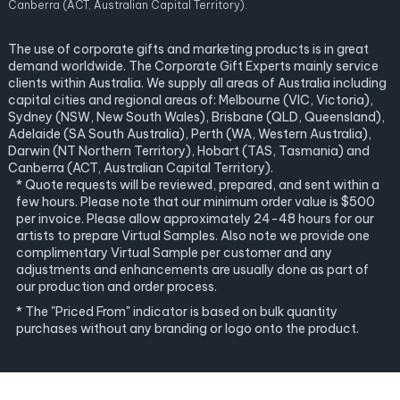
Canberra (ACT, Australian Capital Territory).
The use of corporate gifts and marketing products is in great
demand worldwide. The Corporate Gift Experts mainly service
clients within Australia. We supply all areas of Australia including
capital cities and regional areas of: Melbourne (VIC, Victoria),
Sydney (NSW, New South Wales), Brisbane (QLD, Queensland),
Adelaide (SA South Australia), Perth (WA, Western Australia),
Darwin (NT Northern Territory), Hobart (TAS, Tasmania) and
Canberra (ACT, Australian Capital Territory).
* Quote requests will be reviewed, prepared, and sent within a
few hours. Please note that our minimum order value is $500
per invoice. Please allow approximately 24-48 hours for our
artists to prepare Virtual Samples. Also note we provide one
complimentary Virtual Sample per customer and any
adjustments and enhancements are usually done as part of
our production and order process.
* The "Priced From" indicator is based on bulk quantity
purchases without any branding or logo onto the product.