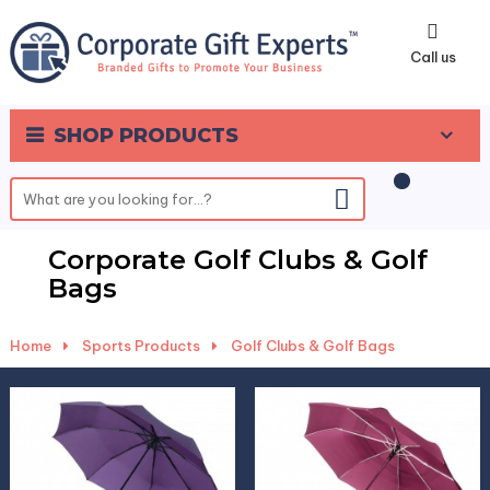
0
Call us
SHOP PRODUCTS
Corporate Golf Clubs & Golf
Bags
Home
-
Sports Products
-
Golf Clubs & Golf Bags