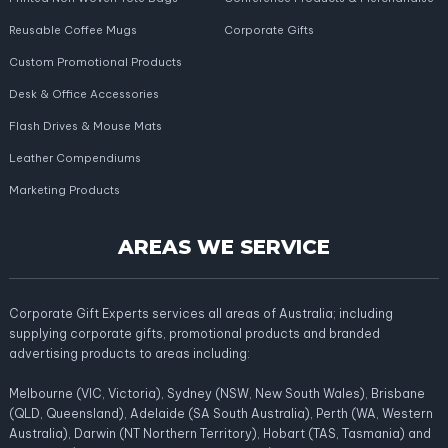
Reusable Coffee Mugs
Corporate Gifts
Custom Promotional Products
Desk & Office Accessories
Flash Drives & Mouse Mats
Leather Compendiums
Marketing Products
AREAS WE SERVICE
Corporate Gift Experts services all areas of Australia; including
supplying corporate gifts, promotional products and branded
advertising products to areas including:
Melbourne (VIC, Victoria), Sydney (NSW, New South Wales), Brisbane
(QLD, Queensland), Adelaide (SA South Australia), Perth (WA, Western
Australia), Darwin (NT Northern Territory), Hobart (TAS, Tasmania) and