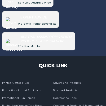
Servicing Australia Wide
EXPERT ADVICE
Work with Promo Specialists
AUSTRALASIAN PROMOTIONAL
PRODUCTS ASSOCIATION
25+ Year Member
QUICK LINK
Printed Coffee Mugs
Advertising Products
Promotional Hand Sanitisers
Branded Products
Promotional Sun Screen
Conference Bags
Printed Non Woven Tote Bags
Conference Products & Merchandise