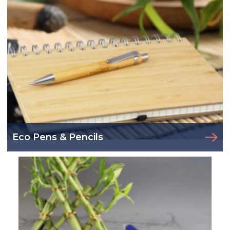
Eco Pens & Pencils