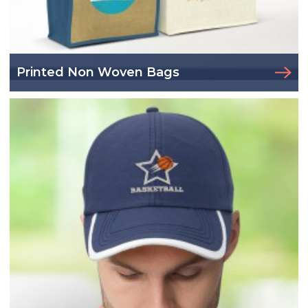
Printed Non Woven Bags