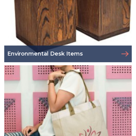
Environmental Desk Items