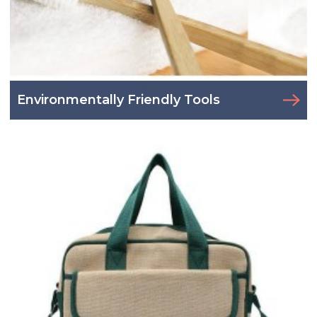
Environmentally Friendly Tools