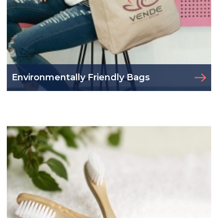
Environmentally Friendly Bags