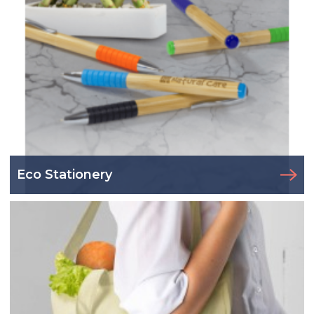
Eco Stationery