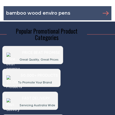
bamboo wood enviro pens
Popular Promotional Product
Categories
PRICE BEAT PROMISE
Great Quality, Great Prices
50,000+ PRODUCTS
To Promote Your Brand
FAST DELIVERY
Servicing Australia Wide