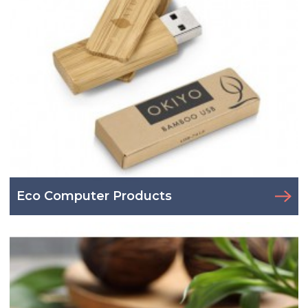
Eco Computer Products