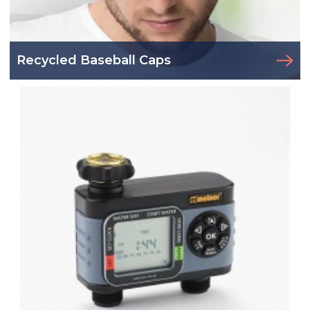
Recycled Baseball Caps