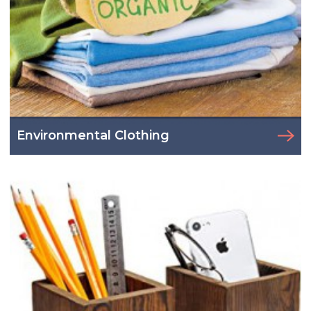
Environmental Clothing