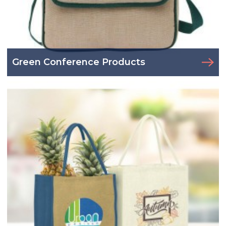
Green Conference Products