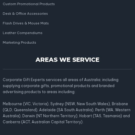
Custom Promotional Products
Desk & Office Accessories
Flash Drives & Mouse Mats
Leather Compendiums
Marketing Products
AREAS WE SERVICE
Corporate Gift Experts services all areas of Australia; including
supplying corporate gifts, promotional products and branded
advertising products to areas including:
Melbourne (VIC, Victoria), Sydney (NSW, New South Wales), Brisbane
(QLD, Queensland), Adelaide (SA South Australia), Perth (WA, Western
Australia), Darwin (NT Northern Territory), Hobart (TAS, Tasmania) and
Canberra (ACT, Australian Capital Territory).