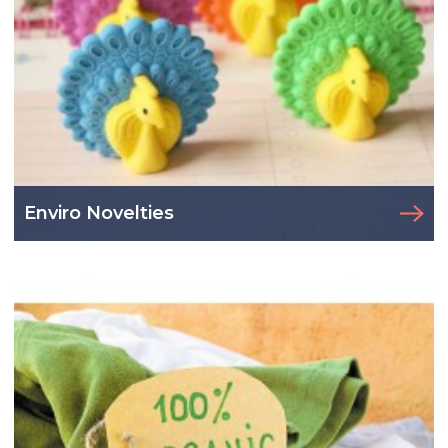
Enviro Novelties