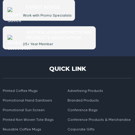
EXPERT ADVICE
Work with Promo Specialists
AUSTRALASIAN PROMOTIONAL
PRODUCTS ASSOCIATION
25+ Year Member
QUICK LINK
Printed Coffee Mugs
Advertising Products
Promotional Hand Sanitisers
Branded Products
Promotional Sun Screen
Conference Bags
Printed Non Woven Tote Bags
Conference Products & Merchandise
Reusable Coffee Mugs
Corporate Gifts