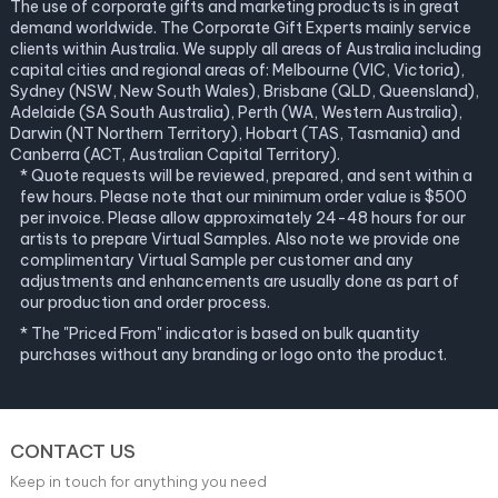
The use of corporate gifts and marketing products is in great
demand worldwide. The Corporate Gift Experts mainly service
clients within Australia. We supply all areas of Australia including
capital cities and regional areas of: Melbourne (VIC, Victoria),
Sydney (NSW, New South Wales), Brisbane (QLD, Queensland),
Adelaide (SA South Australia), Perth (WA, Western Australia),
Darwin (NT Northern Territory), Hobart (TAS, Tasmania) and
Canberra (ACT, Australian Capital Territory).
* Quote requests will be reviewed, prepared, and sent within a
few hours. Please note that our minimum order value is $500
per invoice. Please allow approximately 24-48 hours for our
artists to prepare Virtual Samples. Also note we provide one
complimentary Virtual Sample per customer and any
adjustments and enhancements are usually done as part of
our production and order process.
* The "Priced From" indicator is based on bulk quantity
purchases without any branding or logo onto the product.
CONTACT US
Keep in touch for anything you need