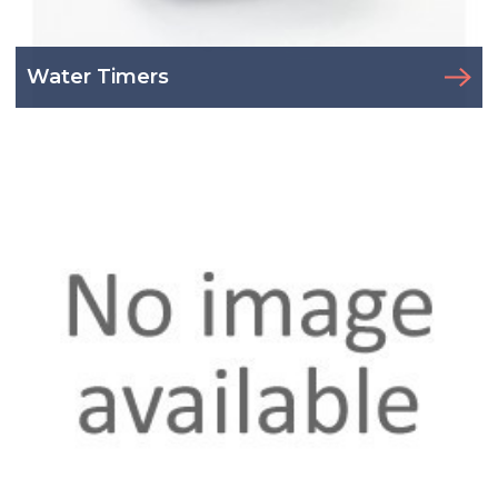
Water Timers