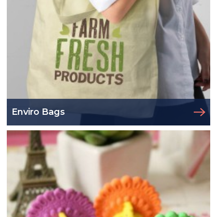
Enviro Bags