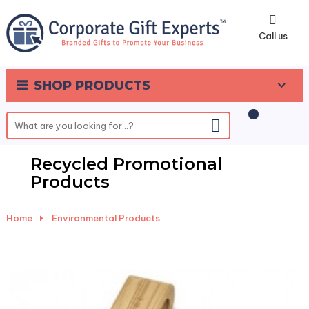
0
Call us
SHOP PRODUCTS
Recycled Promotional
Products
Home
-
Environmental Products