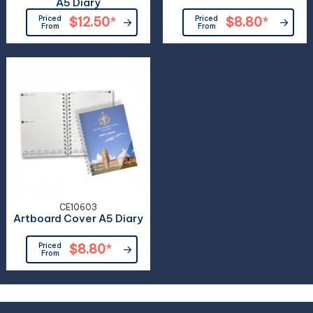
A5 Diary
Priced
$12.50
*
Priced
$8.80
*
From
From
CE10603
Artboard Cover A5 Diary
Priced
$8.80
*
From