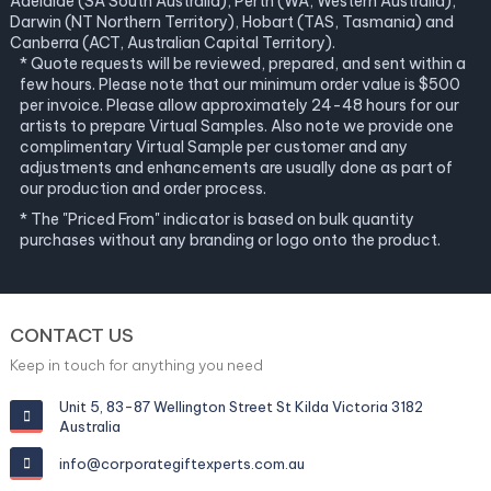
Adelaide (SA South Australia), Perth (WA, Western Australia),
Darwin (NT Northern Territory), Hobart (TAS, Tasmania) and
Canberra (ACT, Australian Capital Territory).
* Quote requests will be reviewed, prepared, and sent within a
few hours. Please note that our minimum order value is $500
per invoice. Please allow approximately 24-48 hours for our
artists to prepare Virtual Samples. Also note we provide one
complimentary Virtual Sample per customer and any
adjustments and enhancements are usually done as part of
our production and order process.
* The "Priced From" indicator is based on bulk quantity
purchases without any branding or logo onto the product.
CONTACT US
Keep in touch for anything you need
Unit 5, 83-87 Wellington Street St Kilda Victoria 3182
Australia
info@corporategiftexperts.com.au