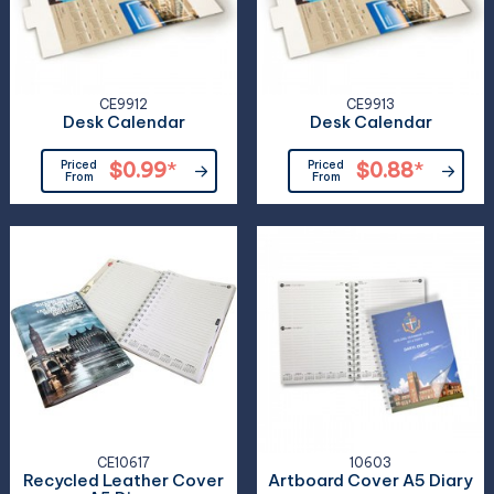
CE9912
CE9913
Desk Calendar
Desk Calendar
Priced
$0.99
*
Priced
$0.88
*
From
From
CE10617
10603
Recycled Leather Cover
Artboard Cover A5 Diary