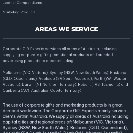
Leather Compendiums
Marketing Products
AREAS WE SERVICE
Corporate Gift Experts services all areas of Australia; including
supplying corporate gifts, promotional products and branded
advertising products to areas including:
Melbourne (VIC, Victoria), Sydney (NSW, New South Wales), Brisbane
(QLD, Queensland), Adelaide (SA South Australia), Perth (WA, Western
Australia), Darwin (NT Northern Territory), Hobart (TAS, Tasmania) and
Canberra (ACT, Australian Capital Territory).
The use of corporate gifts and marketing products is in great
demand worldwide. The Corporate Gift Experts mainly service
clients within Australia. We supply all areas of Australia including
capital cities and regional areas of: Melbourne (VIC, Victoria),
Sydney (NSW, New South Wales), Brisbane (QLD, Queensland),