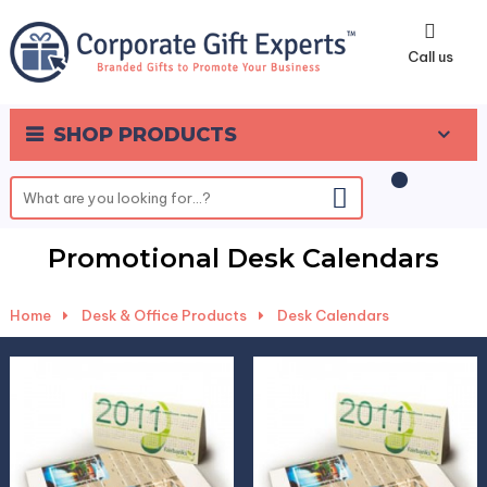
0
Call us
SHOP PRODUCTS
Promotional Desk Calendars
Home
-
Desk & Office Products
-
Desk Calendars