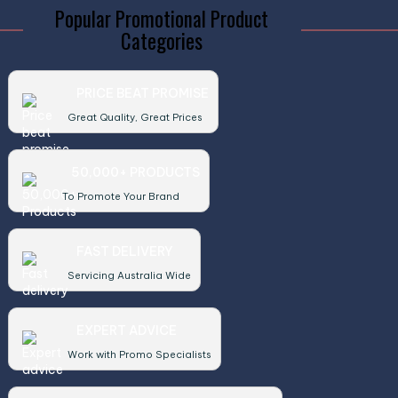
Popular Promotional Product
Categories
PRICE BEAT PROMISE
Great Quality, Great Prices
50,000+ PRODUCTS
To Promote Your Brand
FAST DELIVERY
Servicing Australia Wide
EXPERT ADVICE
Work with Promo Specialists