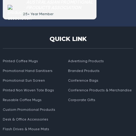
AUSTRALASIAN PROMOTIONAL
PRODUCTS ASSOCIATION
25+ Year Member
QUICK LINK
Printed Coffee Mugs
Advertising Products
Promotional Hand Sanitisers
Branded Products
Promotional Sun Screen
Conference Bags
Printed Non Woven Tote Bags
Conference Products & Merchandise
Reusable Coffee Mugs
Corporate Gifts
Custom Promotional Products
Desk & Office Accessories
Flash Drives & Mouse Mats