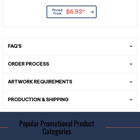
Priced
$6.93
*
From
FAQ'S
ORDER PROCESS
ARTWORK REQUIREMENTS
PRODUCTION & SHIPPING
Popular Promotional Product
Categories