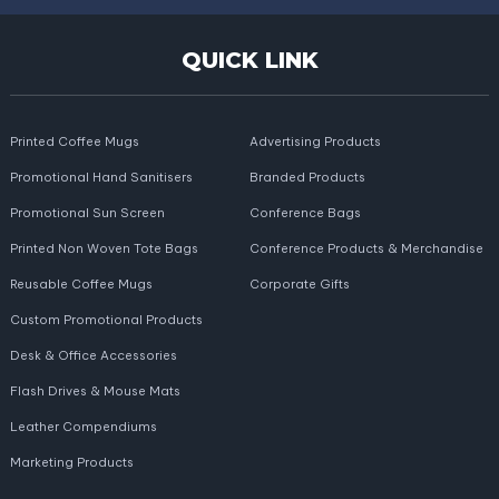
QUICK LINK
Printed Coffee Mugs
Advertising Products
Promotional Hand Sanitisers
Branded Products
Promotional Sun Screen
Conference Bags
Printed Non Woven Tote Bags
Conference Products & Merchandise
Reusable Coffee Mugs
Corporate Gifts
Custom Promotional Products
Desk & Office Accessories
Flash Drives & Mouse Mats
Leather Compendiums
Marketing Products