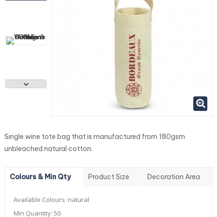
Single wine tote bag that is manufactured from 180gsm
unbleached natural cotton.
Colours & Min Qty
Product Size
Decoration Area
Available Colours:
natural
Min Quantity:
50