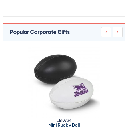
Popular Corporate Gifts
CE10734
Mini Rugby Ball