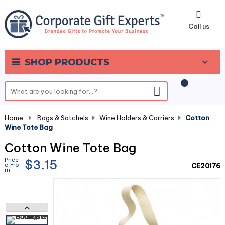
0
Call us
SHOP PRODUCTS
Home
-
Bags & Satchels
-
Wine Holders & Carriers
-
Cotton
Wine Tote Bag
Cotton Wine Tote Bag
Price
$3.15
d Fro
CE20176
m