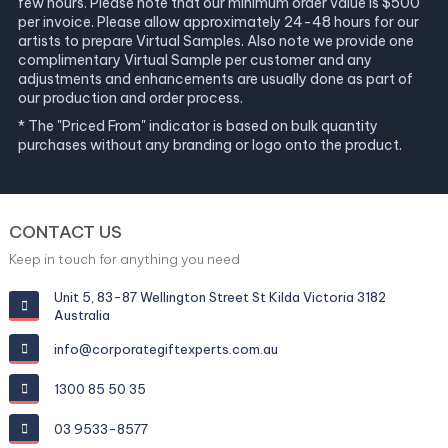
few hours. Please note that our minimum order value is $500
per invoice. Please allow approximately 24-48 hours for our
artists to prepare Virtual Samples. Also note we provide one
complimentary Virtual Sample per customer and any
adjustments and enhancements are usually done as part of
our production and order process.
* The "Priced From" indicator is based on bulk quantity
purchases without any branding or logo onto the product.
CONTACT US
Keep in touch for anything you need
Unit 5, 83-87 Wellington Street St Kilda Victoria 3182
Australia
info@corporategiftexperts.com.au
1300 85 50 35
03 9533-8577