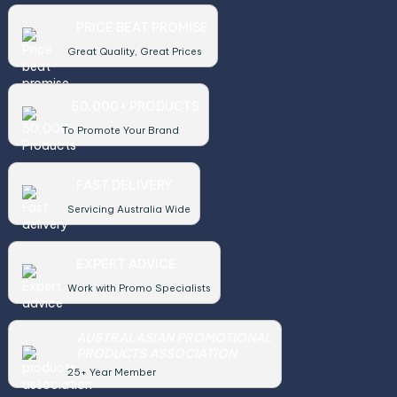
PRICE BEAT PROMISE
Great Quality, Great Prices
50,000+ PRODUCTS
To Promote Your Brand
FAST DELIVERY
Servicing Australia Wide
EXPERT ADVICE
Work with Promo Specialists
AUSTRALASIAN PROMOTIONAL
PRODUCTS ASSOCIATION
25+ Year Member