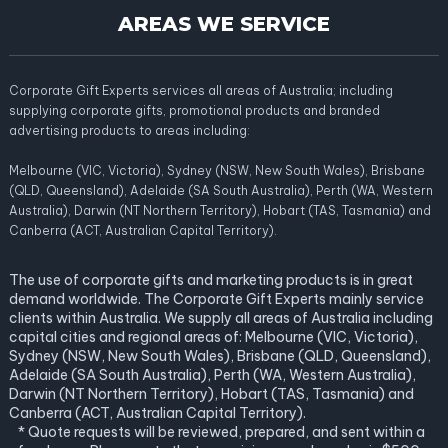
AREAS WE SERVICE
Corporate Gift Experts services all areas of Australia; including
supplying corporate gifts, promotional products and branded
advertising products to areas including:
Melbourne (VIC, Victoria), Sydney (NSW, New South Wales), Brisbane
(QLD, Queensland), Adelaide (SA South Australia), Perth (WA, Western
Australia), Darwin (NT Northern Territory), Hobart (TAS, Tasmania) and
Canberra (ACT, Australian Capital Territory).
The use of corporate gifts and marketing products is in great
demand worldwide. The Corporate Gift Experts mainly service
clients within Australia. We supply all areas of Australia including
capital cities and regional areas of: Melbourne (VIC, Victoria),
Sydney (NSW, New South Wales), Brisbane (QLD, Queensland),
Adelaide (SA South Australia), Perth (WA, Western Australia),
Darwin (NT Northern Territory), Hobart (TAS, Tasmania) and
Canberra (ACT, Australian Capital Territory).
* Quote requests will be reviewed, prepared, and sent within a