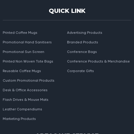
QUICK LINK
Printed Coffee Mugs
Advertising Products
Promotional Hand Sanitisers
Branded Products
Promotional Sun Screen
Conference Bags
Printed Non Woven Tote Bags
Conference Products & Merchandise
Reusable Coffee Mugs
Corporate Gifts
Custom Promotional Products
Desk & Office Accessories
Flash Drives & Mouse Mats
Leather Compendiums
Marketing Products