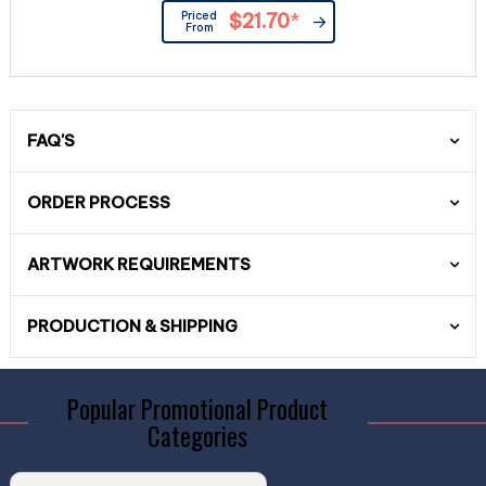
Priced
$21.70
*
From
FAQ'S
ORDER PROCESS
ARTWORK REQUIREMENTS
PRODUCTION & SHIPPING
Popular Promotional Product
Categories