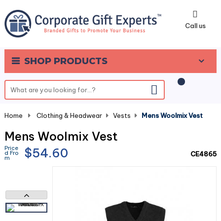
0
Call us
SHOP PRODUCTS
Home
-
Clothing & Headwear
-
Vests
-
Mens Woolmix Vest
Mens Woolmix Vest
Price
$54.60
d Fro
CE4865
m