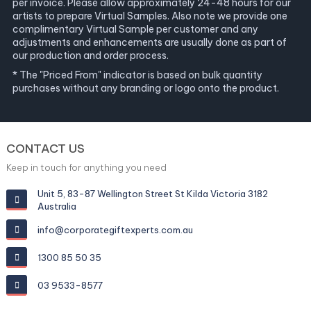
per invoice. Please allow approximately 24-48 hours for our
artists to prepare Virtual Samples. Also note we provide one
complimentary Virtual Sample per customer and any
adjustments and enhancements are usually done as part of
our production and order process.
* The "Priced From" indicator is based on bulk quantity
purchases without any branding or logo onto the product.
CONTACT US
Keep in touch for anything you need
Unit 5, 83-87 Wellington Street St Kilda Victoria 3182
Australia
info@corporategiftexperts.com.au
1300 85 50 35
03 9533-8577