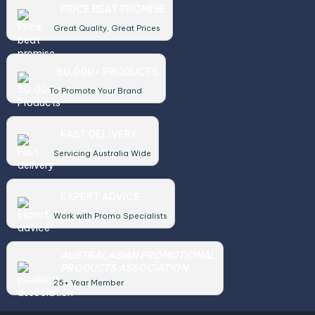
PRICE BEAT PROMISE
Great Quality, Great Prices
50,000+ PRODUCTS
To Promote Your Brand
FAST DELIVERY
Servicing Australia Wide
EXPERT ADVICE
Work with Promo Specialists
AUSTRALASIAN PROMOTIONAL
PRODUCTS ASSOCIATION
25+ Year Member