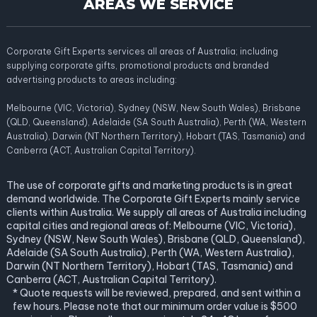
AREAS WE SERVICE
Corporate Gift Experts services all areas of Australia; including
supplying corporate gifts, promotional products and branded
advertising products to areas including:
Melbourne (VIC, Victoria), Sydney (NSW, New South Wales), Brisbane
(QLD, Queensland), Adelaide (SA South Australia), Perth (WA, Western
Australia), Darwin (NT Northern Territory), Hobart (TAS, Tasmania) and
Canberra (ACT, Australian Capital Territory).
The use of corporate gifts and marketing products is in great
demand worldwide. The Corporate Gift Experts mainly service
clients within Australia. We supply all areas of Australia including
capital cities and regional areas of: Melbourne (VIC, Victoria),
Sydney (NSW, New South Wales), Brisbane (QLD, Queensland),
Adelaide (SA South Australia), Perth (WA, Western Australia),
Darwin (NT Northern Territory), Hobart (TAS, Tasmania) and
Canberra (ACT, Australian Capital Territory).
* Quote requests will be reviewed, prepared, and sent within a
few hours. Please note that our minimum order value is $500