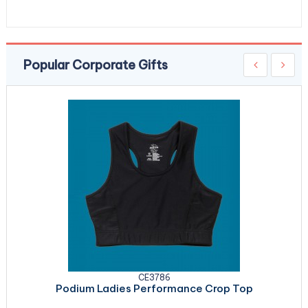
Popular Corporate Gifts
CE3786
Podium Ladies Performance Crop Top