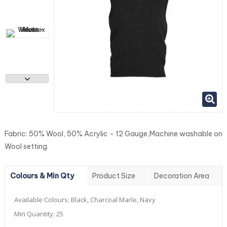
Fabric: 50% Wool, 50% Acrylic - 12 Gauge,Machine washable on
Wool setting.
Colours & Min Qty
Product Size
Decoration Area
Available Colours:
Black, Charcoal Marle, Navy
Min Quantity:
25