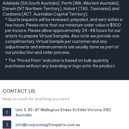
Adelaide (SA South Australia), Perth (WA, Western Australia),
Darwin (NT Northern Territory), Hobart (TAS, Tasmania) and
Canberra (ACT, Australian Capital Territory).
* Quote requests will be reviewed, prepared, and sent within a
few hours. Please note that our minimum order value is $500
per invoice. Please allow approximately 24-48 hours for our
artists to prepare Virtual Samples. Also note we provide one
complimentary Virtual Sample per customer and any
adjustments and enhancements are usually done as part of
our production and order process.
* The "Priced From" indicator is based on bulk quantity
purchases without any branding or logo onto the product.
CONTACT US
Keep in touch for anything you need
Unit 5, 83-87 Wellington Street St Kilda Victoria 3182
Australia
info@corporategiftexperts.com.au