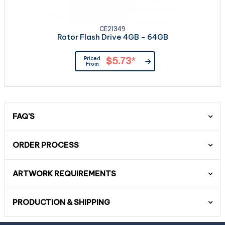
CE21349
Rotor Flash Drive 4GB - 64GB
Priced
$5.73
*
From
FAQ'S
ORDER PROCESS
ARTWORK REQUIREMENTS
PRODUCTION & SHIPPING