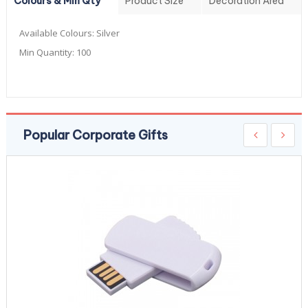
Colours & Min Qty
Product Size
Decoration Area
Available Colours:
Silver
Min Quantity:
100
Popular Corporate Gifts