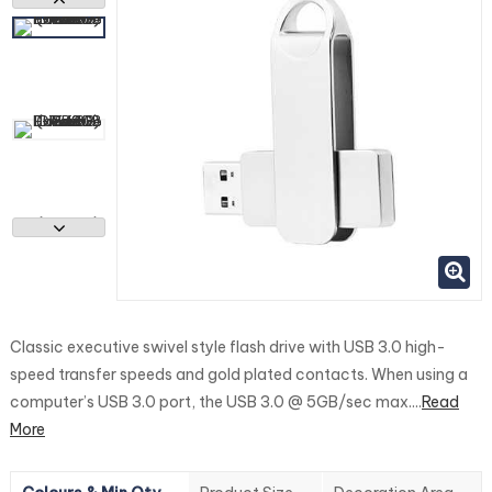
Classic executive swivel style flash drive with USB 3.0 high-
speed transfer speeds and gold plated contacts. When using a
computer’s USB 3.0 port, the USB 3.0 @ 5GB/sec max....
Read
More