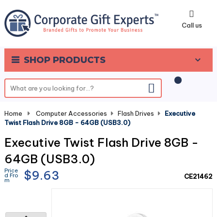
0
Call us
SHOP PRODUCTS
Home
-
Computer Accessories
-
Flash Drives
-
Executive
Twist Flash Drive 8GB - 64GB (USB3.0)
Executive Twist Flash Drive 8GB -
64GB (USB3.0)
Price
$9.63
d Fro
CE21462
m