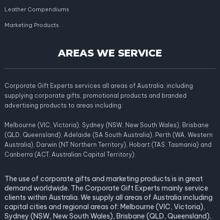
Leather Compendiums
Marketing Products
AREAS WE SERVICE
Corporate Gift Experts services all areas of Australia; including
supplying corporate gifts, promotional products and branded
advertising products to areas including:
Melbourne (VIC, Victoria), Sydney (NSW, New South Wales), Brisbane
(QLD, Queensland), Adelaide (SA South Australia), Perth (WA, Western
Australia), Darwin (NT Northern Territory), Hobart (TAS, Tasmania) and
Canberra (ACT, Australian Capital Territory).
The use of corporate gifts and marketing products is in great
demand worldwide. The Corporate Gift Experts mainly service
clients within Australia. We supply all areas of Australia including
capital cities and regional areas of: Melbourne (VIC, Victoria),
Sydney (NSW, New South Wales), Brisbane (QLD, Queensland),