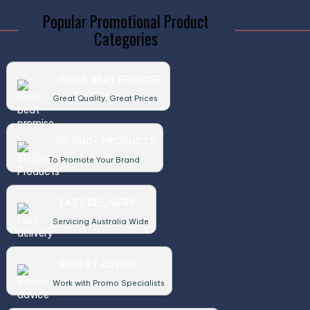
Popular Promotional Product
Categories
PRICE BEAT PROMISE
Great Quality, Great Prices
50,000+ PRODUCTS
To Promote Your Brand
FAST DELIVERY
Servicing Australia Wide
EXPERT ADVICE
Work with Promo Specialists