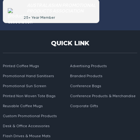
AUSTRALASIAN PROMOTIONAL
PRODUCTS ASSOCIATION
25+ Year Member
QUICK LINK
Printed Coffee Mugs
Advertising Products
Promotional Hand Sanitisers
Branded Products
Promotional Sun Screen
Conference Bags
Printed Non Woven Tote Bags
Conference Products & Merchandise
Reusable Coffee Mugs
Corporate Gifts
Custom Promotional Products
Desk & Office Accessories
Flash Drives & Mouse Mats