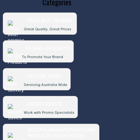
Categories
PRICE BEAT PROMISE
Great Quality, Great Prices
50,000+ PRODUCTS
To Promote Your Brand
FAST DELIVERY
Servicing Australia Wide
EXPERT ADVICE
Work with Promo Specialists
AUSTRALASIAN PROMOTIONAL
PRODUCTS ASSOCIATION