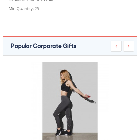
Min Quantity:
25
Popular Corporate Gifts