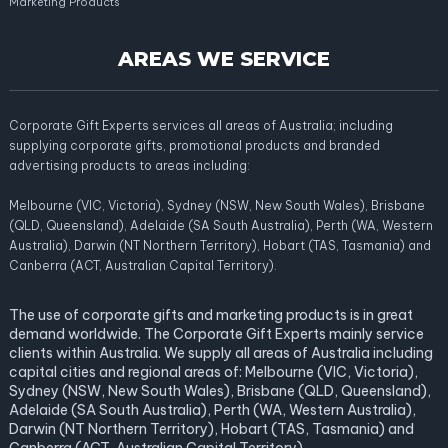
Marketing Products
AREAS WE SERVICE
Corporate Gift Experts services all areas of Australia; including
supplying corporate gifts, promotional products and branded
advertising products to areas including:
Melbourne (VIC, Victoria), Sydney (NSW, New South Wales), Brisbane
(QLD, Queensland), Adelaide (SA South Australia), Perth (WA, Western
Australia), Darwin (NT Northern Territory), Hobart (TAS, Tasmania) and
Canberra (ACT, Australian Capital Territory).
The use of corporate gifts and marketing products is in great
demand worldwide. The Corporate Gift Experts mainly service
clients within Australia. We supply all areas of Australia including
capital cities and regional areas of: Melbourne (VIC, Victoria),
Sydney (NSW, New South Wales), Brisbane (QLD, Queensland),
Adelaide (SA South Australia), Perth (WA, Western Australia),
Darwin (NT Northern Territory), Hobart (TAS, Tasmania) and