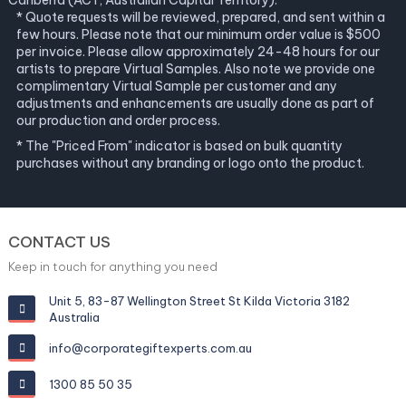
Canberra (ACT, Australian Capital Territory).
* Quote requests will be reviewed, prepared, and sent within a
few hours. Please note that our minimum order value is $500
per invoice. Please allow approximately 24-48 hours for our
artists to prepare Virtual Samples. Also note we provide one
complimentary Virtual Sample per customer and any
adjustments and enhancements are usually done as part of
our production and order process.
* The "Priced From" indicator is based on bulk quantity
purchases without any branding or logo onto the product.
CONTACT US
Keep in touch for anything you need
Unit 5, 83-87 Wellington Street St Kilda Victoria 3182
Australia
info@corporategiftexperts.com.au
1300 85 50 35