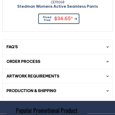
CE19068
Stedman Womens Active Seamless Pants
Priced
$34.65
*
From
FAQ'S
ORDER PROCESS
ARTWORK REQUIREMENTS
PRODUCTION & SHIPPING
Popular Promotional Product