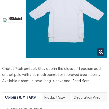
Cricket Pitch perfect. Stay cool in this classic fit podium cool
cricket polo with side mesh panels for improved breathability.
Available in short-sleeve, long-sleeve and...
Read More
Colours & Min Qty
Product Size
Decoration Area
Available Colours:
White