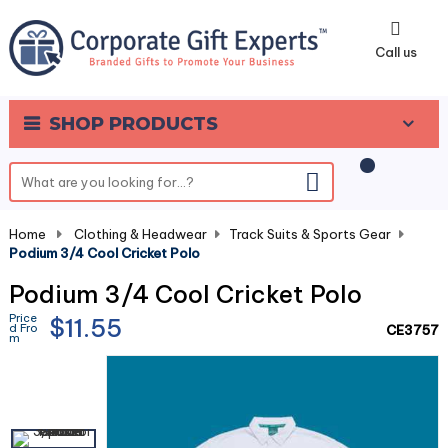
0
Call us
SHOP PRODUCTS
Home
-
Clothing & Headwear
-
Track Suits & Sports Gear
-
Podium 3/4 Cool Cricket Polo
Podium 3/4 Cool Cricket Polo
Price
$11.55
d Fro
CE3757
m