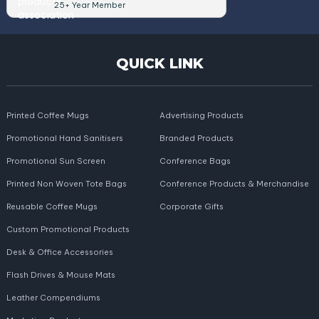
25+ Year Member
QUICK LINK
Printed Coffee Mugs
Advertising Products
Promotional Hand Sanitisers
Branded Products
Promotional Sun Screen
Conference Bags
Printed Non Woven Tote Bags
Conference Products & Merchandise
Reusable Coffee Mugs
Corporate Gifts
Custom Promotional Products
Desk & Office Accessories
Flash Drives & Mouse Mats
Leather Compendiums