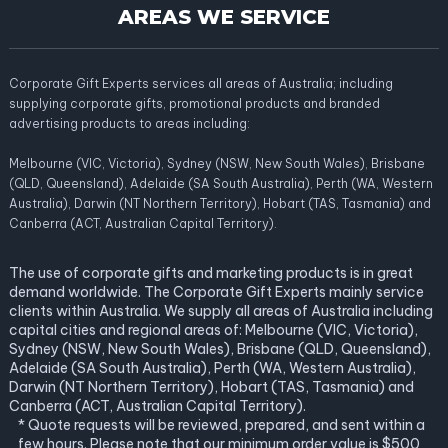
AREAS WE SERVICE
Corporate Gift Experts services all areas of Australia; including
supplying corporate gifts, promotional products and branded
advertising products to areas including:
Melbourne (VIC, Victoria), Sydney (NSW, New South Wales), Brisbane
(QLD, Queensland), Adelaide (SA South Australia), Perth (WA, Western
Australia), Darwin (NT Northern Territory), Hobart (TAS, Tasmania) and
Canberra (ACT, Australian Capital Territory).
The use of corporate gifts and marketing products is in great
demand worldwide. The Corporate Gift Experts mainly service
clients within Australia. We supply all areas of Australia including
capital cities and regional areas of: Melbourne (VIC, Victoria),
Sydney (NSW, New South Wales), Brisbane (QLD, Queensland),
Adelaide (SA South Australia), Perth (WA, Western Australia),
Darwin (NT Northern Territory), Hobart (TAS, Tasmania) and
Canberra (ACT, Australian Capital Territory).
* Quote requests will be reviewed, prepared, and sent within a
few hours. Please note that our minimum order value is $500