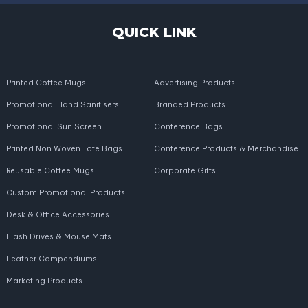
QUICK LINK
Printed Coffee Mugs
Advertising Products
Promotional Hand Sanitisers
Branded Products
Promotional Sun Screen
Conference Bags
Printed Non Woven Tote Bags
Conference Products & Merchandise
Reusable Coffee Mugs
Corporate Gifts
Custom Promotional Products
Desk & Office Accessories
Flash Drives & Mouse Mats
Leather Compendiums
Marketing Products