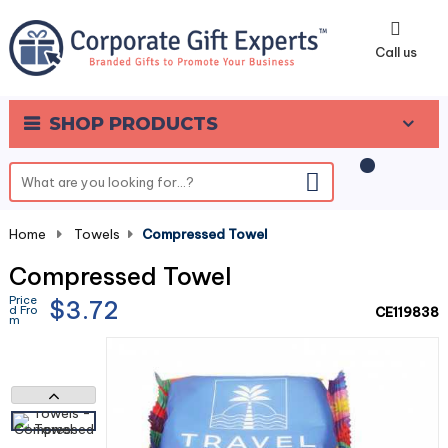
0
Call us
SHOP PRODUCTS
Home
-
Towels
-
Compressed Towel
Compressed Towel
Price
$3.72
d Fro
CE119838
m