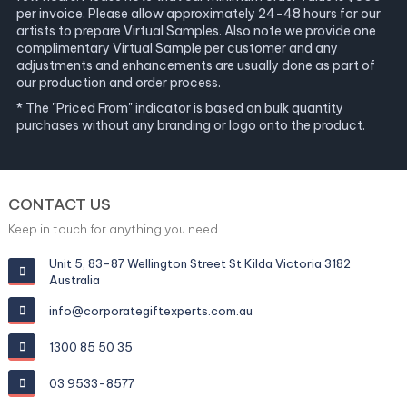
per invoice. Please allow approximately 24-48 hours for our
artists to prepare Virtual Samples. Also note we provide one
complimentary Virtual Sample per customer and any
adjustments and enhancements are usually done as part of
our production and order process.
* The "Priced From" indicator is based on bulk quantity
purchases without any branding or logo onto the product.
CONTACT US
Keep in touch for anything you need
Unit 5, 83-87 Wellington Street St Kilda Victoria 3182
Australia
info@corporategiftexperts.com.au
1300 85 50 35
03 9533-8577