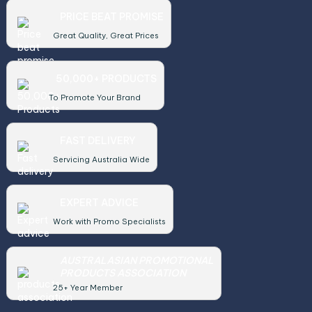
PRICE BEAT PROMISE
Great Quality, Great Prices
50,000+ PRODUCTS
To Promote Your Brand
FAST DELIVERY
Servicing Australia Wide
EXPERT ADVICE
Work with Promo Specialists
AUSTRALASIAN PROMOTIONAL
PRODUCTS ASSOCIATION
25+ Year Member