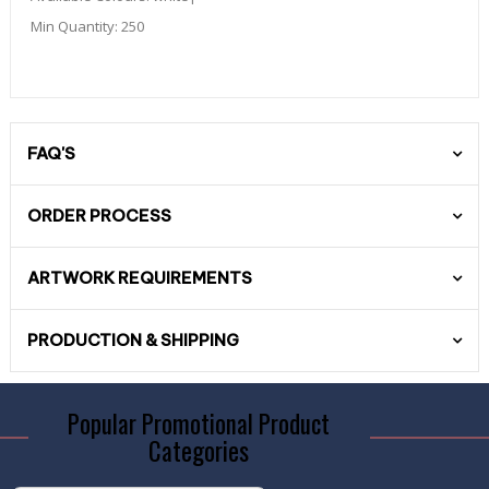
Min Quantity:
250
FAQ'S
ORDER PROCESS
ARTWORK REQUIREMENTS
PRODUCTION & SHIPPING
Popular Promotional Product
Categories