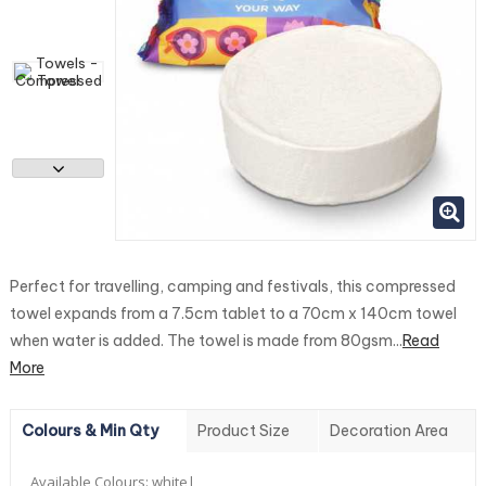
Perfect for travelling, camping and festivals, this compressed
towel expands from a 7.5cm tablet to a 70cm x 140cm towel
when water is added. The towel is made from 80gsm...
Read
More
Colours & Min Qty
Product Size
Decoration Area
Available Colours:
white|