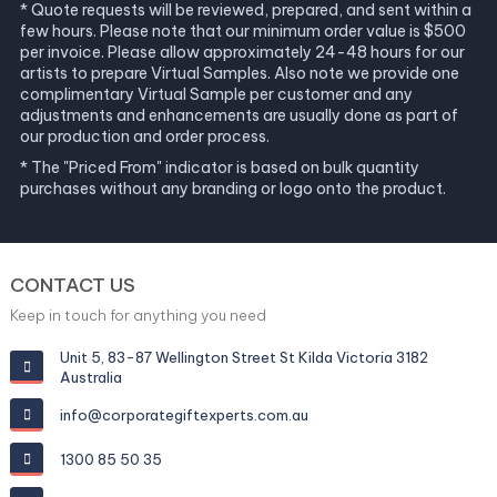
* Quote requests will be reviewed, prepared, and sent within a
few hours. Please note that our minimum order value is $500
per invoice. Please allow approximately 24-48 hours for our
artists to prepare Virtual Samples. Also note we provide one
complimentary Virtual Sample per customer and any
adjustments and enhancements are usually done as part of
our production and order process.
* The "Priced From" indicator is based on bulk quantity
purchases without any branding or logo onto the product.
CONTACT US
Keep in touch for anything you need
Unit 5, 83-87 Wellington Street St Kilda Victoria 3182
Australia
info@corporategiftexperts.com.au
1300 85 50 35