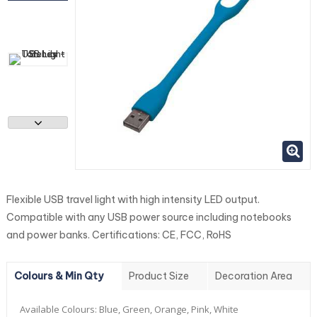
Flexible USB travel light with high intensity LED output.
Compatible with any USB power source including notebooks
and power banks. Certifications: CE, FCC, RoHS
Colours & Min Qty
Product Size
Decoration Area
Available Colours:
Blue, Green, Orange, Pink, White