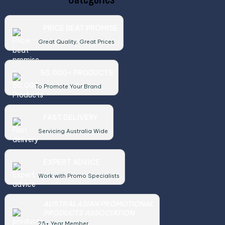
PRICE BEAT PROMISE
Great Quality, Great Prices
50,000+ PRODUCTS
To Promote Your Brand
FAST DELIVERY
Servicing Australia Wide
EXPERT ADVICE
Work with Promo Specialists
AUSTRALASIAN PROMOTIONAL
PRODUCTS ASSOCIATION
25+ Year Member