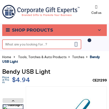
0
Call us
SHOP PRODUCTS
Home
-
Tools, Torches & Auto Products
-
Torches
-
Bendy
USB Light
Bendy USB Light
Price
$4.94
d Fro
CE21299
m