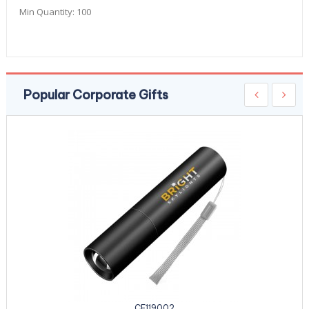
Min Quantity:
100
Popular Corporate Gifts
CE119002