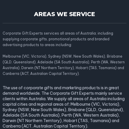
AREAS WE SERVICE
Corporate Gift Experts services all areas of Australia; including
supplying corporate gifts, promotional products and branded
advertising products to areas including:
Melbourne (VIC, Victoria), Sydney (NSW, New South Wales), Brisbane
(QLD, Queensland), Adelaide (SA South Australia), Perth (WA, Western
Australia), Darwin (NT Northern Territory), Hobart (TAS, Tasmania) and
Canberra (ACT, Australian Capital Territory).
The use of corporate gifts and marketing products is in great
demand worldwide. The Corporate Gift Experts mainly service
clients within Australia. We supply all areas of Australia including
capital cities and regional areas of: Melbourne (VIC, Victoria),
Sydney (NSW, New South Wales), Brisbane (QLD, Queensland),
Adelaide (SA South Australia), Perth (WA, Western Australia),
Darwin (NT Northern Territory), Hobart (TAS, Tasmania) and
Canberra (ACT, Australian Capital Territory).