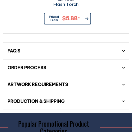
Flash Torch
Priced
$5.88
*
From
FAQ'S
ORDER PROCESS
ARTWORK REQUIREMENTS
PRODUCTION & SHIPPING
Popular Promotional Product
Categories