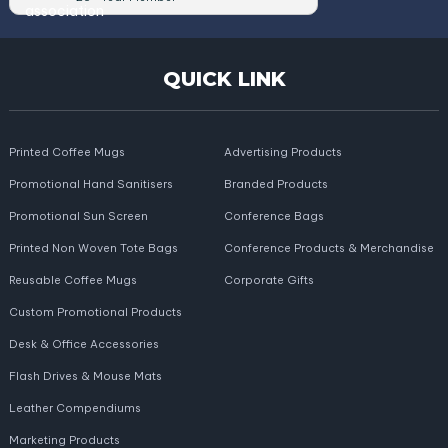
QUICK LINK
Printed Coffee Mugs
Advertising Products
Promotional Hand Sanitisers
Branded Products
Promotional Sun Screen
Conference Bags
Printed Non Woven Tote Bags
Conference Products & Merchandise
Reusable Coffee Mugs
Corporate Gifts
Custom Promotional Products
Desk & Office Accessories
Flash Drives & Mouse Mats
Leather Compendiums
Marketing Products