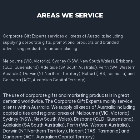
AREAS WE SERVICE
Corporate Gift Experts services all areas of Australia; including
supplying corporate gifts, promotional products and branded
advertising products to areas including:
Melbourne (VIC, Victoria), Sydney (NSW, New South Wales), Brisbane
(QLD, Queensland), Adelaide (SA South Australia), Perth (WA, Western
Australia), Darwin (NT Northern Territory), Hobart (TAS, Tasmania) and
Canberra (ACT, Australian Capital Territory).
The use of corporate gifts and marketing products is in great
demand worldwide. The Corporate Gift Experts mainly service
clients within Australia. We supply all areas of Australia including
capital cities and regional areas of: Melbourne (VIC, Victoria),
Sydney (NSW, New South Wales), Brisbane (QLD, Queensland),
Adelaide (SA South Australia), Perth (WA, Western Australia),
Darwin (NT Northern Territory), Hobart (TAS, Tasmania) and
Canberra (ACT, Australian Capital Territory).