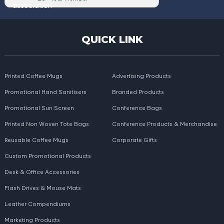
QUICK LINK
Printed Coffee Mugs
Advertising Products
Promotional Hand Sanitisers
Branded Products
Promotional Sun Screen
Conference Bags
Printed Non Woven Tote Bags
Conference Products & Merchandise
Reusable Coffee Mugs
Corporate Gifts
Custom Promotional Products
Desk & Office Accessories
Flash Drives & Mouse Mats
Leather Compendiums
Marketing Products