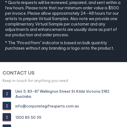
* Quote requests will be reviewed, prepared, and sent within a
few hours. Please note that our minimum order value is $500
per invoice. Please allow approximately 24-48 hours for our
artists to prepare Virtual Samples. Also note we provide one
complimentary Virtual Sample per customer and any
adjustments and enhancements are usually done as part of
our production and order process.
* The "Priced From" indicator is based on bulk quantity
purchases without any branding or logo onto the product.
CONTACT US
Keep in touch for anything you need
Unit 5, 83-87 Wellington Street St Kilda Victoria 3182
Australia
info@corporategiftexperts.com.au
1300 85 50 35