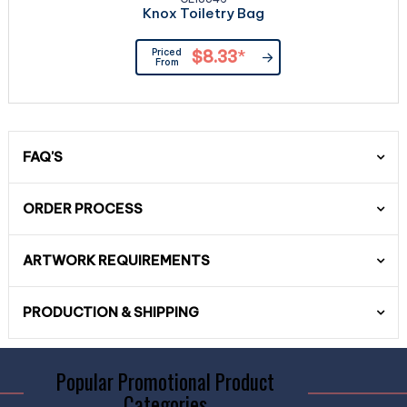
Knox Toiletry Bag
Priced
$8.33
*
From
FAQ'S
ORDER PROCESS
ARTWORK REQUIREMENTS
PRODUCTION & SHIPPING
Popular Promotional Product
Categories