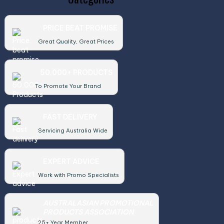
PRICE BEAT PROMISE
Great Quality, Great Prices
50,000+ PRODUCTS
To Promote Your Brand
FAST DELIVERY
Servicing Australia Wide
EXPERT ADVICE
Work with Promo Specialists
AUSTRALASIAN PROMOTIONAL
PRODUCTS ASSOCIATION
25+ Year Member