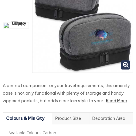
A perfect companion for your travel requirements, this amenity
case is not only functional with plenty of storage and handy
zippered pockets, but adds a certain style to your...
Read More
Colours & Min Qty
Product Size
Decoration Area
Available Colours:
Carbon