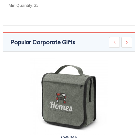
Min Quantity:
25
Popular Corporate Gifts
CE18346