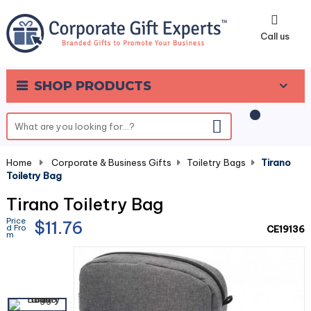
0
Call us
SHOP PRODUCTS
Home
-
Corporate & Business Gifts
-
Toiletry Bags
-
Tirano
Toiletry Bag
Tirano Toiletry Bag
Price
$11.76
d Fro
CE19136
m