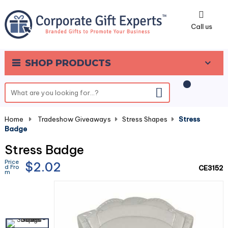
0
Call us
SHOP PRODUCTS
Home
-
Tradeshow Giveaways
-
Stress Shapes
-
Stress
Badge
Stress Badge
Price
$2.02
d Fro
CE3152
m