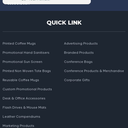
QUICK LINK
Printed Coffee Mugs
Advertising Products
Promotional Hand Sanitisers
Branded Products
Promotional Sun Screen
Conference Bags
Printed Non Woven Tote Bags
Conference Products & Merchandise
Reusable Coffee Mugs
Corporate Gifts
Custom Promotional Products
Desk & Office Accessories
Flash Drives & Mouse Mats
Leather Compendiums
Marketing Products