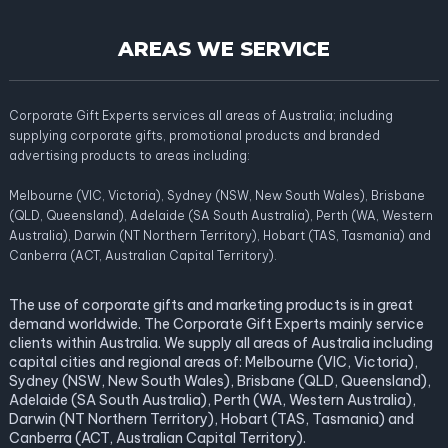
AREAS WE SERVICE
Corporate Gift Experts services all areas of Australia; including
supplying corporate gifts, promotional products and branded
advertising products to areas including:
Melbourne (VIC, Victoria), Sydney (NSW, New South Wales), Brisbane
(QLD, Queensland), Adelaide (SA South Australia), Perth (WA, Western
Australia), Darwin (NT Northern Territory), Hobart (TAS, Tasmania) and
Canberra (ACT, Australian Capital Territory).
The use of corporate gifts and marketing products is in great
demand worldwide. The Corporate Gift Experts mainly service
clients within Australia. We supply all areas of Australia including
capital cities and regional areas of: Melbourne (VIC, Victoria),
Sydney (NSW, New South Wales), Brisbane (QLD, Queensland),
Adelaide (SA South Australia), Perth (WA, Western Australia),
Darwin (NT Northern Territory), Hobart (TAS, Tasmania) and
Canberra (ACT, Australian Capital Territory).