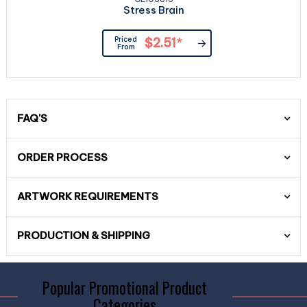
Stress Brain
Priced
$2.51
*
From
FAQ'S
ORDER PROCESS
ARTWORK REQUIREMENTS
PRODUCTION & SHIPPING
Popular Promotional Product
Categories