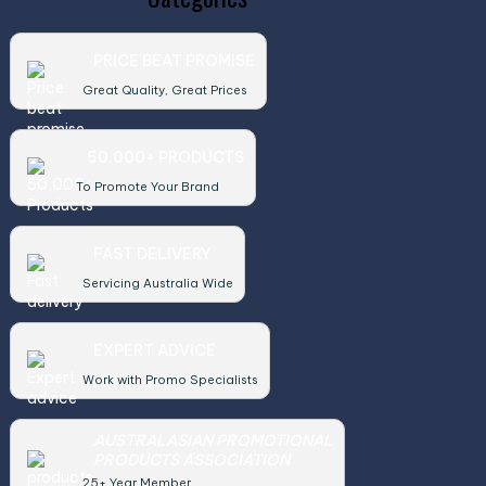
PRICE BEAT PROMISE
Great Quality, Great Prices
50,000+ PRODUCTS
To Promote Your Brand
FAST DELIVERY
Servicing Australia Wide
EXPERT ADVICE
Work with Promo Specialists
AUSTRALASIAN PROMOTIONAL
PRODUCTS ASSOCIATION
25+ Year Member