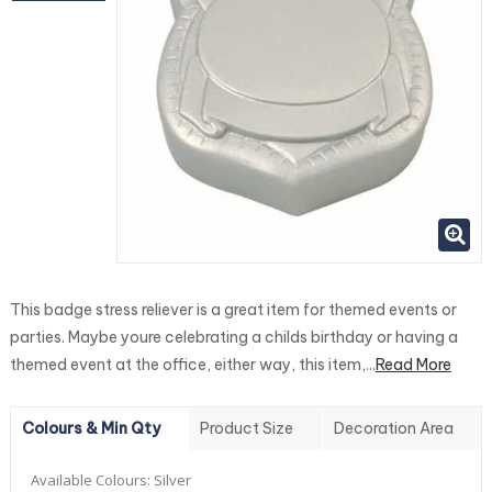
This badge stress reliever is a great item for themed events or
parties. Maybe youre celebrating a childs birthday or having a
themed event at the office, either way, this item,...
Read More
Colours & Min Qty
Product Size
Decoration Area
Available Colours:
Silver