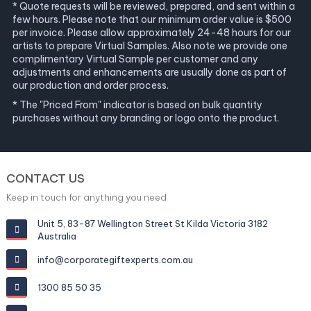
* Quote requests will be reviewed, prepared, and sent within a
few hours. Please note that our minimum order value is $500
per invoice. Please allow approximately 24-48 hours for our
artists to prepare Virtual Samples. Also note we provide one
complimentary Virtual Sample per customer and any
adjustments and enhancements are usually done as part of
our production and order process.
* The "Priced From" indicator is based on bulk quantity
purchases without any branding or logo onto the product.
CONTACT US
Keep in touch for anything you need
Unit 5, 83-87 Wellington Street St Kilda Victoria 3182
Australia
info@corporategiftexperts.com.au
1300 85 50 35