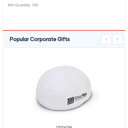
Min Quantity:
100
Popular Corporate Gifts
CE106316