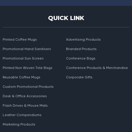
QUICK LINK
Printed Coffee Mugs
Advertising Products
Promotional Hand Sanitisers
Branded Products
Promotional Sun Screen
Conference Bags
Printed Non Woven Tote Bags
Conference Products & Merchandise
Reusable Coffee Mugs
Corporate Gifts
Custom Promotional Products
Desk & Office Accessories
Flash Drives & Mouse Mats
Leather Compendiums
Marketing Products