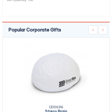
Popular Corporate Gifts
CE106316
Stress Brain