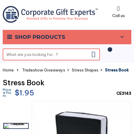
0
Call us
SHOP PRODUCTS
Home
-
Tradeshow Giveaways
-
Stress Shapes
-
Stress Book
Stress Book
Price
$1.95
d Fro
CE3143
m