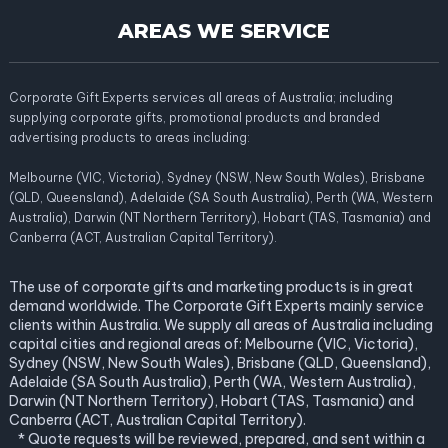
AREAS WE SERVICE
Corporate Gift Experts services all areas of Australia; including
supplying corporate gifts, promotional products and branded
advertising products to areas including:
Melbourne (VIC, Victoria), Sydney (NSW, New South Wales), Brisbane
(QLD, Queensland), Adelaide (SA South Australia), Perth (WA, Western
Australia), Darwin (NT Northern Territory), Hobart (TAS, Tasmania) and
Canberra (ACT, Australian Capital Territory).
The use of corporate gifts and marketing products is in great
demand worldwide. The Corporate Gift Experts mainly service
clients within Australia. We supply all areas of Australia including
capital cities and regional areas of: Melbourne (VIC, Victoria),
Sydney (NSW, New South Wales), Brisbane (QLD, Queensland),
Adelaide (SA South Australia), Perth (WA, Western Australia),
Darwin (NT Northern Territory), Hobart (TAS, Tasmania) and
Canberra (ACT, Australian Capital Territory).
* Quote requests will be reviewed, prepared, and sent within a