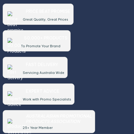
PRICE BEAT PROMISE
Great Quality, Great Prices
50,000+ PRODUCTS
To Promote Your Brand
FAST DELIVERY
Servicing Australia Wide
EXPERT ADVICE
Work with Promo Specialists
AUSTRALASIAN PROMOTIONAL
PRODUCTS ASSOCIATION
25+ Year Member