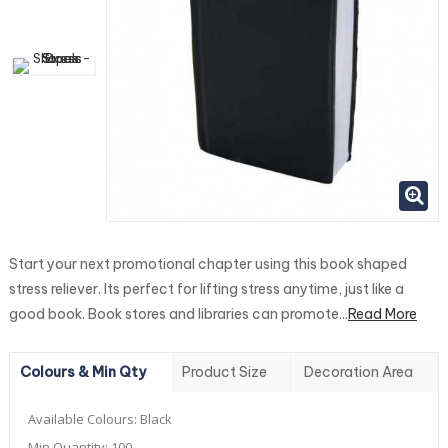
Start your next promotional chapter using this book shaped
stress reliever. Its perfect for lifting stress anytime, just like a
good book. Book stores and libraries can promote...
Read More
Colours & Min Qty
Product Size
Decoration Area
Available Colours:
Black
Min Quantity:
100