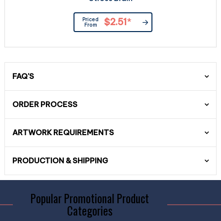
Priced
$2.51
*
From
FAQ'S
ORDER PROCESS
ARTWORK REQUIREMENTS
PRODUCTION & SHIPPING
Popular Promotional Product
Categories