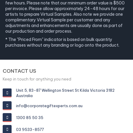
few hours. Please note that our minimum order value is $500
per invoice. Please allow approximately 24-48 hours for our
artists to prepare Virtual Samples. Also note we provide one
complimentary Virtual Sample per customer and any
adjustments and enhancements are usually done as part of
our production and order process.
* The "Priced From" indicator is based on bulk quantity
purchases without any branding or logo onto the product.
CONTACT US
Keep in touch for anything you need
Unit 5, 83-87 Wellington Street St Kilda Victoria 3182
Australia
info@corporategiftexperts.com.au
1300 85 50 35
03 9533-8577