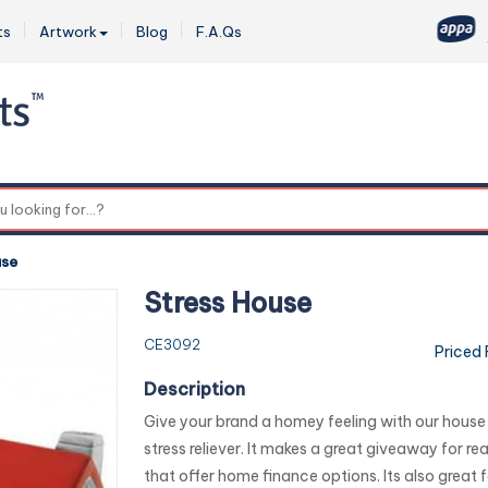
ts
Artwork
Blog
F.A.Qs
0
use
Stress House
CE3092
Priced
Description
Give your brand a homey feeling with our hou
stress reliever. It makes a great giveaway for re
that offer home finance options. Its also great fo