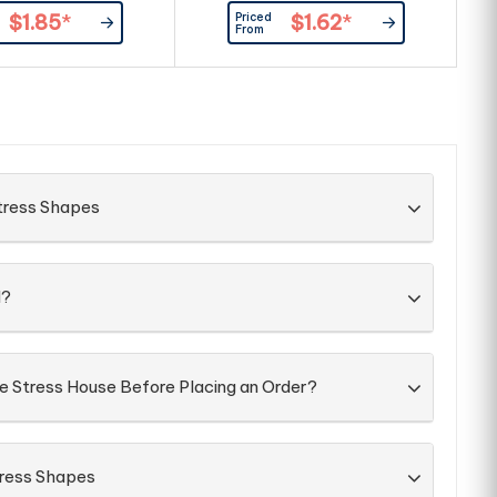
ripples in print, smalls spots and
r
Priced
$1.85
*
$1.62
*
marks, even with double ink pad
m
From
prints as our standard.
tress Shapes
d?
he Stress House Before Placing an Order?
tress Shapes