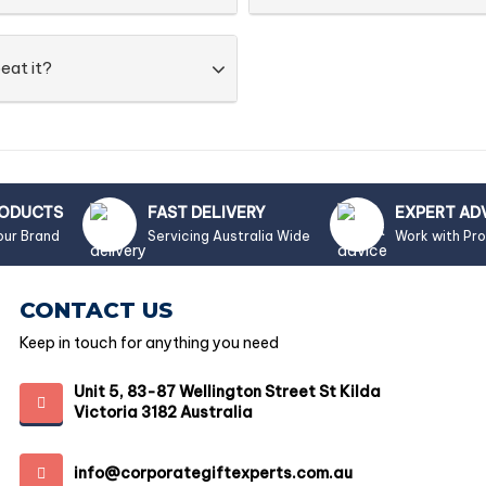
eat it?
RODUCTS
FAST DELIVERY
EXPERT AD
our Brand
Servicing Australia Wide
Work with Pr
CONTACT US
Keep in touch for anything you need
Unit 5, 83-87 Wellington Street St Kilda
Victoria 3182 Australia
info@corporategiftexperts.com.au