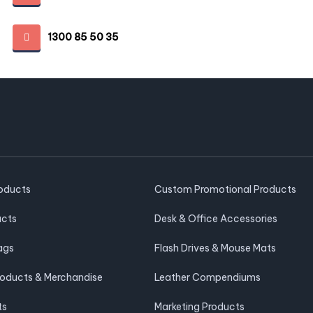
1300 85 50 35
roducts
Custom Promotional Products
ucts
Desk & Office Accessories
ags
Flash Drives & Mouse Mats
roducts & Merchandise
Leather Compendiums
ts
Marketing Products