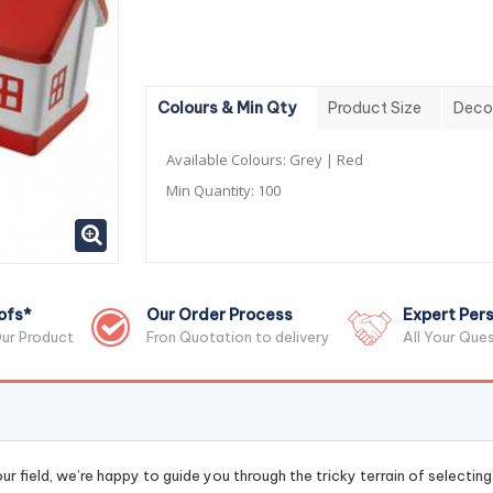
Colours & Min Qty
Product Size
Deco
Available Colours:
Grey | Red
Min Quantity:
100
ofs*
Our Order Process
Expert Pers
ur Product
Fron Quotation to delivery
All Your Que
r field, we’re happy to guide you through the tricky terrain of selectin