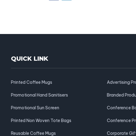
QUICK LINK
Printed Coffee Mugs
Advertising P
Promotional Hand Sanitisers
Branded Prod
Promotional Sun Screen
Conference B
Printed Non Woven Tote Bags
Conference P
Reusable Coffee Mugs
Corporate Gif