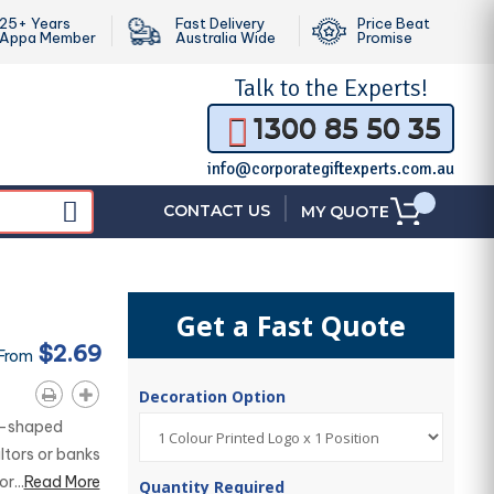
25+ Years
Fast Delivery
Price Beat
Appa Member
Australia Wide
Promise
Talk to the
Experts!
1300 85 50 35
info@corporategiftexperts.com.au
|
CONTACT US
MY QUOTE
Get a Fast Quote
$2.69
 From
Decoration Option
se-shaped
altors or banks
r...
Read More
Quantity Required