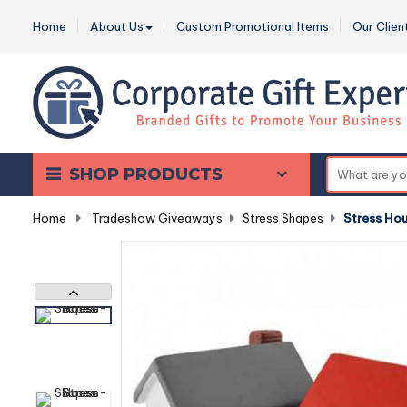
Home
About Us
Custom Promotional Items
Our Clien
SHOP PRODUCTS
Home
-
Tradeshow Giveaways
-
Stress Shapes
-
Stress Ho