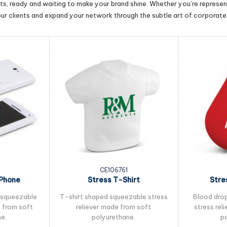
cts, ready and waiting to make your brand shine. Whether you’re represent
our clients and expand your network through the subtle art of corporate 
0
CE106761
 Phone
Stress T-Shirt
Stre
 squeezable
T-shirt shaped squeezable stress
Blood dro
e from soft
reliever made from soft
stress rel
e.
polyurethane.
p