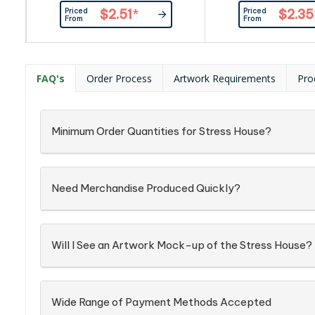
Priced
Priced
$2.51
*
$2.35
From
From
FAQ's
Order Process
Artwork Requirements
Pro
Minimum Order Quantities for Stress House?
Need Merchandise Produced Quickly?
Will I See an Artwork Mock-up of the Stress House?
Wide Range of Payment Methods Accepted