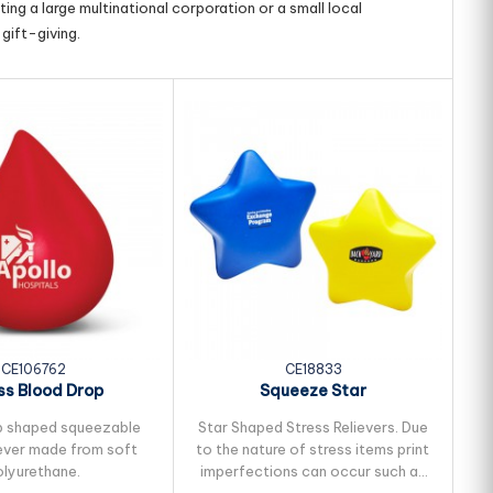
ing a large multinational corporation or a small local
gift-giving.
CE106762
CE18833
ss Blood Drop
Squeeze Star
p shaped squeezable
Star Shaped Stress Relievers. Due
He
iever made from soft
to the nature of stress items print
to
olyurethane.
imperfections can occur such as
i