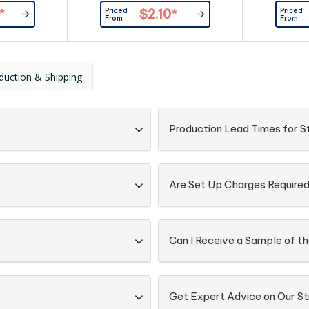
Priced
Priced
*
$2.10
*
From
From
duction & Shipping
Production Lead Times for S
Are Set Up Charges Require
Can I Receive a Sample of t
Get Expert Advice on Our S