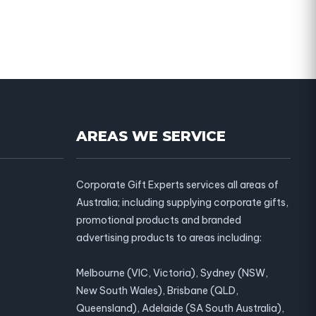
AREAS WE SERVICE
Corporate Gift Experts services all areas of
Australia; including supplying corporate gifts,
promotional products and branded
advertising products to areas including:
Melbourne (VIC, Victoria), Sydney (NSW,
New South Wales), Brisbane (QLD,
Queensland), Adelaide (SA South Australia),