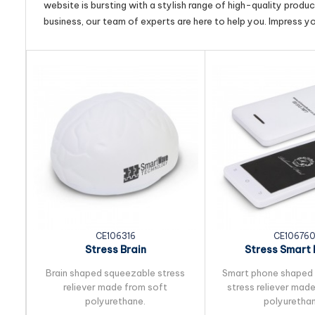
website is bursting with a stylish range of high-quality produ
business, our team of experts are here to help you. Impress y
CE106316
CE10676
Stress Brain
Stress Smart
Brain shaped squeezable stress
Smart phone shaped
reliever made from soft
stress reliever mad
polyurethane.
polyurethan