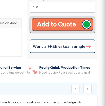
Add to Quote
ration Area
Want a FREE virtual sample
onal Service
Really Quick Production Times
stions Answered
Need it quick? Just call us and ask!
g branded corporate gifts with a sophisticated edge. Our