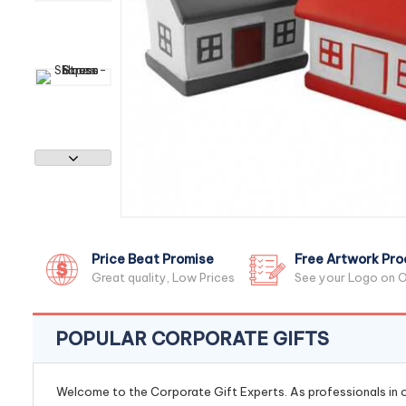
Price Beat Promise
Free Artwork Pro
Great quality, Low Prices
See your Logo on O
POPULAR CORPORATE GIFTS
Welcome to the Corporate Gift Experts. As professionals in ou