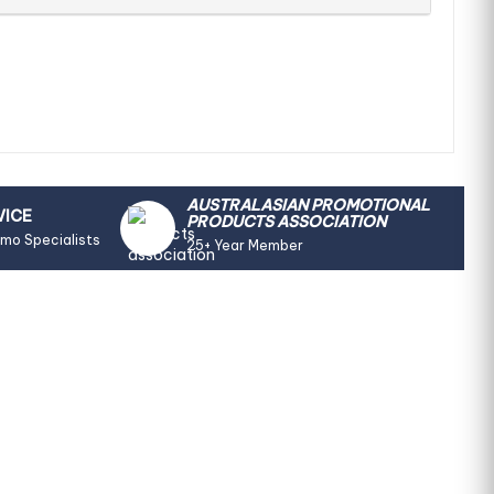
AUSTRALASIAN PROMOTIONAL
VICE
PRODUCTS ASSOCIATION
omo Specialists
25+ Year Member