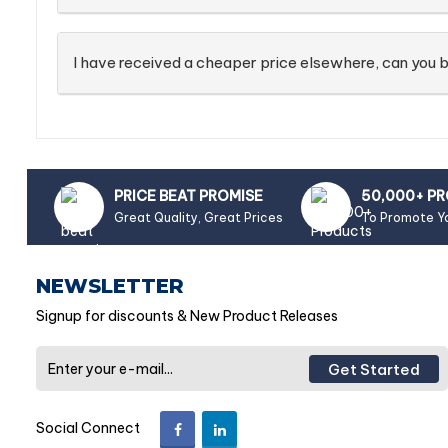
I have received a cheaper price elsewhere, can you b
PRICE BEAT PROMISE
50,000+ P
Great Quality, Great Prices
To Promote Y
NEWSLETTER
Signup for discounts & New Product Releases
Get Started
Social Connect