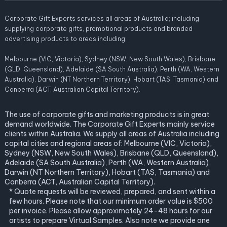
Corporate Gift Experts services all areas of Australia; including
supplying corporate gifts, promotional products and branded
advertising products to areas including:
Melbourne (VIC, Victoria), Sydney (NSW, New South Wales), Brisbane
(QLD, Queensland), Adelaide (SA South Australia), Perth (WA, Western
Australia), Darwin (NT Northern Territory), Hobart (TAS, Tasmania) and
Canberra (ACT, Australian Capital Territory).
The use of corporate gifts and marketing products is in great
demand worldwide. The Corporate Gift Experts mainly service
clients within Australia. We supply all areas of Australia including
capital cities and regional areas of: Melbourne (VIC, Victoria),
Sydney (NSW, New South Wales), Brisbane (QLD, Queensland),
Adelaide (SA South Australia), Perth (WA, Western Australia),
Darwin (NT Northern Territory), Hobart (TAS, Tasmania) and
Canberra (ACT, Australian Capital Territory).
* Quote requests will be reviewed, prepared, and sent within a
few hours. Please note that our minimum order value is $500
per invoice. Please allow approximately 24-48 hours for our
artists to prepare Virtual Samples. Also note we provide one