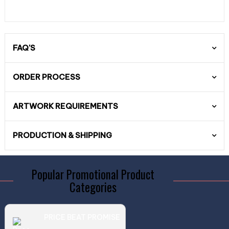
FAQ'S
ORDER PROCESS
ARTWORK REQUIREMENTS
PRODUCTION & SHIPPING
Popular Promotional Product
Categories
PRICE BEAT PROMISE