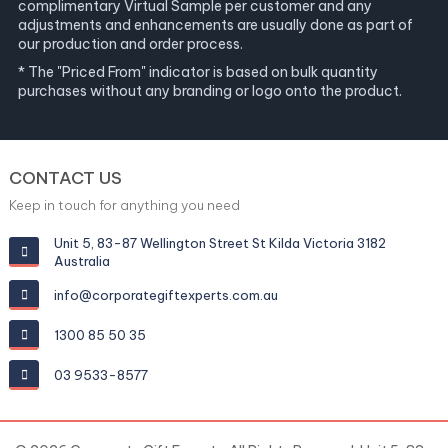
complimentary Virtual Sample per customer and any
adjustments and enhancements are usually done as part of
our production and order process.
* The "Priced From" indicator is based on bulk quantity
purchases without any branding or logo onto the product.
CONTACT US
Keep in touch for anything you need
Unit 5, 83-87 Wellington Street St Kilda Victoria 3182
Australia
info@corporategiftexperts.com.au
1300 85 50 35
03 9533-8577