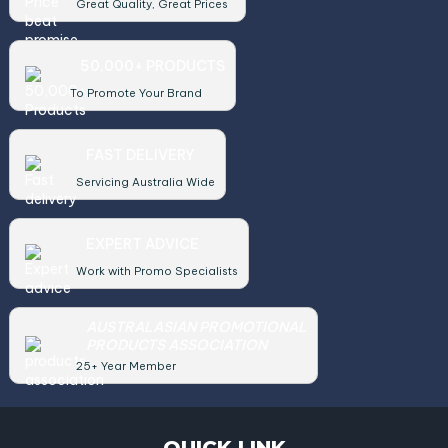
Great Quality, Great Prices
50,000+ PRODUCTS
To Promote Your Brand
FAST DELIVERY
Servicing Australia Wide
EXPERT ADVICE
Work with Promo Specialists
AUSTRALASIAN PROMOTIONAL
PRODUCTS ASSOCIATION
25+ Year Member