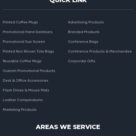
QUICK LINK
Printed Coffee Mugs
Advertising Products
Promotional Hand Sanitisers
Branded Products
Promotional Sun Screen
Conference Bags
Printed Non Woven Tote Bags
Conference Products & Merchandise
Reusable Coffee Mugs
Corporate Gifts
Custom Promotional Products
Desk & Office Accessories
Flash Drives & Mouse Mats
Leather Compendiums
Marketing Products
AREAS WE SERVICE