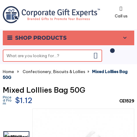
0
Call us
SHOP PRODUCTS
Home
-
Confectionery, Biscuits & Lollies
-
Mixed Lolllies Bag
50G
Mixed Lolllies Bag 50G
Price
$1.12
d Fro
CE1529
m