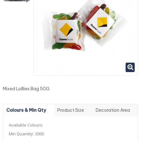
Mixed Lolllies Bag 50G.
Colours & Min Qty
Product Size
Decoration Area
Available Colours:
Min Quantity:
3000