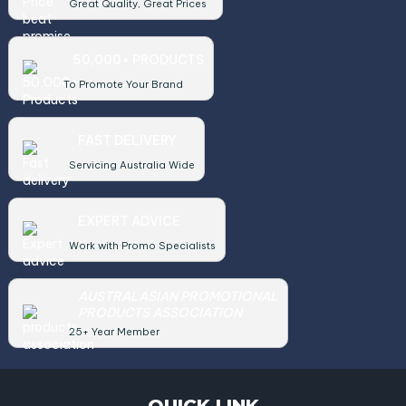
Great Quality, Great Prices
50,000+ PRODUCTS
To Promote Your Brand
FAST DELIVERY
Servicing Australia Wide
EXPERT ADVICE
Work with Promo Specialists
AUSTRALASIAN PROMOTIONAL
PRODUCTS ASSOCIATION
25+ Year Member