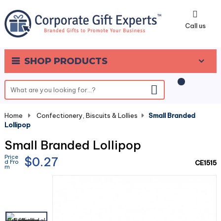
0
Call us
SHOP PRODUCTS
Home
-
Confectionery, Biscuits & Lollies
-
Small Branded
Lollipop
Small Branded Lollipop
Price
$0.27
d Fro
CE1515
m