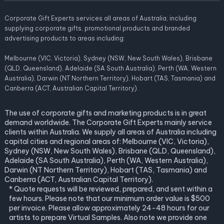
Corporate Gift Experts services all areas of Australia; including
supplying corporate gifts, promotional products and branded
advertising products to areas including:
Melbourne (VIC, Victoria), Sydney (NSW, New South Wales), Brisbane
(QLD, Queensland), Adelaide (SA South Australia), Perth (WA, Western
Australia), Darwin (NT Northern Territory), Hobart (TAS, Tasmania) and
Canberra (ACT, Australian Capital Territory).
The use of corporate gifts and marketing products is in great
demand worldwide. The Corporate Gift Experts mainly service
clients within Australia. We supply all areas of Australia including
capital cities and regional areas of: Melbourne (VIC, Victoria),
Sydney (NSW, New South Wales), Brisbane (QLD, Queensland),
Adelaide (SA South Australia), Perth (WA, Western Australia),
Darwin (NT Northern Territory), Hobart (TAS, Tasmania) and
Canberra (ACT, Australian Capital Territory).
* Quote requests will be reviewed, prepared, and sent within a
few hours. Please note that our minimum order value is $500
per invoice. Please allow approximately 24-48 hours for our
artists to prepare Virtual Samples. Also note we provide one