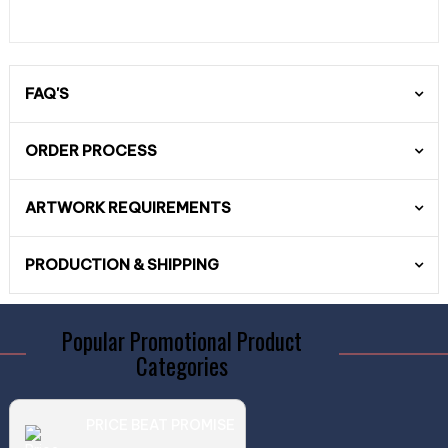
FAQ'S
ORDER PROCESS
ARTWORK REQUIREMENTS
PRODUCTION & SHIPPING
Popular Promotional Product
Categories
PRICE BEAT PROMISE