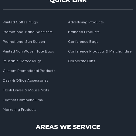
QUICK LINK
Printed Coffee Mugs
Advertising Products
Promotional Hand Sanitisers
Branded Products
Promotional Sun Screen
Conference Bags
Printed Non Woven Tote Bags
Conference Products & Merchandise
Reusable Coffee Mugs
Corporate Gifts
Custom Promotional Products
Desk & Office Accessories
Flash Drives & Mouse Mats
Leather Compendiums
Marketing Products
AREAS WE SERVICE