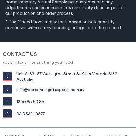
complimentary Virtual Sample per customer and any
adjustments and enhancements are usually done as part of
our production and order process.
* The "Priced From" indicator is based on bulk quantity
purchases without any branding or logo onto the product.
CONTACT US
Keep in touch for anything you need
Unit 5, 83-87 Wellington Street St Kilda Victoria 3182
Australia
info@corporategiftexperts.com.au
1300 85 50 35
03 9533-8577