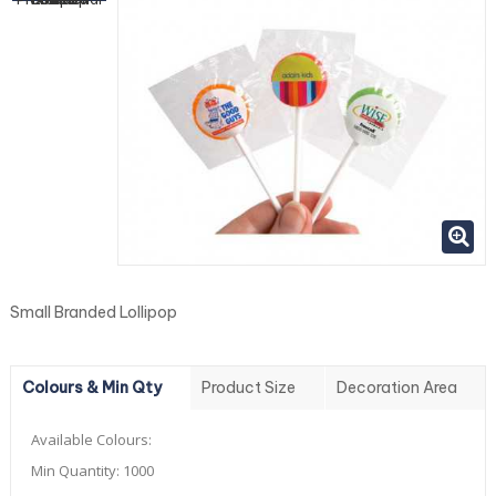
Small Branded Lollipop
Colours & Min Qty
Product Size
Decoration Area
Available Colours:
Min Quantity:
1000