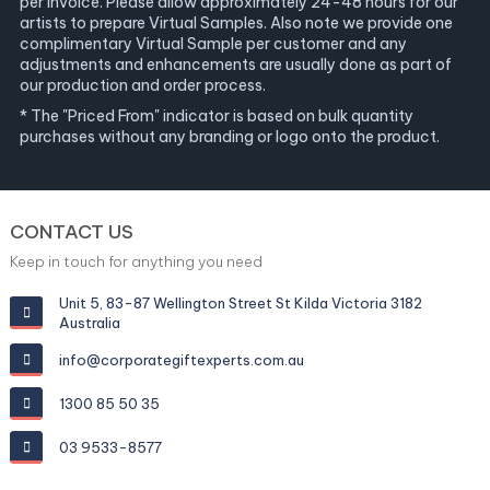
per invoice. Please allow approximately 24-48 hours for our
artists to prepare Virtual Samples. Also note we provide one
complimentary Virtual Sample per customer and any
adjustments and enhancements are usually done as part of
our production and order process.
* The "Priced From" indicator is based on bulk quantity
purchases without any branding or logo onto the product.
CONTACT US
Keep in touch for anything you need
Unit 5, 83-87 Wellington Street St Kilda Victoria 3182
Australia
info@corporategiftexperts.com.au
1300 85 50 35
03 9533-8577