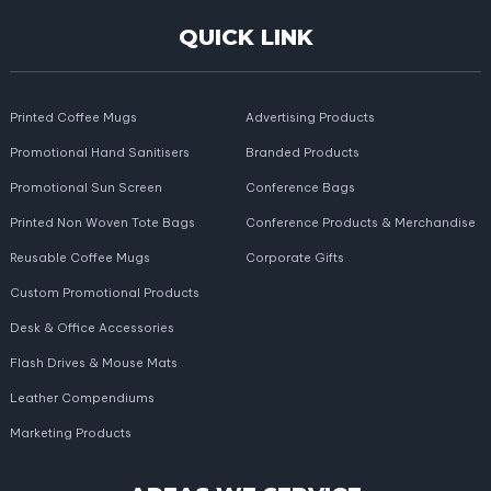
QUICK LINK
Printed Coffee Mugs
Advertising Products
Promotional Hand Sanitisers
Branded Products
Promotional Sun Screen
Conference Bags
Printed Non Woven Tote Bags
Conference Products & Merchandise
Reusable Coffee Mugs
Corporate Gifts
Custom Promotional Products
Desk & Office Accessories
Flash Drives & Mouse Mats
Leather Compendiums
Marketing Products