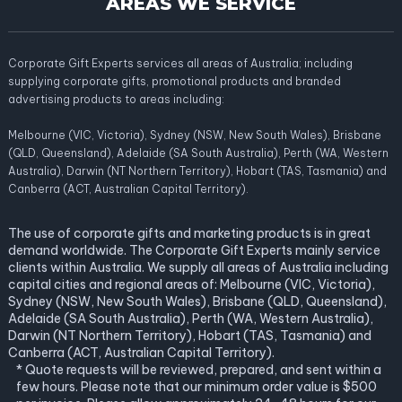
AREAS WE SERVICE
Corporate Gift Experts services all areas of Australia; including
supplying corporate gifts, promotional products and branded
advertising products to areas including:
Melbourne (VIC, Victoria), Sydney (NSW, New South Wales), Brisbane
(QLD, Queensland), Adelaide (SA South Australia), Perth (WA, Western
Australia), Darwin (NT Northern Territory), Hobart (TAS, Tasmania) and
Canberra (ACT, Australian Capital Territory).
The use of corporate gifts and marketing products is in great
demand worldwide. The Corporate Gift Experts mainly service
clients within Australia. We supply all areas of Australia including
capital cities and regional areas of: Melbourne (VIC, Victoria),
Sydney (NSW, New South Wales), Brisbane (QLD, Queensland),
Adelaide (SA South Australia), Perth (WA, Western Australia),
Darwin (NT Northern Territory), Hobart (TAS, Tasmania) and
Canberra (ACT, Australian Capital Territory).
* Quote requests will be reviewed, prepared, and sent within a
few hours. Please note that our minimum order value is $500