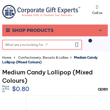
0
Call us
SHOP PRODUCTS
Home
-
Confectionery, Biscuits & Lollies
-
Medium Candy
Lollipop (Mixed Colours)
Medium Candy Lollipop (Mixed
Colours)
Price
$0.80
d Fro
CE1511
m