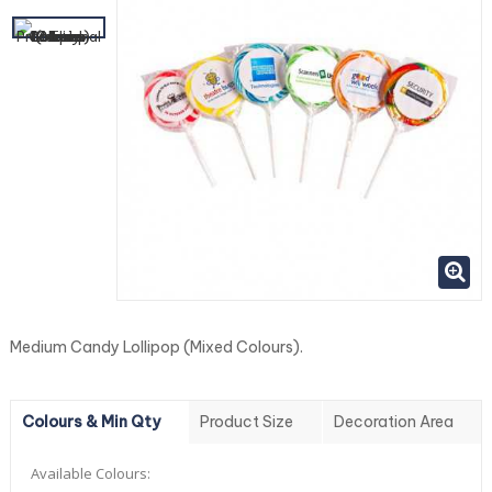
Medium Candy Lollipop (Mixed Colours).
Colours & Min Qty
Product Size
Decoration Area
Available Colours: