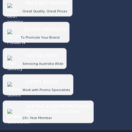
PRICE BEAT PROMISE
Great Quality, Great Prices
50,000+ PRODUCTS
To Promote Your Brand
FAST DELIVERY
Servicing Australia Wide
EXPERT ADVICE
Work with Promo Specialists
AUSTRALASIAN PROMOTIONAL
PRODUCTS ASSOCIATION
25+ Year Member