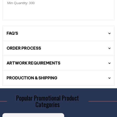
Min Quantity:
300
FAQ'S
ORDER PROCESS
ARTWORK REQUIREMENTS
PRODUCTION & SHIPPING
Popular Promotional Product
Categories