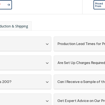
d Directly
Priced
*
Lock Bag
From
duction & Shipping
Production Lead Times for P
Are Set Up Charges Require
gs 20G?
Can I Receive a Sample of t
Get Expert Advice on Our Pr