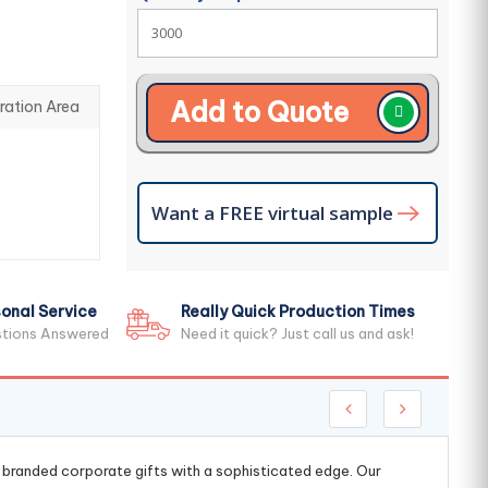
Add to Quote
ration Area
Want a FREE virtual sample
onal Service
Really Quick Production Times
stions Answered
Need it quick? Just call us and ask!
g branded corporate gifts with a sophisticated edge. Our