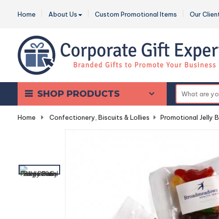
Home
About Us
Custom Promotional Items
Our Clien
SHOP PRODUCTS
Home
-
Confectionery, Biscuits & Lollies
-
Promotional Jelly 