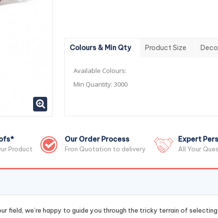
Colours & Min Qty
Product Size
Deco
Available Colours:
Min Quantity:
3000
ofs*
Our Order Process
Expert Pers
ur Product
Fron Quotation to delivery
All Your Que
r field, we’re happy to guide you through the tricky terrain of selectin