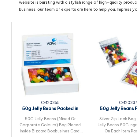
website is bursting with a stylish range of high-quality produ
business, our team of experts are here to help you. Impress y
CE120355
CE12033
50g Jelly Beans Packed in
50g Jelly Beans 
Bizcard Box
Silver Zip Lo
50G Jelly Beans (Mixed Or
Silver Zip Lock Bag 
Corporate Colours) Bag Placed
Jelly Beans 50G ingr
inside Bizcard Boxbusines Card:
On Each Item Pac