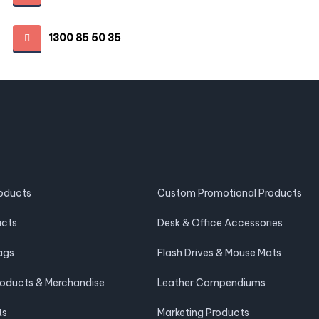
1300 85 50 35
roducts
Custom Promotional Products
ucts
Desk & Office Accessories
ags
Flash Drives & Mouse Mats
roducts & Merchandise
Leather Compendiums
ts
Marketing Products