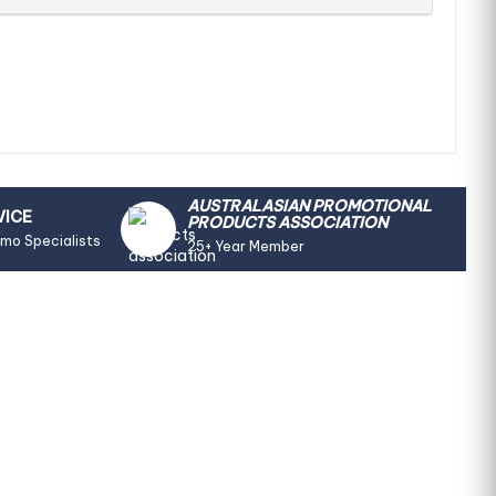
AUSTRALASIAN PROMOTIONAL
VICE
PRODUCTS ASSOCIATION
omo Specialists
25+ Year Member