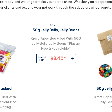
cts, ready and waiting to make your brand shine. Whether you’re represent
our clients and expand your network through the subtle art of corporate 
CE120338
50g Jelly Belly, Jelly Beans
Packed in...
Kraft Paper Bag Filled With 50G
Jelly Belly, Jelly Beans *Plastic
Free & Recyclable*
Priced
$3.40
*
From
7
Packed in
50g Jell
ck Bag
Kra
Filled With
Kraft Pape
edient info:
Jelly Be
kaging:
R