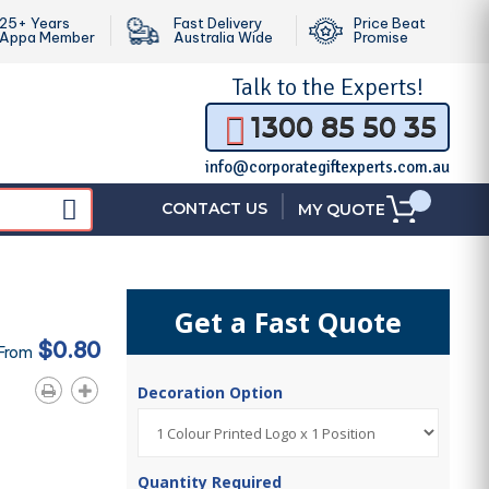
25+ Years
Fast Delivery
Price Beat
Appa Member
Australia Wide
Promise
Talk to the
Experts!
1300 85 50 35
info@corporategiftexperts.com.au
|
CONTACT US
MY QUOTE
Get a Fast Quote
$0.80
 From
Decoration Option
Quantity Required