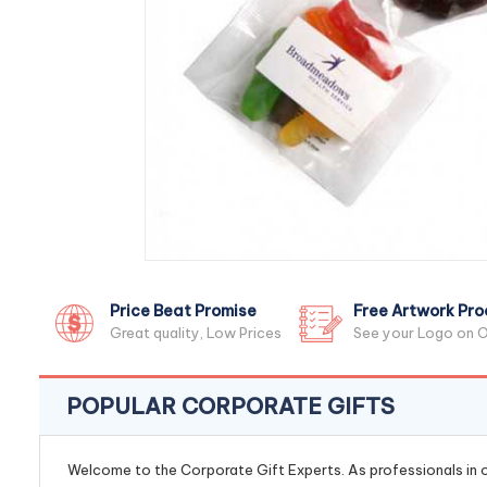
Price Beat Promise
Free Artwork Pro
Great quality, Low Prices
See your Logo on O
POPULAR CORPORATE GIFTS
Welcome to the Corporate Gift Experts. As professionals in ou