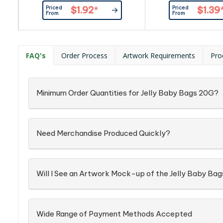
Provided By Customer.
Confectionery Place
Priced
Priced
$1.92
*
$1.39
Confectionery Corner Will insert
into Silver Zip 
From
From
into Box ingredient info: On Each
Item
FAQ's
Order Process
Artwork Requirements
Pro
Minimum Order Quantities for Jelly Baby Bags 20G?
Need Merchandise Produced Quickly?
Will I See an Artwork Mock-up of the Jelly Baby Ba
Wide Range of Payment Methods Accepted