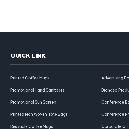
QUICK LINK
Printed Coffee Mugs
Advertising P
Promotional Hand Sanitisers
Branded Prod
Promotional Sun Screen
Conference B
Printed Non Woven Tote Bags
Conference P
Reusable Coffee Mugs
Corporate Gif