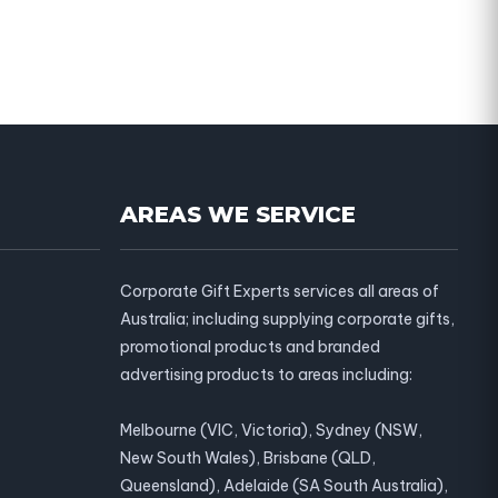
AREAS WE SERVICE
Corporate Gift Experts services all areas of
Australia; including supplying corporate gifts,
promotional products and branded
advertising products to areas including:
Melbourne (VIC, Victoria), Sydney (NSW,
New South Wales), Brisbane (QLD,
Queensland), Adelaide (SA South Australia),