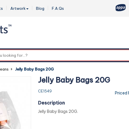
ts
Artwork
Blog
F.A.Qs
0
Beans
-
Jelly Baby Bags 20G
Jelly Baby Bags 20G
CE1549
Priced
Description
Jelly Baby Bags 20G.