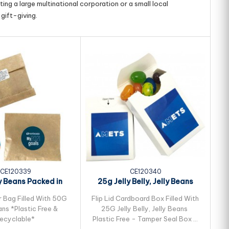
ing a large multinational corporation or a small local
gift-giving.
CE120339
CE120340
y Beans Packed in
25g Jelly Belly, Jelly Beans
25
ft Paper Bag
Packed in...
r Bag Filled With 50G
Flip Lid Cardboard Box Filled With
Fl
ans *Plastic Free &
25G Jelly Belly, Jelly Beans
ecyclable*
Plastic Free - Tamper Seal Box -