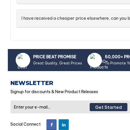
I have received a cheaper price elsewhere, can you b
PRICE BEAT PROMISE
50,000+ P
Great Quality, Great Prices
To Promote Y
NEWSLETTER
Signup for discounts & New Product Releases
Get Started
Social Connect