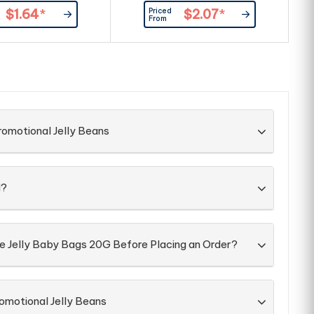
Resealable Box - Recyclable Box
Priced
$1.64
*
$2.07
*
Large Branding Area Allows For
Br
From
Branding On The Front & Back Of
Box ingredient & Best Before
information On Each Box
Confectionery Packed Directly
C
into Box
romotional Jelly Beans
d?
he Jelly Baby Bags 20G Before Placing an Order?
omotional Jelly Beans