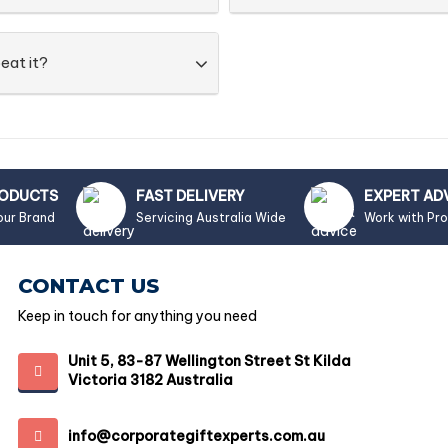
eat it?
RODUCTS
FAST DELIVERY
EXPERT AD
our Brand
Servicing Australia Wide
Work with Pr
CONTACT US
Keep in touch for anything you need
Unit 5, 83-87 Wellington Street St Kilda
Victoria 3182 Australia
info@corporategiftexperts.com.au