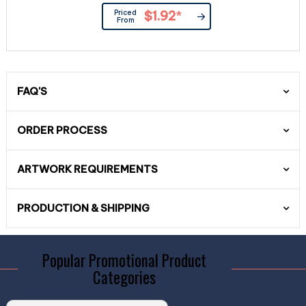
Priced
$1.92
*
From
FAQ'S
ORDER PROCESS
ARTWORK REQUIREMENTS
PRODUCTION & SHIPPING
Popular Promotional Product
Categories