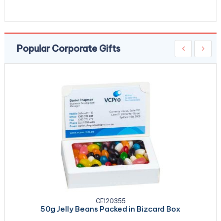
Popular Corporate Gifts
CE120355
50g Jelly Beans Packed in Bizcard Box