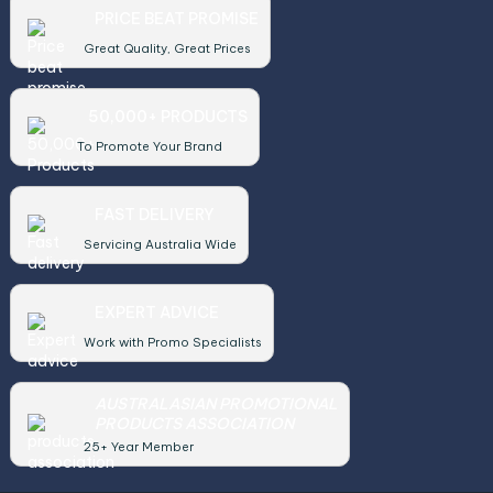
PRICE BEAT PROMISE
Great Quality, Great Prices
50,000+ PRODUCTS
To Promote Your Brand
FAST DELIVERY
Servicing Australia Wide
EXPERT ADVICE
Work with Promo Specialists
AUSTRALASIAN PROMOTIONAL
PRODUCTS ASSOCIATION
25+ Year Member