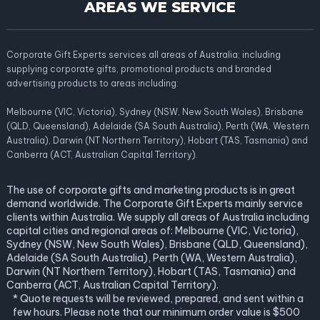
AREAS WE SERVICE
Corporate Gift Experts services all areas of Australia; including
supplying corporate gifts, promotional products and branded
advertising products to areas including:
Melbourne (VIC, Victoria), Sydney (NSW, New South Wales), Brisbane
(QLD, Queensland), Adelaide (SA South Australia), Perth (WA, Western
Australia), Darwin (NT Northern Territory), Hobart (TAS, Tasmania) and
Canberra (ACT, Australian Capital Territory).
The use of corporate gifts and marketing products is in great
demand worldwide. The Corporate Gift Experts mainly service
clients within Australia. We supply all areas of Australia including
capital cities and regional areas of: Melbourne (VIC, Victoria),
Sydney (NSW, New South Wales), Brisbane (QLD, Queensland),
Adelaide (SA South Australia), Perth (WA, Western Australia),
Darwin (NT Northern Territory), Hobart (TAS, Tasmania) and
Canberra (ACT, Australian Capital Territory).
* Quote requests will be reviewed, prepared, and sent within a
few hours. Please note that our minimum order value is $500