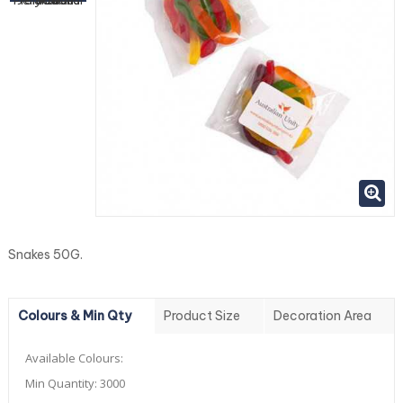
Snakes 50G.
Colours & Min Qty
Product Size
Decoration Area
Available Colours:
Min Quantity:
3000