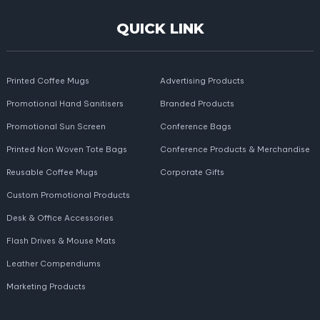
QUICK LINK
Printed Coffee Mugs
Advertising Products
Promotional Hand Sanitisers
Branded Products
Promotional Sun Screen
Conference Bags
Printed Non Woven Tote Bags
Conference Products & Merchandise
Reusable Coffee Mugs
Corporate Gifts
Custom Promotional Products
Desk & Office Accessories
Flash Drives & Mouse Mats
Leather Compendiums
Marketing Products