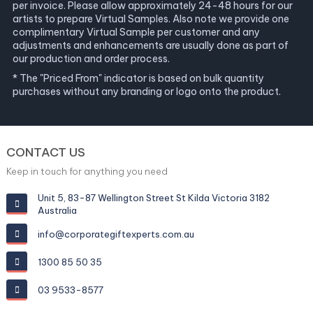
per invoice. Please allow approximately 24-48 hours for our
artists to prepare Virtual Samples. Also note we provide one
complimentary Virtual Sample per customer and any
adjustments and enhancements are usually done as part of
our production and order process.
* The "Priced From" indicator is based on bulk quantity
purchases without any branding or logo onto the product.
CONTACT US
Keep in touch for anything you need
Unit 5, 83-87 Wellington Street St Kilda Victoria 3182
Australia
info@corporategiftexperts.com.au
1300 85 50 35
03 9533-8577