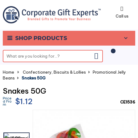
0
Call us
SHOP PRODUCTS
Home
-
Confectionery, Biscuits & Lollies
-
Promotional Jelly
Beans
-
Snakes 50G
Snakes 50G
Price
$1.12
d Fro
CE1536
m