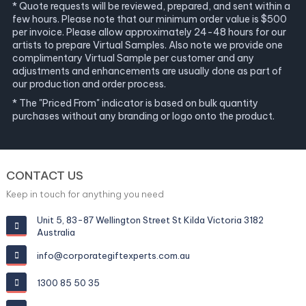
* Quote requests will be reviewed, prepared, and sent within a
few hours. Please note that our minimum order value is $500
per invoice. Please allow approximately 24-48 hours for our
artists to prepare Virtual Samples. Also note we provide one
complimentary Virtual Sample per customer and any
adjustments and enhancements are usually done as part of
our production and order process.
* The "Priced From" indicator is based on bulk quantity
purchases without any branding or logo onto the product.
CONTACT US
Keep in touch for anything you need
Unit 5, 83-87 Wellington Street St Kilda Victoria 3182
Australia
info@corporategiftexperts.com.au
1300 85 50 35