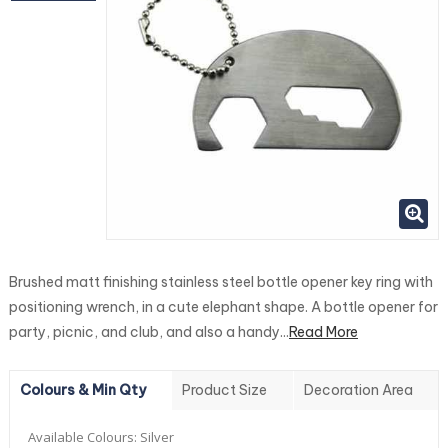
Brushed matt finishing stainless steel bottle opener key ring with
positioning wrench, in a cute elephant shape. A bottle opener for
party, picnic, and club, and also a handy...
Read More
Colours & Min Qty
Product Size
Decoration Area
Available Colours:
Silver