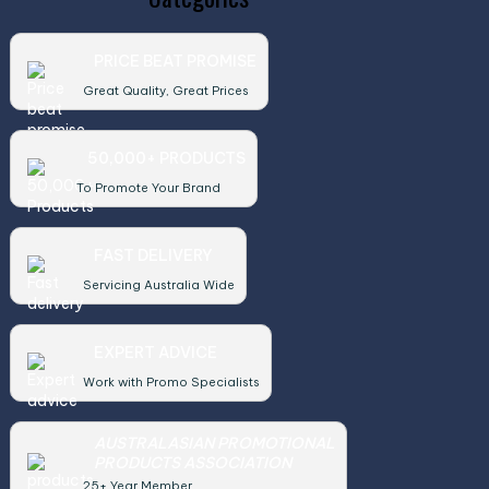
PRICE BEAT PROMISE
Great Quality, Great Prices
50,000+ PRODUCTS
To Promote Your Brand
FAST DELIVERY
Servicing Australia Wide
EXPERT ADVICE
Work with Promo Specialists
AUSTRALASIAN PROMOTIONAL
PRODUCTS ASSOCIATION
25+ Year Member