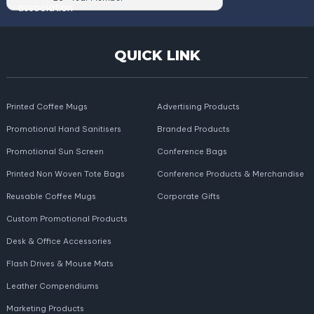
QUICK LINK
Printed Coffee Mugs
Advertising Products
Promotional Hand Sanitisers
Branded Products
Promotional Sun Screen
Conference Bags
Printed Non Woven Tote Bags
Conference Products & Merchandise
Reusable Coffee Mugs
Corporate Gifts
Custom Promotional Products
Desk & Office Accessories
Flash Drives & Mouse Mats
Leather Compendiums
Marketing Products