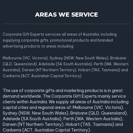
AREAS WE SERVICE
Corporate Gift Experts services all areas of Australia; including
supplying corporate gifts, promotional products and branded
advertising products to areas including:
Melbourne (VIC, Victoria), Sydney (NSW, New South Wales), Brisbane
(QLD, Queensland), Adelaide (SA South Australia), Perth (WA, Western
Australia), Darwin (NT Northern Territory), Hobart (TAS, Tasmania) and
Canberra (ACT, Australian Capital Territory).
The use of corporate gifts and marketing products is in great
demand worldwide. The Corporate Gift Experts mainly service
clients within Australia. We supply all areas of Australia including
capital cities and regional areas of: Melbourne (VIC, Victoria),
Sydney (NSW, New South Wales), Brisbane (QLD, Queensland),
Adelaide (SA South Australia), Perth (WA, Western Australia),
Darwin (NT Northern Territory), Hobart (TAS, Tasmania) and
Canberra (ACT, Australian Capital Territory).