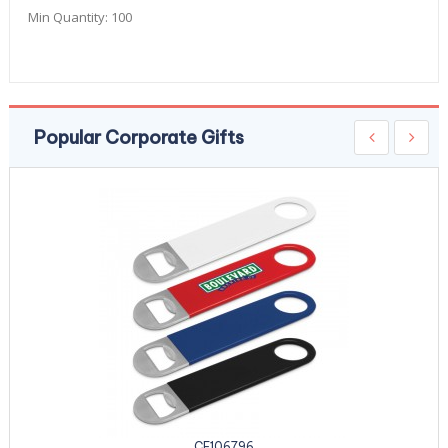
Min Quantity:
100
Popular Corporate Gifts
CE106796