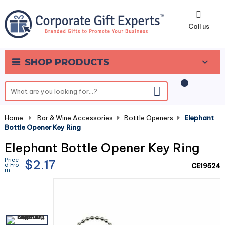
0
Call us
SHOP PRODUCTS
Home
-
Bar & Wine Accessories
-
Bottle Openers
-
Elephant
Bottle Opener Key Ring
Elephant Bottle Opener Key Ring
Price
$2.17
d Fro
CE19524
m