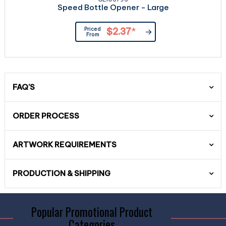
Speed Bottle Opener - Large
Priced
$2.37
*
From
FAQ'S
ORDER PROCESS
ARTWORK REQUIREMENTS
PRODUCTION & SHIPPING
Popular Promotional Product
Categories