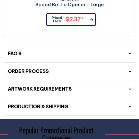
Speed Bottle Opener - Large
Priced
$2.37
*
From
FAQ'S
ORDER PROCESS
ARTWORK REQUIREMENTS
PRODUCTION & SHIPPING
Popular Promotional Product
Categories