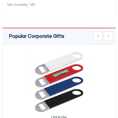
Min Quantity:
100
Popular Corporate Gifts
CE106796