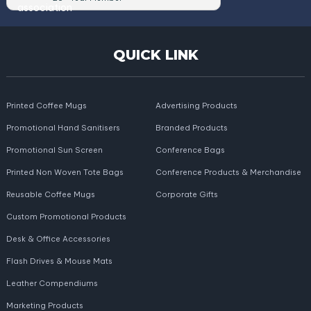
QUICK LINK
Printed Coffee Mugs
Advertising Products
Promotional Hand Sanitisers
Branded Products
Promotional Sun Screen
Conference Bags
Printed Non Woven Tote Bags
Conference Products & Merchandise
Reusable Coffee Mugs
Corporate Gifts
Custom Promotional Products
Desk & Office Accessories
Flash Drives & Mouse Mats
Leather Compendiums
Marketing Products