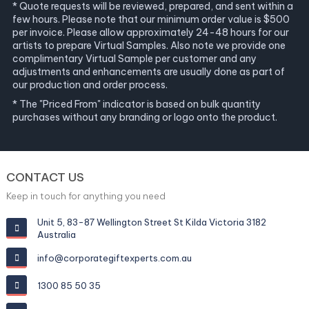
* Quote requests will be reviewed, prepared, and sent within a
few hours. Please note that our minimum order value is $500
per invoice. Please allow approximately 24-48 hours for our
artists to prepare Virtual Samples. Also note we provide one
complimentary Virtual Sample per customer and any
adjustments and enhancements are usually done as part of
our production and order process.
* The "Priced From" indicator is based on bulk quantity
purchases without any branding or logo onto the product.
CONTACT US
Keep in touch for anything you need
Unit 5, 83-87 Wellington Street St Kilda Victoria 3182
Australia
info@corporategiftexperts.com.au
1300 85 50 35