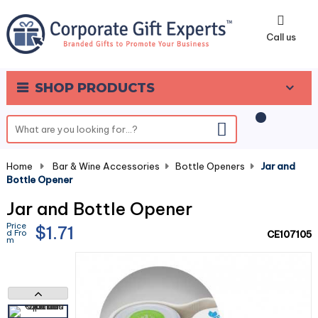
0
Call us
SHOP PRODUCTS
Home
-
Bar & Wine Accessories
-
Bottle Openers
-
Jar and
Bottle Opener
Jar and Bottle Opener
Price
$1.71
d Fro
CE107105
m