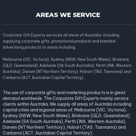
AREAS WE SERVICE
Corporate Gift Experts services all areas of Australia; including
supplying corporate gifts, promotional products and branded
advertising products to areas including:
Melbourne (VIC, Victoria), Sydney (NSW, New South Wales), Brisbane
(QLD, Queensland), Adelaide (SA South Australia), Perth (WA, Western
Australia), Darwin (NT Northern Territory), Hobart (TAS, Tasmania) and
Canberra (ACT, Australian Capital Territory).
The use of corporate gifts and marketing products is in great
demand worldwide. The Corporate Gift Experts mainly service
clients within Australia. We supply all areas of Australia including
capital cities and regional areas of: Melbourne (VIC, Victoria),
Sydney (NSW, New South Wales), Brisbane (QLD, Queensland),
Adelaide (SA South Australia), Perth (WA, Western Australia),
Darwin (NT Northern Territory), Hobart (TAS, Tasmania) and
Canberra (ACT, Australian Capital Territory).