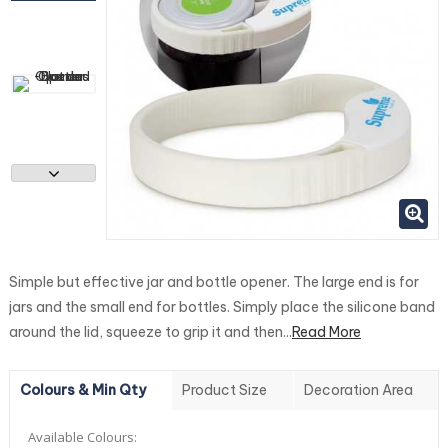
Simple but effective jar and bottle opener. The large end is for
jars and the small end for bottles. Simply place the silicone band
around the lid, squeeze to grip it and then...
Read More
Colours & Min Qty
Product Size
Decoration Area
Available Colours: