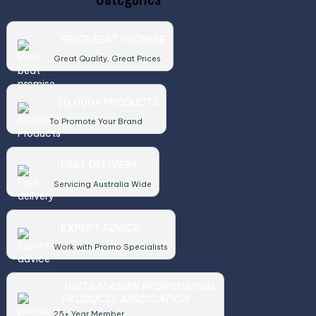
PRICE BEAT PROMISE
Great Quality, Great Prices
50,000+ PRODUCTS
To Promote Your Brand
FAST DELIVERY
Servicing Australia Wide
EXPERT ADVICE
Work with Promo Specialists
AUSTRALASIAN PROMOTIONAL
PRODUCTS ASSOCIATION
25+ Year Member