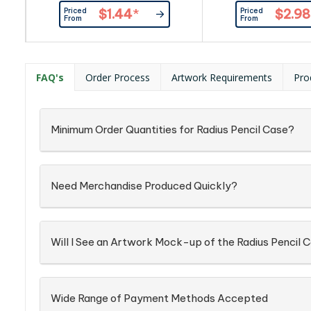
first aid items, medications,
lightweight kraft p
Priced
Priced
$1.44
*
$2.98
sample collections, labels,
primary material. In 
From
From
coupons and computer cables.
holding pens, pencil
stationeries, the cas
used as a travel pou
hold cosmetics, cables
FAQ's
Order Process
Artwork Requirements
Pro
and travel items. The
can be easily cleane
Minimum Order Quantities for Radius Pencil Case?
Need Merchandise Produced Quickly?
Will I See an Artwork Mock-up of the Radius Pencil 
Wide Range of Payment Methods Accepted