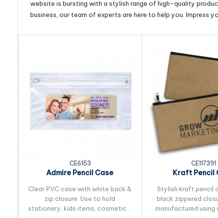
website is bursting with a stylish range of high-quality produ
business, our team of experts are here to help you. Impress y
CE6153
CE117391
Admire Pencil Case
Kraft Pencil
Clear PVC case with white back &
Stylish kraft pencil 
zip closure. Use to hold
black zippered closu
stationery, kids items, cosmetics,
manufactured using 