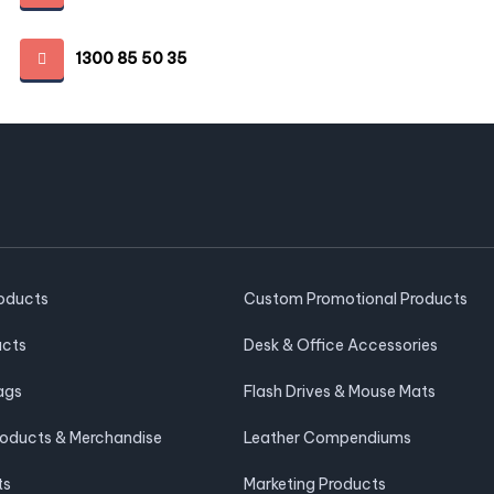
1300 85 50 35
roducts
Custom Promotional Products
ucts
Desk & Office Accessories
ags
Flash Drives & Mouse Mats
roducts & Merchandise
Leather Compendiums
ts
Marketing Products