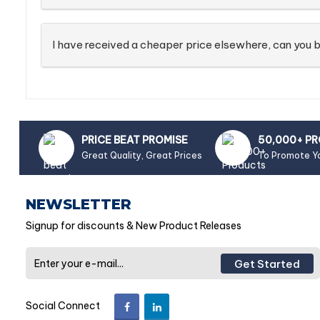
I have received a cheaper price elsewhere, can you b
PRICE BEAT PROMISE
50,000+ P
Great Quality, Great Prices
To Promote Y
NEWSLETTER
Signup for discounts & New Product Releases
Get Started
Social Connect