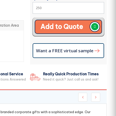
Add to Quote
ration Area
Want a FREE virtual sample
onal Service
Really Quick Production Times
stions Answered
Need it quick? Just call us and ask!
g branded corporate gifts with a sophisticated edge. Our