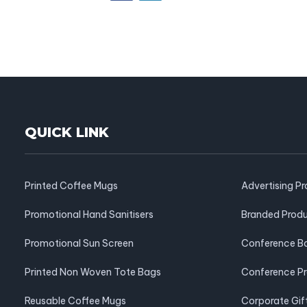
QUICK LINK
Printed Coffee Mugs
Advertising P
Promotional Hand Sanitisers
Branded Prod
Promotional Sun Screen
Conference B
Printed Non Woven Tote Bags
Conference P
Reusable Coffee Mugs
Corporate Gif