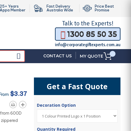
25+ Years
Fast Delivery
Price Beat
Appa Member
Australia Wide
Promise
Talk to the
Experts!
1300 85 50 35
info@corporategiftexperts.com.au
|
CONTACT US
MY QUOTE
Get a Fast Quote
$3.37
 From
Decoration Option
d from 600D
 zippered
Quantity Required