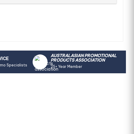
AUSTRALASIAN PROMOTIONAL
VICE
PRODUCTS ASSOCIATION
omo Specialists
25+ Year Member