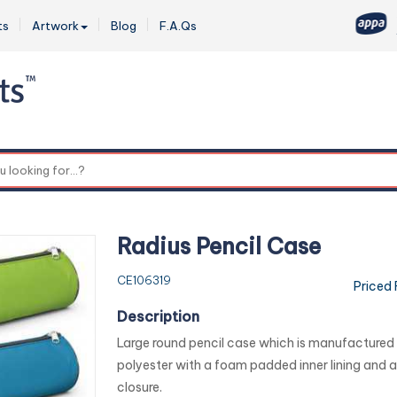
ts
Artwork
Blog
F.A.Qs
0
Radius Pencil Case
CE106319
Priced
Description
Large round pencil case which is manufacture
polyester with a foam padded inner lining and a
closure.