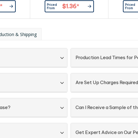
aper as the
coloured w
Priced
Priced
*
$1.36
*
addition to
pouch. Gre
From
From
s, and other
awarene
e can also be
ch that can
, first aid,
duction & Shipping
 kraft paper
d with a...
Production Lead Times for P
Are Set Up Charges Require
Case?
Can I Receive a Sample of th
Get Expert Advice on Our Pe