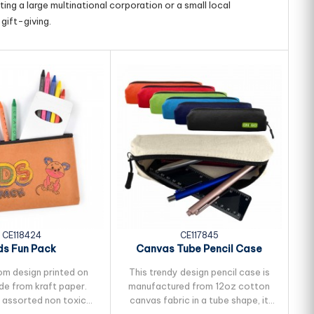
ing a large multinational corporation or a small local
gift-giving.
CE118424
CE117845
ds Fun Pack
Canvas Tube Pencil Case
om design printed on
This trendy design pencil case is
P
e from kraft paper.
manufactured from 12oz cotton
8 assorted non toxic
canvas fabric in a tube shape, it