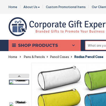
Home
About Us
Custom Promotional Items
Our Clien
SHOP PRODUCTS
Home
-
Pens & Pencils
-
Pencil Cases
-
Radius Pencil Case