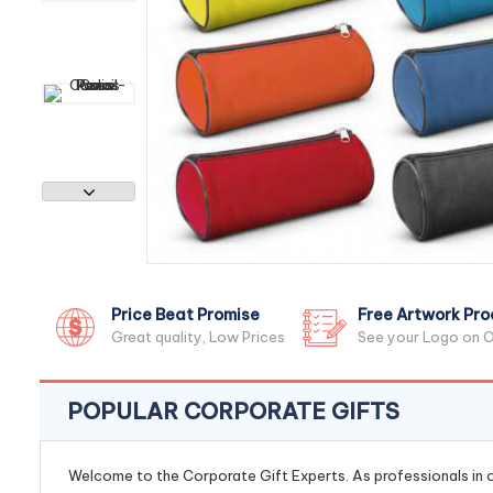
Price Beat Promise
Free Artwork Pro
Great quality, Low Prices
See your Logo on O
POPULAR CORPORATE GIFTS
Welcome to the Corporate Gift Experts. As professionals in ou