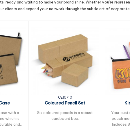
cts, ready and waiting to make your brand shine. Whether you’re represent
our clients and expand your network through the subtle art of corporate 
CE10710
 Case
Coloured Pencil Set
Ki
case with a
Six coloured pencils in a robust
Your cust
re which is
cardboard box.
pouch mad
durable and
Includes 