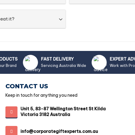
eat it?
RODUCTS
FAST DELIVERY
EXPERT AD
our Brand
Servicing Australia Wide
Work with Pr
CONTACT US
Keep in touch for anything you need
Unit 5, 83-87 Wellington Street St Kilda
Victoria 3182 Australia
info@corporategiftexperts.com.au