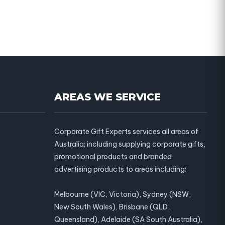
AREAS WE SERVICE
Corporate Gift Experts services all areas of
Australia; including supplying corporate gifts,
promotional products and branded
advertising products to areas including:
Melbourne (VIC, Victoria), Sydney (NSW,
New South Wales), Brisbane (QLD,
Queensland), Adelaide (SA South Australia),