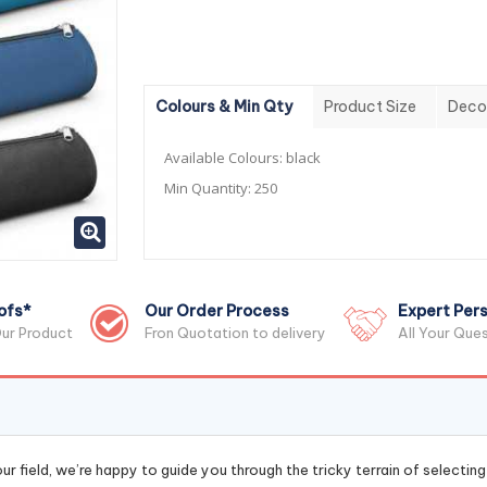
Colours & Min Qty
Product Size
Deco
Available Colours:
black
Min Quantity:
250
ofs*
Our Order Process
Expert Pers
ur Product
Fron Quotation to delivery
All Your Que
r field, we’re happy to guide you through the tricky terrain of selectin