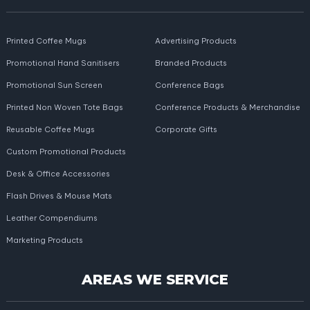
Printed Coffee Mugs
Advertising Products
Promotional Hand Sanitisers
Branded Products
Promotional Sun Screen
Conference Bags
Printed Non Woven Tote Bags
Conference Products & Merchandise
Reusable Coffee Mugs
Corporate Gifts
Custom Promotional Products
Desk & Office Accessories
Flash Drives & Mouse Mats
Leather Compendiums
Marketing Products
AREAS WE SERVICE