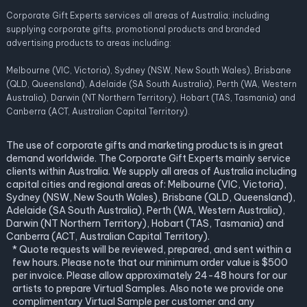
Corporate Gift Experts services all areas of Australia; including
supplying corporate gifts, promotional products and branded
advertising products to areas including:
Melbourne (VIC, Victoria), Sydney (NSW, New South Wales), Brisbane
(QLD, Queensland), Adelaide (SA South Australia), Perth (WA, Western
Australia), Darwin (NT Northern Territory), Hobart (TAS, Tasmania) and
Canberra (ACT, Australian Capital Territory).
The use of corporate gifts and marketing products is in great
demand worldwide. The Corporate Gift Experts mainly service
clients within Australia. We supply all areas of Australia including
capital cities and regional areas of: Melbourne (VIC, Victoria),
Sydney (NSW, New South Wales), Brisbane (QLD, Queensland),
Adelaide (SA South Australia), Perth (WA, Western Australia),
Darwin (NT Northern Territory), Hobart (TAS, Tasmania) and
Canberra (ACT, Australian Capital Territory).
* Quote requests will be reviewed, prepared, and sent within a
few hours. Please note that our minimum order value is $500
per invoice. Please allow approximately 24-48 hours for our
artists to prepare Virtual Samples. Also note we provide one
complimentary Virtual Sample per customer and any