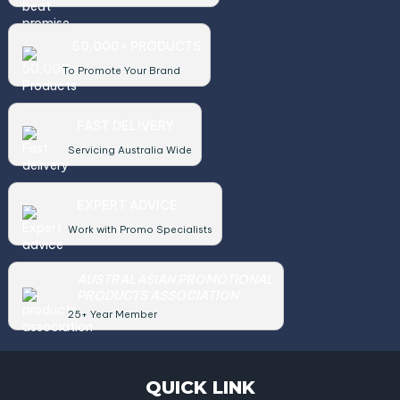
50,000+ PRODUCTS
To Promote Your Brand
FAST DELIVERY
Servicing Australia Wide
EXPERT ADVICE
Work with Promo Specialists
AUSTRALASIAN PROMOTIONAL
PRODUCTS ASSOCIATION
25+ Year Member
QUICK LINK