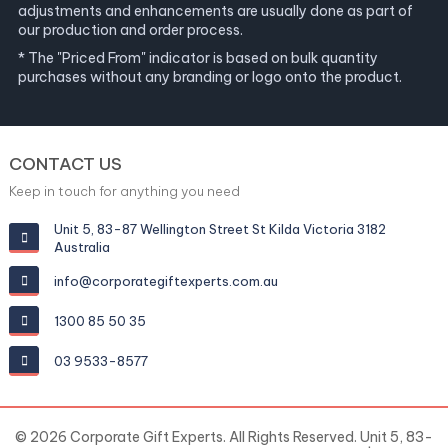
adjustments and enhancements are usually done as part of
our production and order process.
* The "Priced From" indicator is based on bulk quantity
purchases without any branding or logo onto the product.
CONTACT US
Keep in touch for anything you need
Unit 5, 83-87 Wellington Street St Kilda Victoria 3182
Australia
info@corporategiftexperts.com.au
1300 85 50 35
03 9533-8577
© 2026 Corporate Gift Experts. All Rights Reserved. Unit 5, 83-