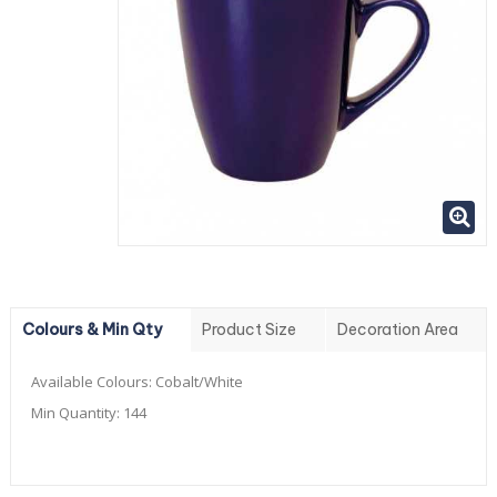
Colours & Min Qty
Product Size
Decoration Area
Available Colours:
Cobalt/White
Min Quantity:
144