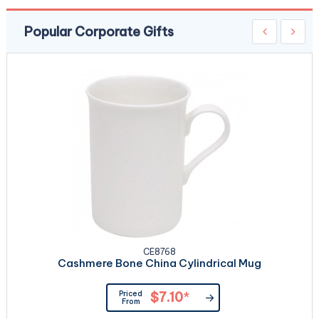
Popular Corporate Gifts
CE8768
Cashmere Bone China Cylindrical Mug
Priced
$7.10
*
From