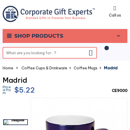
0
Call us
SHOP PRODUCTS
Home
-
Coffee Cups & Drinkware
-
Coffee Mugs
-
Madrid
Madrid
Price
$5.22
d Fro
CE9000
m