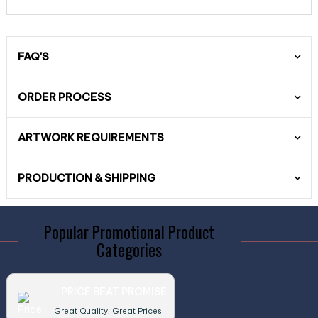
FAQ'S
ORDER PROCESS
ARTWORK REQUIREMENTS
PRODUCTION & SHIPPING
Popular Promotional Product
Categories
PRICE BEAT PROMISE
Great Quality, Great Prices