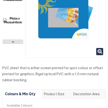
PVC sheet that is either screen printed for spot colour or offset
printed for graphics. Rigid optical PVC with a 1.0 mm natural
rubber backing
Colours & Min Qty
Product Size
Decoration Area
Available Colours: