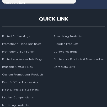
QUICK LINK
Printed Coffee Mugs
Advertising Products
Promotional Hand Sanitisers
Branded Products
Promotional Sun Screen
Conference Bags
Printed Non Woven Tote Bags
Conference Products & Merchandise
Reusable Coffee Mugs
Corporate Gifts
Custom Promotional Products
Desk & Office Accessories
Flash Drives & Mouse Mats
Leather Compendiums
Marketing Products