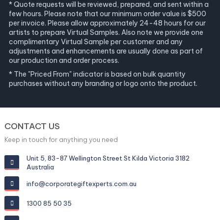
* Quote requests will be reviewed, prepared, and sent within a
few hours. Please note that our minimum order value is $500
per invoice. Please allow approximately 24-48 hours for our
artists to prepare Virtual Samples. Also note we provide one
complimentary Virtual Sample per customer and any
adjustments and enhancements are usually done as part of
our production and order process.
* The "Priced From" indicator is based on bulk quantity
purchases without any branding or logo onto the product.
CONTACT US
Keep in touch for anything you need
Unit 5, 83-87 Wellington Street St Kilda Victoria 3182
Australia
info@corporategiftexperts.com.au
1300 85 50 35