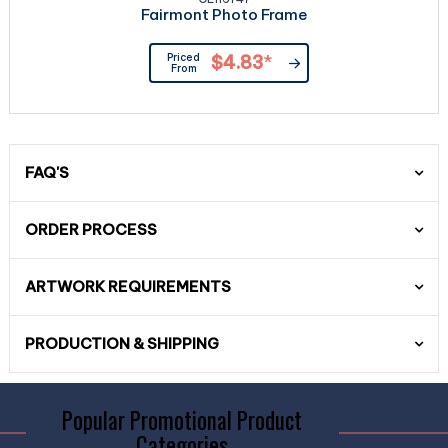
Fairmont Photo Frame
Priced
$4.83
*
From
FAQ'S
ORDER PROCESS
ARTWORK REQUIREMENTS
PRODUCTION & SHIPPING
Popular Promotional Product
Categories