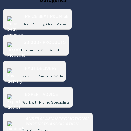
PRICE BEAT PROMISE
Great Quality, Great Prices
50,000+ PRODUCTS
To Promote Your Brand
FAST DELIVERY
Servicing Australia Wide
EXPERT ADVICE
Work with Promo Specialists
AUSTRALASIAN PROMOTIONAL
PRODUCTS ASSOCIATION
25+ Year Member