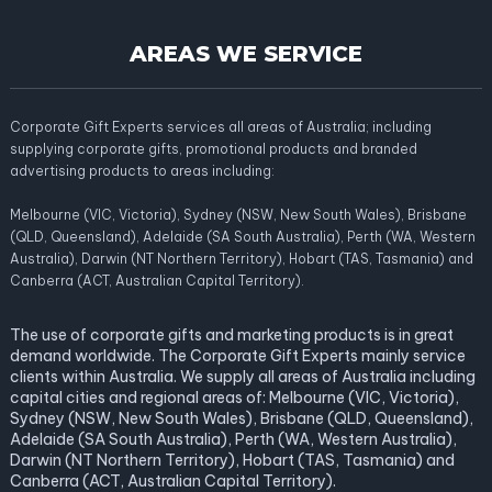
AREAS WE SERVICE
Corporate Gift Experts services all areas of Australia; including
supplying corporate gifts, promotional products and branded
advertising products to areas including:
Melbourne (VIC, Victoria), Sydney (NSW, New South Wales), Brisbane
(QLD, Queensland), Adelaide (SA South Australia), Perth (WA, Western
Australia), Darwin (NT Northern Territory), Hobart (TAS, Tasmania) and
Canberra (ACT, Australian Capital Territory).
The use of corporate gifts and marketing products is in great
demand worldwide. The Corporate Gift Experts mainly service
clients within Australia. We supply all areas of Australia including
capital cities and regional areas of: Melbourne (VIC, Victoria),
Sydney (NSW, New South Wales), Brisbane (QLD, Queensland),
Adelaide (SA South Australia), Perth (WA, Western Australia),
Darwin (NT Northern Territory), Hobart (TAS, Tasmania) and
Canberra (ACT, Australian Capital Territory).