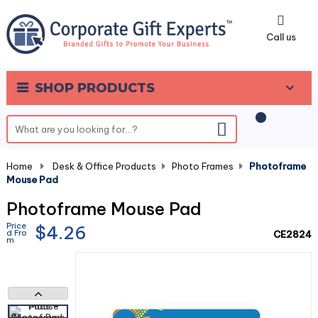
0
Call us
SHOP PRODUCTS
Home
-
Desk & Office Products
-
Photo Frames
-
Photoframe
Mouse Pad
Photoframe Mouse Pad
Price
$4.26
d Fro
CE2824
m