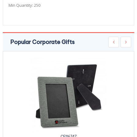
Min Quantity:
250
Popular Corporate Gifts
CE116747