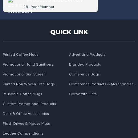
PRODUCTS ASSOCIATION
25+ Year Member
QUICK LINK
Printed Coffee Mugs
Advertising Products
Promotional Hand Sanitisers
Branded Products
Promotional Sun Screen
Conference Bags
Printed Non Woven Tote Bags
Conference Products & Merchandise
Reusable Coffee Mugs
Corporate Gifts
Custom Promotional Products
Desk & Office Accessories
Flash Drives & Mouse Mats
Leather Compendiums