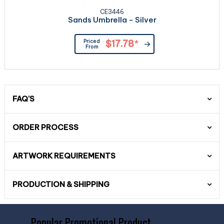
CE3446
Sands Umbrella - Silver
Priced
$17.78
*
From
FAQ'S
ORDER PROCESS
ARTWORK REQUIREMENTS
PRODUCTION & SHIPPING
Popular Promotional Product