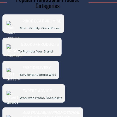
Categories
PRICE BEAT PROMISE
Great Quality, Great Prices
50,000+ PRODUCTS
To Promote Your Brand
FAST DELIVERY
Servicing Australia Wide
EXPERT ADVICE
Work with Promo Specialists
AUSTRALASIAN PROMOTIONAL