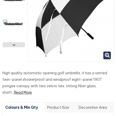
High quality automatic opening golf umbrella, it has a vented
twin-panel showerproof and windproof eight-panel 190T
pongee canopy with two velcro ties, strong fiber glass
shaft...
Read More
Colours & Min Qty
Product Size
Decoration Area