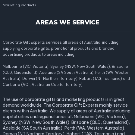
Marketing Products
AREAS WE SERVICE
Corporate Gift Experts services all areas of Australia; including
supplying corporate gifts, promotional products and branded
advertising products to areas including:
Melbourne (VIC, Victoria), Sydney (NSW, New South Wales), Brisbane
(QLD, Queensland), Adelaide (SA South Australia), Perth (WA, Western
Australia), Darwin (NT Northern Territory), Hobart (TAS, Tasmania) and
Canberra (ACT, Australian Capital Territory).
The use of corporate gifts and marketing products is in great
demand worldwide. The Corporate Gift Experts mainly service
clients within Australia. We supply all areas of Australia including
capital cities and regional areas of: Melbourne (VIC, Victoria),
Sydney (NSW, New South Wales), Brisbane (QLD, Queensland),
Adelaide (SA South Australia), Perth (WA, Western Australia),
Darwin (NT Northern Territory), Hobart (TAS, Tasmania) and