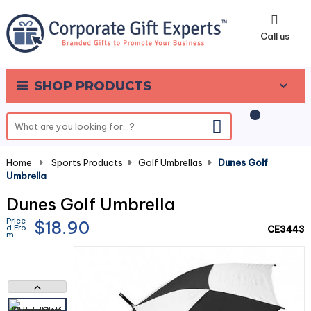
0
Call us
SHOP PRODUCTS
Home
-
Sports Products
-
Golf Umbrellas
-
Dunes Golf
Umbrella
Dunes Golf Umbrella
Price
$18.90
d Fro
CE3443
m