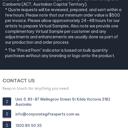
Canberra (ACT, Australian Capital Territory).
* Quote requests will be reviewed, prepared, and sent within a
few hours. Please note that our minimum order value is $500
per invoice. Please allow approximately 24-48 hours for our
artists to prepare Virtual Samples. Also note we provide one
complimentary Virtual Sample per customer and any
adjustments and enhancements are usually done as part of
our production and order process.
* The "Priced From" indicator is based on bulk quantity
purchases without any branding or logo onto the product.
CONTACT US
Keep in touch for anything you need
Unit 5, 83-87 Wellington Street St Kilda Victoria 3182
Australia
info@corporategiftexperts.com.au
1300 85 50 35