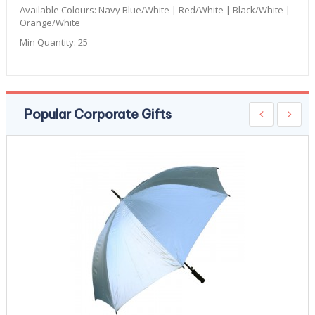
Available Colours:
Navy Blue/White | Red/White | Black/White |
Orange/White
Min Quantity:
25
Popular Corporate Gifts