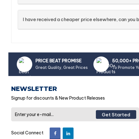
I have received a cheaper price elsewhere, can you b
PRICE BEAT PROMISE
50,000+ P
Great Quality, Great Prices
To Promote Y
NEWSLETTER
Signup for discounts & New Product Releases
Get Started
Social Connect