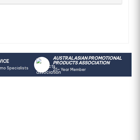
AUSTRALASIAN PROMOTIONAL
VICE
PRODUCTS ASSOCIATION
omo Specialists
25+ Year Member