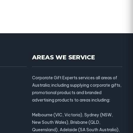
AREAS WE SERVICE
Corporate Gift Experts services all areas of
Australia; including supplying corporate gifts,
promotional products and branded
advertising products to areas including:
Melbourne (VIC, Victoria), Sydney (NSW,
New South Wales), Brisbane (QLD,
Queensland), Adelaide (SA South Australia),