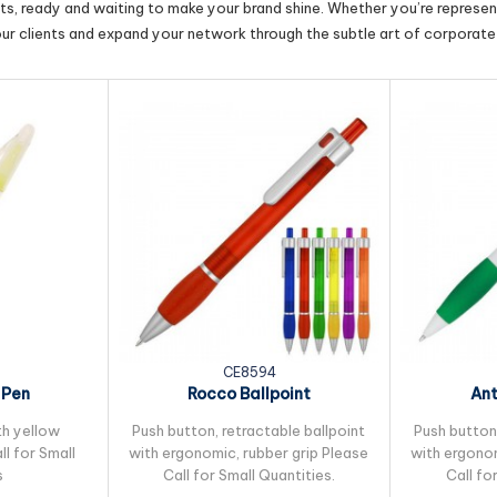
cts, ready and waiting to make your brand shine. Whether you’re represent
our clients and expand your network through the subtle art of corporate 
CE8594
 Pen
Rocco Ballpoint
Ant
th yellow
Push button, retractable ballpoint
Push button,
ll for Small
with ergonomic, rubber grip Please
with ergonom
s
Call for Small Quantities.
Call fo