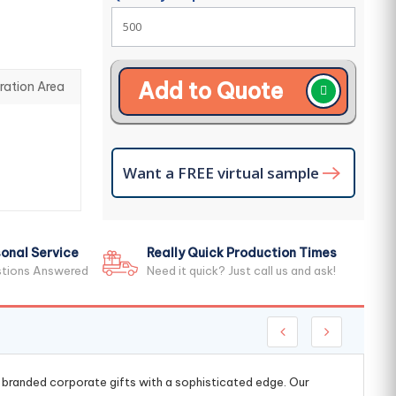
Add to Quote
ration Area
Want a FREE virtual sample
onal Service
Really Quick Production Times
stions Answered
Need it quick? Just call us and ask!
g branded corporate gifts with a sophisticated edge. Our