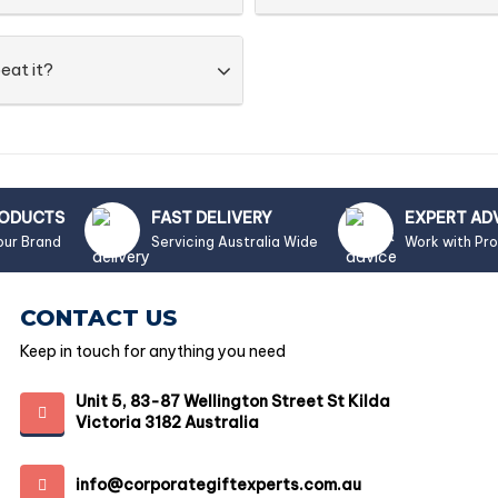
eat it?
RODUCTS
FAST DELIVERY
EXPERT AD
our Brand
Servicing Australia Wide
Work with Pr
CONTACT US
Keep in touch for anything you need
Unit 5, 83-87 Wellington Street St Kilda
Victoria 3182 Australia
info@corporategiftexperts.com.au