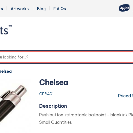
ts
Artwork
Blog
F.A.Qs
0
helsea
Chelsea
CE8491
Priced
Description
Push button, retractable ballpoint - black ink Pl
Small Quantities