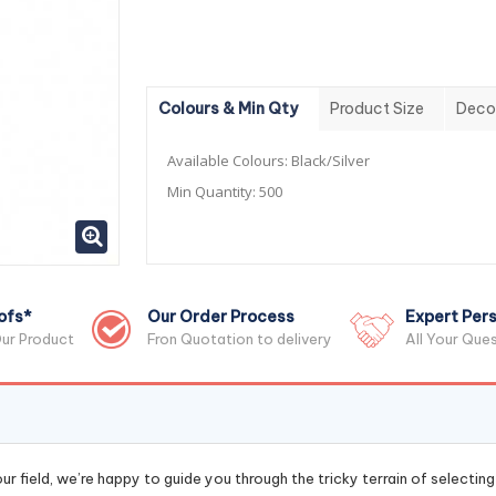
Colours & Min Qty
Product Size
Deco
Available Colours:
Black/Silver
Min Quantity:
500
ofs*
Our Order Process
Expert Pers
ur Product
Fron Quotation to delivery
All Your Que
r field, we’re happy to guide you through the tricky terrain of selectin