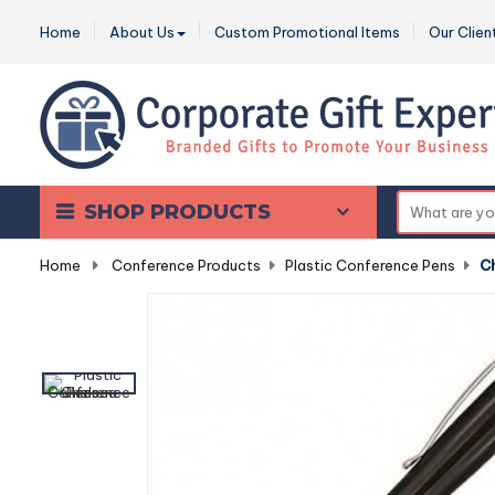
Home
About Us
Custom Promotional Items
Our Clien
SHOP PRODUCTS
Home
-
Conference Products
-
Plastic Conference Pens
-
C