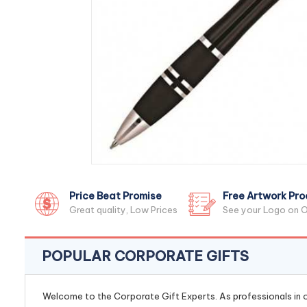
Price Beat Promise
Free Artwork Pro
Great quality, Low Prices
See your Logo on O
POPULAR CORPORATE GIFTS
Welcome to the Corporate Gift Experts. As professionals in ou