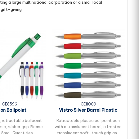
ing a large multinational corporation or a small local
gift-giving.
CE8596
CE11009
on Ballpoint
Vistro Silver Barrel Plastic
Pen
 retractable ballpoint
Retractable plastic ballpoint pen
R
ic, rubber grip Please
with a translucent barrel, a frosted
p
r Small Quantities
translucent soft-touch grip and