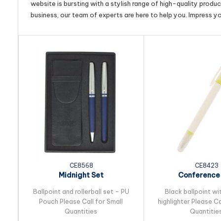
website is bursting with a stylish range of high-quality produ
business, our team of experts are here to help you. Impress y
CE8568
CE8423
Midnight Set
Conference
Ballpoint and rollerball set - PU
Black ballpoint wi
Pouch Please Call for Small
highlighter Please Ca
Quantities
Quantitie