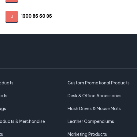
1300 85 50 35
roducts
Custom Promotional Products
ucts
Desk & Office Accessories
ags
Flash Drives & Mouse Mats
roducts & Merchandise
Leather Compendiums
ts
Marketing Products