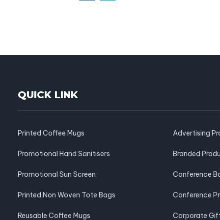
QUICK LINK
Printed Coffee Mugs
Advertising P
Promotional Hand Sanitisers
Branded Prod
Promotional Sun Screen
Conference B
Printed Non Woven Tote Bags
Conference P
Reusable Coffee Mugs
Corporate Gif