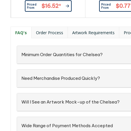
Priced
Priced
$16.52
*
$0.77
From
From
FAQ's
Order Process
Artwork Requirements
Pro
Minimum Order Quantities for Chelsea?
Need Merchandise Produced Quickly?
Will I See an Artwork Mock-up of the Chelsea?
Wide Range of Payment Methods Accepted