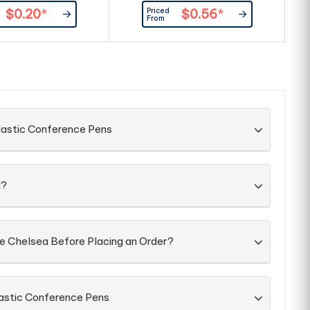
shiny chrome trim. It has a black
Priced
$0.20
*
$0.56
*
large volume refill with 1800
From
metres of German manufactured
Dokumental ink.
lastic Conference Pens
d?
he Chelsea Before Placing an Order?
lastic Conference Pens