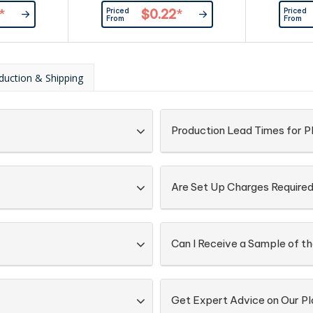
Priced
Priced
*
$0.22
*
From
From
duction & Shipping
Production Lead Times for P
Are Set Up Charges Require
Can I Receive a Sample of t
Get Expert Advice on Our P