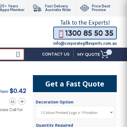
25+ Years
Fast Delivery
Price Beat
Appa Member
Australia Wide
Promise
Talk to the
Experts!
1300 85 50 35
info@corporategiftexperts.com.au
|
CONTACT US
MY QUOTE
Get a Fast Quote
$0.42
 From
Decoration Option
ease Call for
Quantity Required