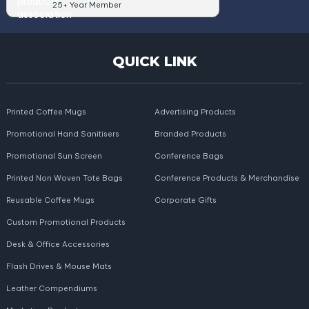
25+ Year Member
QUICK LINK
Printed Coffee Mugs
Advertising Products
Promotional Hand Sanitisers
Branded Products
Promotional Sun Screen
Conference Bags
Printed Non Woven Tote Bags
Conference Products & Merchandise
Reusable Coffee Mugs
Corporate Gifts
Custom Promotional Products
Desk & Office Accessories
Flash Drives & Mouse Mats
Leather Compendiums