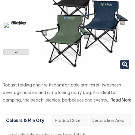
Robust folding chair with comfortable arm rests, two mesh
beverage holders and a matching carry bag. It is ideal for
camping, the beach, picnics, barbecues and events....
Read More
Colours & Min Qty
Product Size
Decoration Area
Available Colours:
silver|grey|navy|black