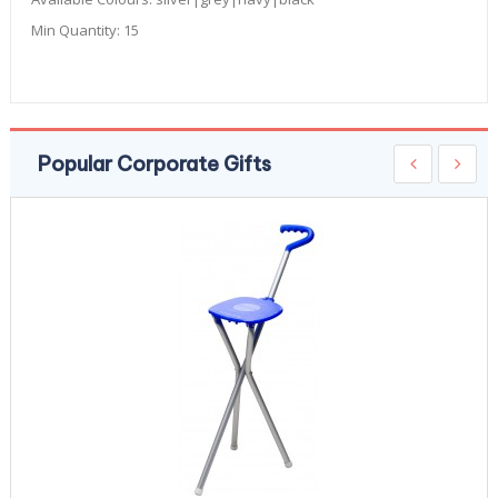
Min Quantity:
15
Popular Corporate Gifts