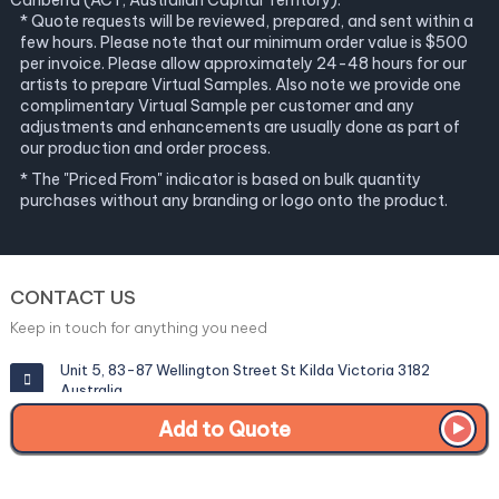
Canberra (ACT, Australian Capital Territory).
* Quote requests will be reviewed, prepared, and sent within a
few hours. Please note that our minimum order value is $500
per invoice. Please allow approximately 24-48 hours for our
artists to prepare Virtual Samples. Also note we provide one
complimentary Virtual Sample per customer and any
adjustments and enhancements are usually done as part of
our production and order process.
* The "Priced From" indicator is based on bulk quantity
purchases without any branding or logo onto the product.
CONTACT US
Keep in touch for anything you need
Unit 5, 83-87 Wellington Street St Kilda Victoria 3182
Australia
Add to Quote
info@corporategiftexperts.com.au
1300 85 50 35
Get a Fast Quote