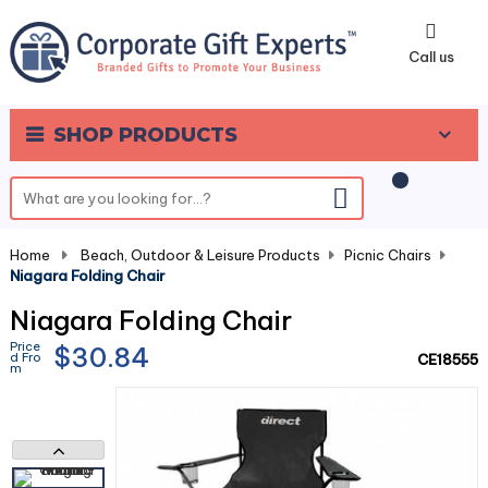
0
Call us
SHOP PRODUCTS
Home
-
Beach, Outdoor & Leisure Products
-
Picnic Chairs
-
Niagara Folding Chair
Niagara Folding Chair
Price
$30.84
d Fro
CE18555
m