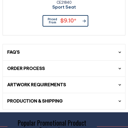
CE21840
Sport Seat
Priced
$9.10
*
From
FAQ'S
ORDER PROCESS
ARTWORK REQUIREMENTS
PRODUCTION & SHIPPING
Popular Promotional Product