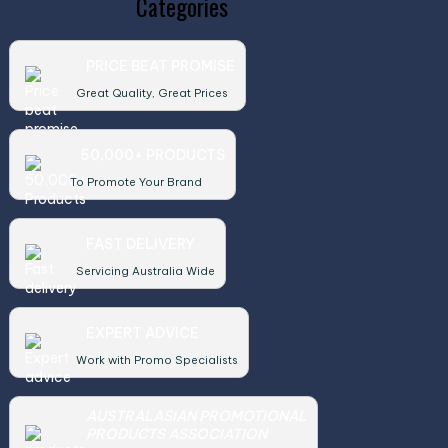
Categories
PRICE BEAT PROMISE
Great Quality, Great Prices
50,000+ PRODUCTS
To Promote Your Brand
FAST DELIVERY
Servicing Australia Wide
EXPERT ADVICE
Work with Promo Specialists
AUSTRALASIAN PROMOTIONAL
PRODUCTS ASSOCIATION