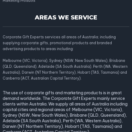
Marketing Products
AREAS WE SERVICE
Corporate Gift Experts services all areas of Australia; including
supplying corporate gifts, promotional products and branded
advertising products to areas including:
Melbourne (VIC, Victoria), Sydney (NSW, New South Wales), Brisbane
(QLD, Queensland), Adelaide (SA South Australia), Perth (WA, Western
Australia), Darwin (NT Northern Territory), Hobart (TAS, Tasmania) and
Canberra (ACT, Australian Capital Territory).
The use of corporate gifts and marketing products is in great
demand worldwide. The Corporate Gift Experts mainly service
clients within Australia. We supply all areas of Australia including
capital cities and regional areas of: Melbourne (VIC, Victoria),
Sydney (NSW, New South Wales), Brisbane (QLD, Queensland),
Adelaide (SA South Australia), Perth (WA, Western Australia),
Darwin (NT Northern Territory), Hobart (TAS, Tasmania) and