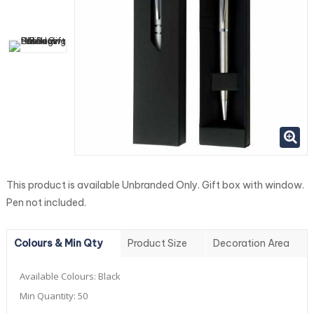
This product is available Unbranded Only. Gift box with window.
Pen not included.
Colours & Min Qty
Product Size
Decoration Area
Available Colours:
Black
Min Quantity:
50