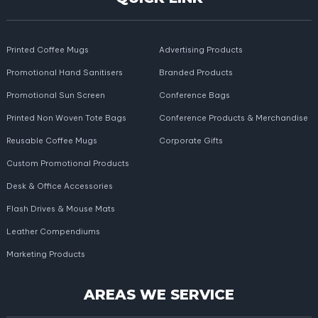
Printed Coffee Mugs
Advertising Products
Promotional Hand Sanitisers
Branded Products
Promotional Sun Screen
Conference Bags
Printed Non Woven Tote Bags
Conference Products & Merchandise
Reusable Coffee Mugs
Corporate Gifts
Custom Promotional Products
Desk & Office Accessories
Flash Drives & Mouse Mats
Leather Compendiums
Marketing Products
AREAS WE SERVICE