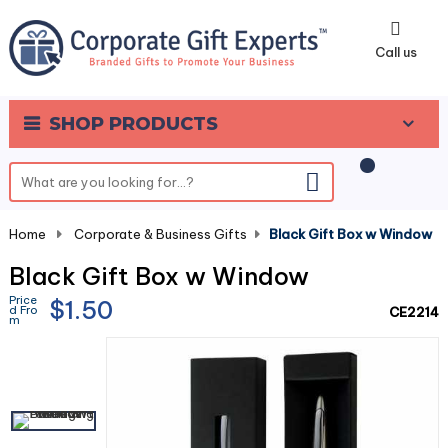
0
Call us
SHOP PRODUCTS
Home
-
Corporate & Business Gifts
-
Black Gift Box w Window
Black Gift Box w Window
Price
$1.50
d Fro
CE2214
m