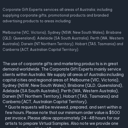
Corporate Gift Experts services all areas of Australia; including
supplying corporate gifts, promotional products and branded
advertising products to areas including:
Melbourne (VIC, Victoria), Sydney (NSW, New South Wales), Brisbane
(QLD, Queensland), Adelaide (SA South Australia), Perth (WA, Western
Australia), Darwin (NT Northern Territory), Hobart (TAS, Tasmania) and
Canberra (ACT, Australian Capital Territory).
The use of corporate gifts and marketing products is in great
demand worldwide. The Corporate Gift Experts mainly service
clients within Australia. We supply all areas of Australia including
capital cities and regional areas of: Melbourne (VIC, Victoria),
Sydney (NSW, New South Wales), Brisbane (QLD, Queensland),
Adelaide (SA South Australia), Perth (WA, Western Australia),
Darwin (NT Northern Territory), Hobart (TAS, Tasmania) and
Canberra (ACT, Australian Capital Territory).
* Quote requests will be reviewed, prepared, and sent within a
few hours. Please note that our minimum order value is $500
per invoice. Please allow approximately 24-48 hours for our
artists to prepare Virtual Samples. Also note we provide one