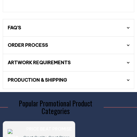
FAQ'S
ORDER PROCESS
ARTWORK REQUIREMENTS
PRODUCTION & SHIPPING
Popular Promotional Product
Categories
PRICE BEAT PROMISE