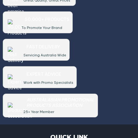
Great Quality, Great Prices
50,000+ PRODUCTS
To Promote Your Brand
FAST DELIVERY
Servicing Australia Wide
EXPERT ADVICE
Work with Promo Specialists
AUSTRALASIAN PROMOTIONAL
PRODUCTS ASSOCIATION
25+ Year Member
QUICK LINK