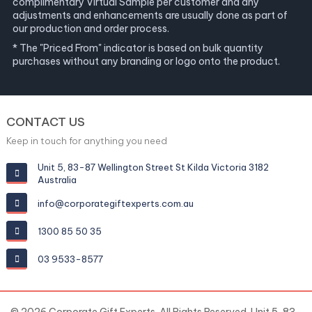
complimentary Virtual Sample per customer and any
adjustments and enhancements are usually done as part of
our production and order process.
* The "Priced From" indicator is based on bulk quantity
purchases without any branding or logo onto the product.
CONTACT US
Keep in touch for anything you need
Unit 5, 83-87 Wellington Street St Kilda Victoria 3182
Australia
info@corporategiftexperts.com.au
1300 85 50 35
03 9533-8577