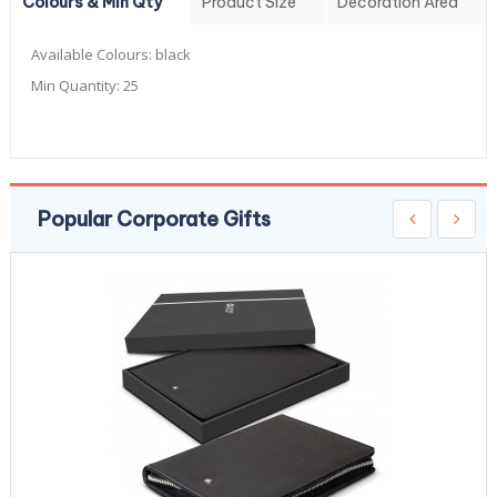
Colours & Min Qty
Product Size
Decoration Area
Available Colours:
black
Min Quantity:
25
Popular Corporate Gifts