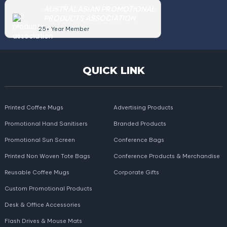
AUSTRALASIAN PROMOTIONAL
PRODUCTS ASSOCIATION
25+ Year Member
QUICK LINK
Printed Coffee Mugs
Advertising Products
Promotional Hand Sanitisers
Branded Products
Promotional Sun Screen
Conference Bags
Printed Non Woven Tote Bags
Conference Products & Merchandise
Reusable Coffee Mugs
Corporate Gifts
Custom Promotional Products
Desk & Office Accessories
Flash Drives & Mouse Mats