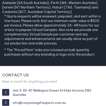
Adelaide (SA South Australia), Perth (WA, Western Australia),
Darwin (NT Northern Territory), Hobart (TAS, Tasmania) and
Canberra (ACT, Australian Capital Territory).
* Quote requests will be reviewed, prepared, and sent within a
few hours. Please note that our minimum order value is $500
per invoice. Please allow approximately 24-48 hours for our
artists to prepare Virtual Samples. Also note we provide one
complimentary Virtual Sample per customer and any
adjustments and enhancements are usually done as part of
our production and order process.
* The "Priced From" indicator is based on bulk quantity
purchases without any branding or logo onto the product.
CONTACT US
Keep in touch for anything you need
Unit 5, 83-87 Wellington Street St Kilda Victoria 3182
Australia
info@corporategiftexperts.com.au