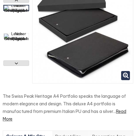
The Swiss Peak Heritage A4 Portfolio speaks the language of
modern elegance and design. This deluxe A4 portfolio is
manufactured from premium Italian PU and has a silver...
Read
More