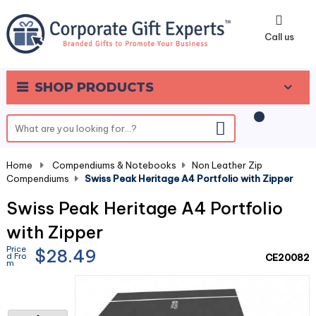
0
Call us
SHOP PRODUCTS
Home
-
Compendiums & Notebooks
-
Non Leather Zip
Compendiums
-
Swiss Peak Heritage A4 Portfolio with Zipper
Swiss Peak Heritage A4 Portfolio
with Zipper
Price
$28.49
d Fro
CE20082
m