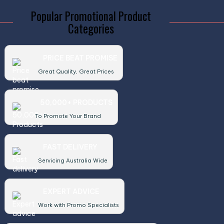
Popular Promotional Product
Categories
PRICE BEAT PROMISE
Great Quality, Great Prices
50,000+ PRODUCTS
To Promote Your Brand
FAST DELIVERY
Servicing Australia Wide
EXPERT ADVICE
Work with Promo Specialists