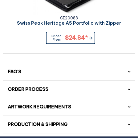
CE20083
Swiss Peak Heritage A5 Portfolio with Zipper
Priced
$24.84
*
From
FAQ'S
ORDER PROCESS
ARTWORK REQUIREMENTS
PRODUCTION & SHIPPING