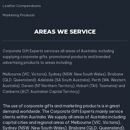
Leather Compendiums
Marketing Products
AREAS WE SERVICE
Corporate Gift Experts services all areas of Australia; including
supplying corporate gifts, promotional products and branded
advertising products to areas including:
Melbourne (VIC, Victoria), Sydney (NSW, New South Wales), Brisbane
(QLD, Queensland), Adelaide (SA South Australia), Perth (WA, Western
Australia), Darwin (NT Northern Territory), Hobart (TAS, Tasmania) and
Canberra (ACT, Australian Capital Territory).
The use of corporate gifts and marketing products is in great
demand worldwide. The Corporate Gift Experts mainly service
clients within Australia. We supply all areas of Australia including
capital cities and regional areas of: Melbourne (VIC, Victoria),
Sydney (NSW, New South Wales), Brisbane (QLD, Queensland),