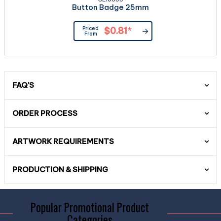
Button Badge 25mm
Priced
$0.81
*
From
FAQ'S
ORDER PROCESS
ARTWORK REQUIREMENTS
PRODUCTION & SHIPPING
Popular Promotional Product
Categories