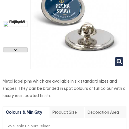
Metal lapel pins which are available in six standard sizes and
shapes. They can be branded in spot colours or full colour with a
luxury resin coated finish.
Colours & Min Qty
Product Size
Decoration Area
Available Colours:
silver