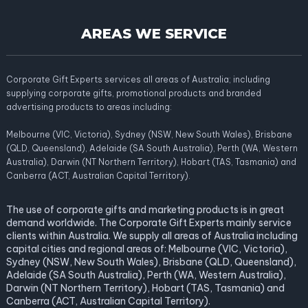
AREAS WE SERVICE
Corporate Gift Experts services all areas of Australia; including
supplying corporate gifts, promotional products and branded
advertising products to areas including:
Melbourne (VIC, Victoria), Sydney (NSW, New South Wales), Brisbane
(QLD, Queensland), Adelaide (SA South Australia), Perth (WA, Western
Australia), Darwin (NT Northern Territory), Hobart (TAS, Tasmania) and
Canberra (ACT, Australian Capital Territory).
The use of corporate gifts and marketing products is in great
demand worldwide. The Corporate Gift Experts mainly service
clients within Australia. We supply all areas of Australia including
capital cities and regional areas of: Melbourne (VIC, Victoria),
Sydney (NSW, New South Wales), Brisbane (QLD, Queensland),
Adelaide (SA South Australia), Perth (WA, Western Australia),
Darwin (NT Northern Territory), Hobart (TAS, Tasmania) and
Canberra (ACT, Australian Capital Territory).