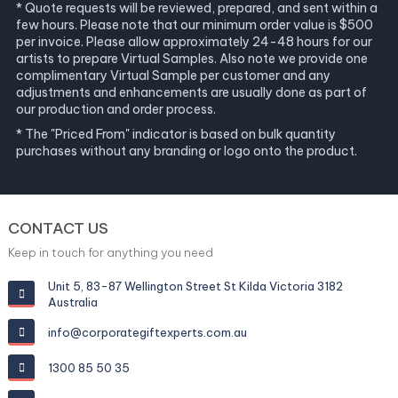
* Quote requests will be reviewed, prepared, and sent within a
few hours. Please note that our minimum order value is $500
per invoice. Please allow approximately 24-48 hours for our
artists to prepare Virtual Samples. Also note we provide one
complimentary Virtual Sample per customer and any
adjustments and enhancements are usually done as part of
our production and order process.
* The "Priced From" indicator is based on bulk quantity
purchases without any branding or logo onto the product.
CONTACT US
Keep in touch for anything you need
Unit 5, 83-87 Wellington Street St Kilda Victoria 3182
Australia
info@corporategiftexperts.com.au
1300 85 50 35