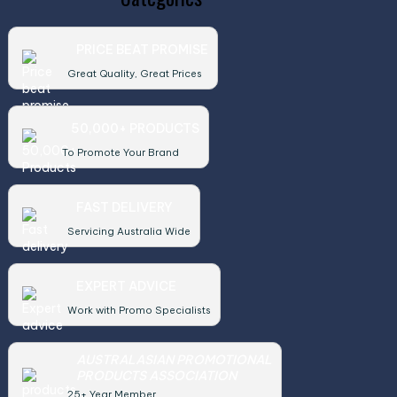
PRICE BEAT PROMISE
Great Quality, Great Prices
50,000+ PRODUCTS
To Promote Your Brand
FAST DELIVERY
Servicing Australia Wide
EXPERT ADVICE
Work with Promo Specialists
AUSTRALASIAN PROMOTIONAL
PRODUCTS ASSOCIATION
25+ Year Member