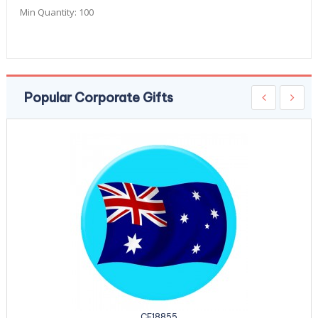
Min Quantity:
100
Popular Corporate Gifts
CE18855