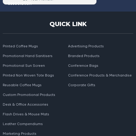
QUICK LINK
Printed Coffee Mugs
Advertising Products
Promotional Hand Sanitisers
Branded Products
Promotional Sun Screen
Conference Bags
Printed Non Woven Tote Bags
Conference Products & Merchandise
Reusable Coffee Mugs
Corporate Gifts
Custom Promotional Products
Desk & Office Accessories
Flash Drives & Mouse Mats
Leather Compendiums
Marketing Products