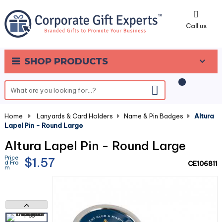
0
Call us
SHOP PRODUCTS
Home
-
Lanyards & Card Holders
-
Name & Pin Badges
-
Altura
Lapel Pin - Round Large
Altura Lapel Pin - Round Large
Price
$1.57
d Fro
CE106811
m