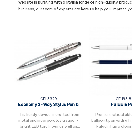
website is bursting with a stylish range of high-quality produ
business, our team of experts are here to help you. Impress y
CE118329
CE119318
Economy 3-Way Stylus Pen &
Paladin P
Torch
This handy device is crafted from
Premium retractable
metal and incorporates a super-
ballpoint pen with a fi
bright LED torch, pen as well as
Paladin has a gloss