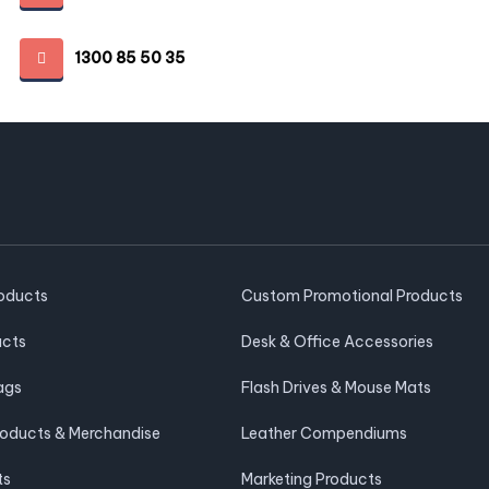
1300 85 50 35
roducts
Custom Promotional Products
ucts
Desk & Office Accessories
ags
Flash Drives & Mouse Mats
roducts & Merchandise
Leather Compendiums
ts
Marketing Products