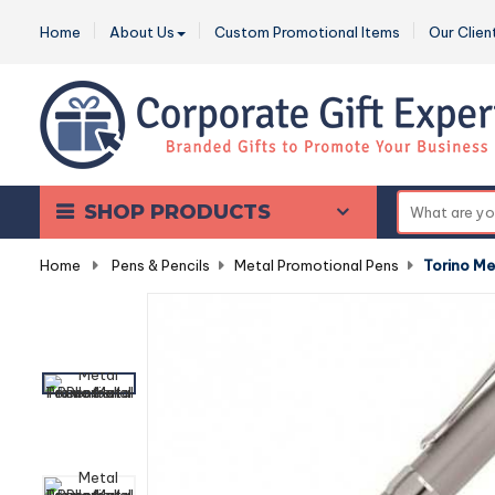
Home
About Us
Custom Promotional Items
Our Clien
SHOP PRODUCTS
Home
-
Pens & Pencils
-
Metal Promotional Pens
-
Torino Met