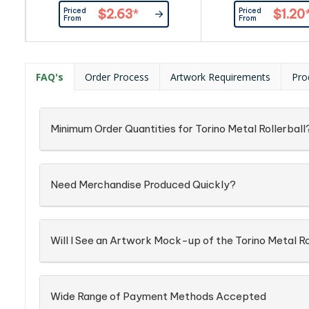
handy iPhone/iPad stylus.
barrel with shiny chr
Priced
Priced
$2.63
*
$1.20
Available in black or gun-metal,
has a black refill w
From
From
both with chrome trim.
black German man
Dokumental ink. The
presented in an optio
gift box.
FAQ's
Order Process
Artwork Requirements
Pro
Minimum Order Quantities for Torino Metal Rollerball
Need Merchandise Produced Quickly?
Will I See an Artwork Mock-up of the Torino Metal Ro
Wide Range of Payment Methods Accepted