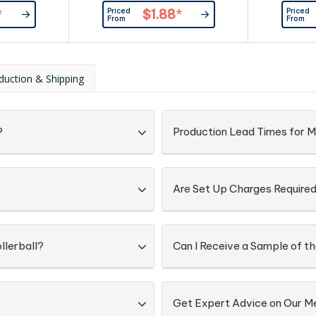
ome trim, and
trim. The pen has a blue refill with
accents and
Priced
Priced
*
$1.88
*
ith 800m of
1000m of German manufactured
with match
From
From
ufactured
Dokumental ink and can be
large vol
 pen can be
presented in an optional sleeve or
metres
nal sleeve or
gift box.
manufactu
Panama ca
duction & Shipping
optional pen
?
Production Lead Times for M
Are Set Up Charges Require
llerball?
Can I Receive a Sample of th
Get Expert Advice on Our M