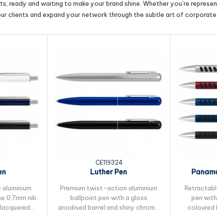
cts, ready and waiting to make your brand shine. Whether you’re represent
our clients and expand your network through the subtle art of corporate 
CE119324
en
Luther Pen
Panama
 aluminium
Premium twist-action aluminium
Retractabl
ne 0.7mm nib.
ballpoint pen with a gloss
pen with
 lacquered
anodised barrel and shiny chrome
coloured 