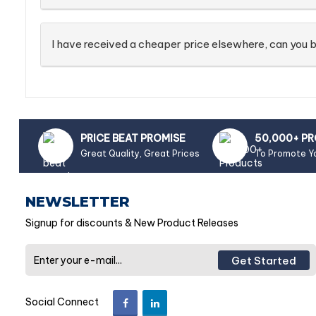
I have received a cheaper price elsewhere, can you b
PRICE BEAT PROMISE
50,000+ P
Great Quality, Great Prices
To Promote Y
NEWSLETTER
Signup for discounts & New Product Releases
Get Started
Social Connect