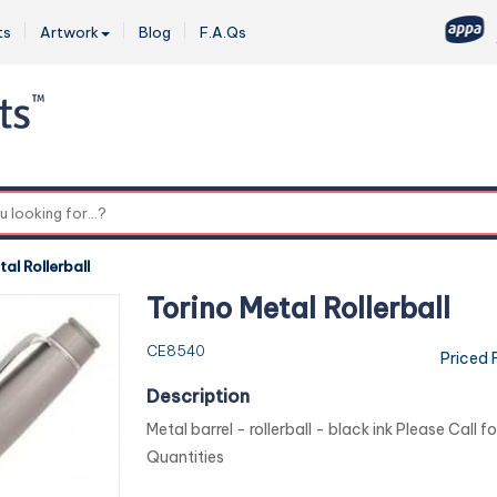
ts
Artwork
Blog
F.A.Qs
0
al Rollerball
Torino Metal Rollerball
CE8540
Priced 
Description
Metal barrel - rollerball - black ink Please Call f
Quantities