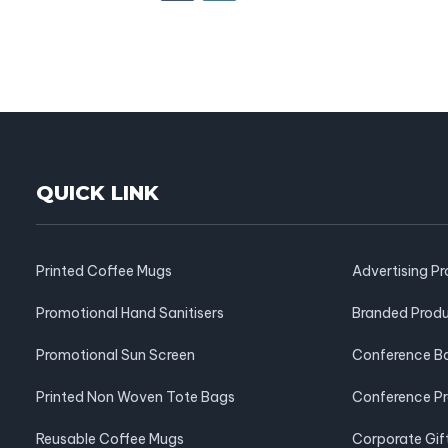
QUICK LINK
Printed Coffee Mugs
Advertising P
Promotional Hand Sanitisers
Branded Prod
Promotional Sun Screen
Conference B
Printed Non Woven Tote Bags
Conference P
Reusable Coffee Mugs
Corporate Gif