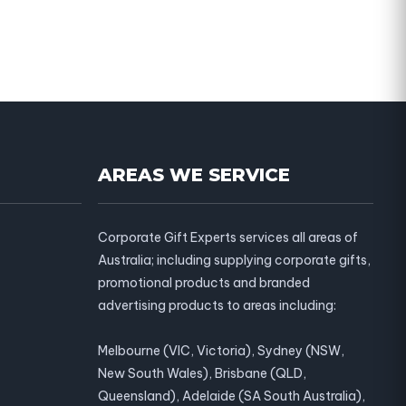
AREAS WE SERVICE
Corporate Gift Experts services all areas of
Australia; including supplying corporate gifts,
promotional products and branded
advertising products to areas including:
Melbourne (VIC, Victoria), Sydney (NSW,
New South Wales), Brisbane (QLD,
Queensland), Adelaide (SA South Australia),