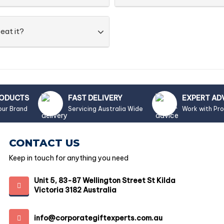
eat it?
RODUCTS
FAST DELIVERY
EXPERT AD
our Brand
Servicing Australia Wide
Work with Pr
CONTACT US
Keep in touch for anything you need
Unit 5, 83-87 Wellington Street St Kilda
Victoria 3182 Australia
info@corporategiftexperts.com.au