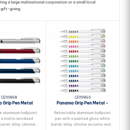
ing a large multinational corporation or a small local
gift-giving.
CE119868
CE119869
 Grip Pen Metal
Panama Grip Pen Metal -
S
White Barrel
e aluminium ballpoint
Retractable aluminium ballpoint
 a matte anodised
pen with a painted gloss white
barrel, shiny chrome
barrel, shiny chrome accents and a
Lu