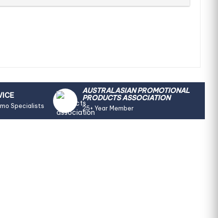
AUSTRALASIAN PROMOTIONAL
VICE
PRODUCTS ASSOCIATION
omo Specialists
25+ Year Member