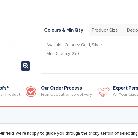
Colours & Min Qty
Product Size
Deco
Available Colours:
Gold, Silver
Min Quantity:
250
ofs*
Our Order Process
Expert Pers
ur Product
Fron Quotation to delivery
All Your Que
r field, we’re happy to guide you through the tricky terrain of selectin