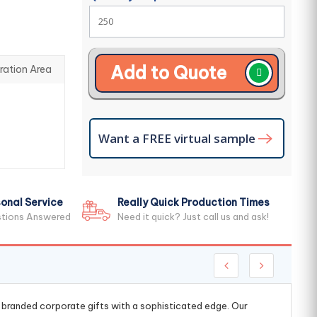
Add to Quote
ration Area
Want a FREE virtual sample
onal Service
Really Quick Production Times
stions Answered
Need it quick? Just call us and ask!
g branded corporate gifts with a sophisticated edge. Our