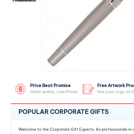
Price Beat Promise
Free Artwork Pro
Great quality, Low Prices
See your Logo on O
POPULAR CORPORATE GIFTS
Welcome to the Corporate Gift Experts. As professionals in ou