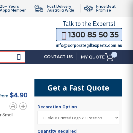
25+ Years
Fast Delivery
Price Beat
Appa Member
Australia Wide
Promise
Talk to the
Experts!
1300 85 50 35
info@corporategiftexperts.com.au
|
CONTACT US
MY QUOTE
Get a Fast Quote
$4.90
From
Decoration Option
or Small
Quantity Required