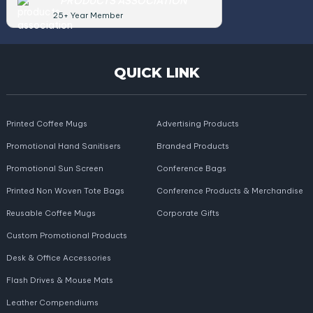
PRODUCTS ASSOCIATION
25+ Year Member
QUICK LINK
Printed Coffee Mugs
Advertising Products
Promotional Hand Sanitisers
Branded Products
Promotional Sun Screen
Conference Bags
Printed Non Woven Tote Bags
Conference Products & Merchandise
Reusable Coffee Mugs
Corporate Gifts
Custom Promotional Products
Desk & Office Accessories
Flash Drives & Mouse Mats
Leather Compendiums