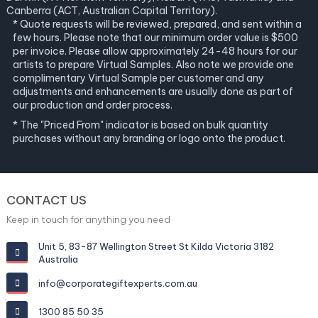
Canberra (ACT, Australian Capital Territory).
* Quote requests will be reviewed, prepared, and sent within a
few hours. Please note that our minimum order value is $500
per invoice. Please allow approximately 24-48 hours for our
artists to prepare Virtual Samples. Also note we provide one
complimentary Virtual Sample per customer and any
adjustments and enhancements are usually done as part of
our production and order process.
* The "Priced From" indicator is based on bulk quantity
purchases without any branding or logo onto the product.
CONTACT US
Keep in touch for anything you need
Unit 5, 83-87 Wellington Street St Kilda Victoria 3182
Australia
info@corporategiftexperts.com.au
1300 85 50 35