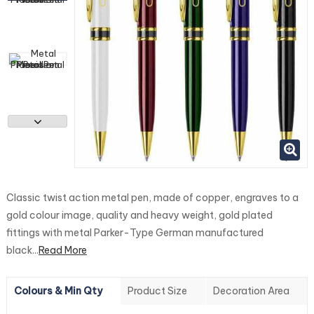
Classic twist action metal pen, made of copper, engraves to a
gold colour image, quality and heavy weight, gold plated
fittings with metal Parker-Type German manufactured
black...
Read More
Colours & Min Qty
Product Size
Decoration Area