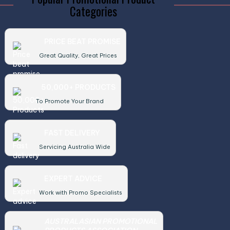
Categories
PRICE BEAT PROMISE
Great Quality, Great Prices
50,000+ PRODUCTS
To Promote Your Brand
FAST DELIVERY
Servicing Australia Wide
EXPERT ADVICE
Work with Promo Specialists
AUSTRALASIAN PROMOTIONAL