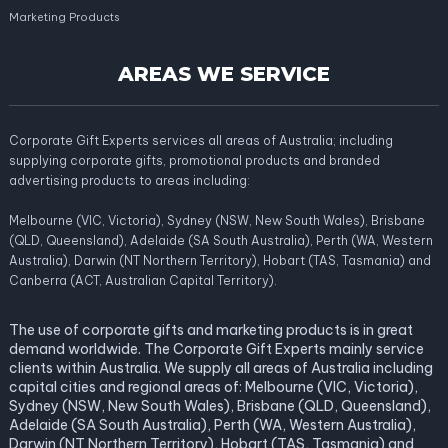
Marketing Products
AREAS WE SERVICE
Corporate Gift Experts services all areas of Australia; including
supplying corporate gifts, promotional products and branded
advertising products to areas including:
Melbourne (VIC, Victoria), Sydney (NSW, New South Wales), Brisbane
(QLD, Queensland), Adelaide (SA South Australia), Perth (WA, Western
Australia), Darwin (NT Northern Territory), Hobart (TAS, Tasmania) and
Canberra (ACT, Australian Capital Territory).
The use of corporate gifts and marketing products is in great
demand worldwide. The Corporate Gift Experts mainly service
clients within Australia. We supply all areas of Australia including
capital cities and regional areas of: Melbourne (VIC, Victoria),
Sydney (NSW, New South Wales), Brisbane (QLD, Queensland),
Adelaide (SA South Australia), Perth (WA, Western Australia),
Darwin (NT Northern Territory), Hobart (TAS, Tasmania) and