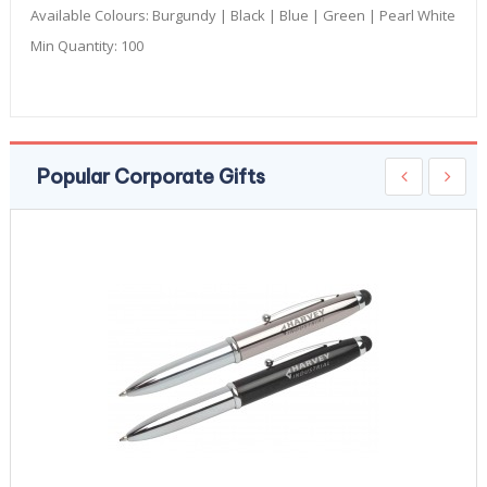
Available Colours:
Burgundy | Black | Blue | Green | Pearl White
Min Quantity:
100
Popular Corporate Gifts