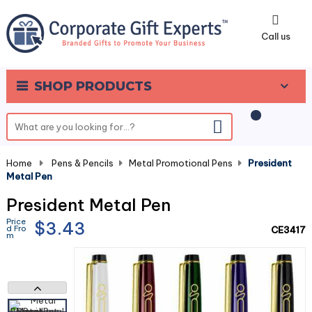
0
Call us
SHOP PRODUCTS
Home
-
Pens & Pencils
-
Metal Promotional Pens
-
President
Metal Pen
President Metal Pen
Price
$3.43
d Fro
CE3417
m