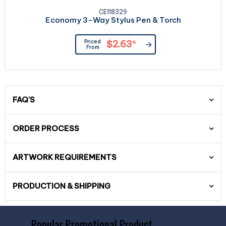
CE118329
Economy 3-Way Stylus Pen & Torch
Priced
$2.63
*
From
FAQ'S
ORDER PROCESS
ARTWORK REQUIREMENTS
PRODUCTION & SHIPPING
Popular Promotional Product