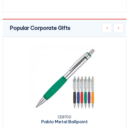
Popular Corporate Gifts
CE8700
Pablo Metal Ballpoint