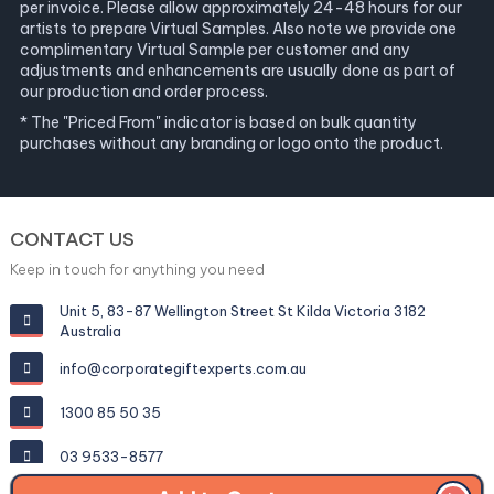
per invoice. Please allow approximately 24-48 hours for our
artists to prepare Virtual Samples. Also note we provide one
complimentary Virtual Sample per customer and any
adjustments and enhancements are usually done as part of
our production and order process.
* The "Priced From" indicator is based on bulk quantity
purchases without any branding or logo onto the product.
CONTACT US
Keep in touch for anything you need
Unit 5, 83-87 Wellington Street St Kilda Victoria 3182
Australia
info@corporategiftexperts.com.au
1300 85 50 35
03 9533-8577