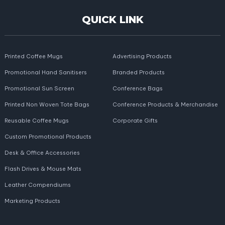
QUICK LINK
Printed Coffee Mugs
Advertising Products
Promotional Hand Sanitisers
Branded Products
Promotional Sun Screen
Conference Bags
Printed Non Woven Tote Bags
Conference Products & Merchandise
Reusable Coffee Mugs
Corporate Gifts
Custom Promotional Products
Desk & Office Accessories
Flash Drives & Mouse Mats
Leather Compendiums
Marketing Products