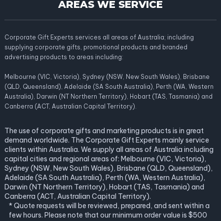
AREAS WE SERVICE
Corporate Gift Experts services all areas of Australia; including
supplying corporate gifts, promotional products and branded
advertising products to areas including:
Melbourne (VIC, Victoria), Sydney (NSW, New South Wales), Brisbane
(QLD, Queensland), Adelaide (SA South Australia), Perth (WA, Western
Australia), Darwin (NT Northern Territory), Hobart (TAS, Tasmania) and
Canberra (ACT, Australian Capital Territory).
The use of corporate gifts and marketing products is in great
demand worldwide. The Corporate Gift Experts mainly service
clients within Australia. We supply all areas of Australia including
capital cities and regional areas of: Melbourne (VIC, Victoria),
Sydney (NSW, New South Wales), Brisbane (QLD, Queensland),
Adelaide (SA South Australia), Perth (WA, Western Australia),
Darwin (NT Northern Territory), Hobart (TAS, Tasmania) and
Canberra (ACT, Australian Capital Territory).
* Quote requests will be reviewed, prepared, and sent within a
few hours. Please note that our minimum order value is $500