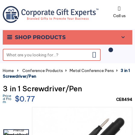
0
Call us
SHOP PRODUCTS
Home
-
Conference Products
-
Metal Conference Pens
-
3 in 1
Screwdriver/Pen
3 in 1 Screwdriver/Pen
Price
$0.77
d Fro
CE8494
m