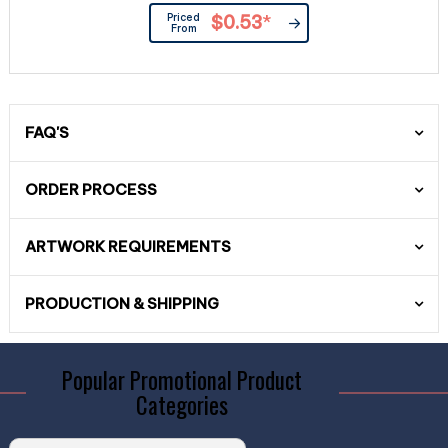
Priced
$0.53
*
From
FAQ'S
ORDER PROCESS
ARTWORK REQUIREMENTS
PRODUCTION & SHIPPING
Popular Promotional Product
Categories