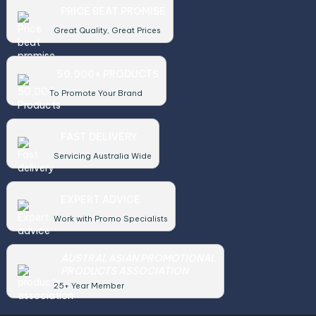
PRICE BEAT PROMISE
Great Quality, Great Prices
50,000+ PRODUCTS
To Promote Your Brand
FAST DELIVERY
Servicing Australia Wide
EXPERT ADVICE
Work with Promo Specialists
AUSTRALASIAN PROMOTIONAL
PRODUCTS ASSOCIATION
25+ Year Member