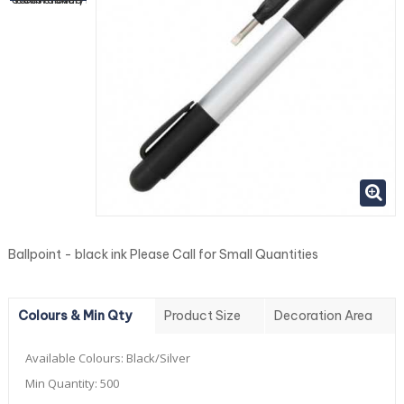
Ballpoint - black ink Please Call for Small Quantities
Colours & Min Qty
Product Size
Decoration Area
Available Colours:
Black/Silver
Min Quantity:
500