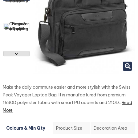
Make the daily commute easier and more stylish with the Swiss
Peak Voyager Laptop Bag. It is manufactured from premium
1680D polyester fabric with smart PU accents and 210D...
Read
More
Colours & Min Qty
Product Size
Decoration Area