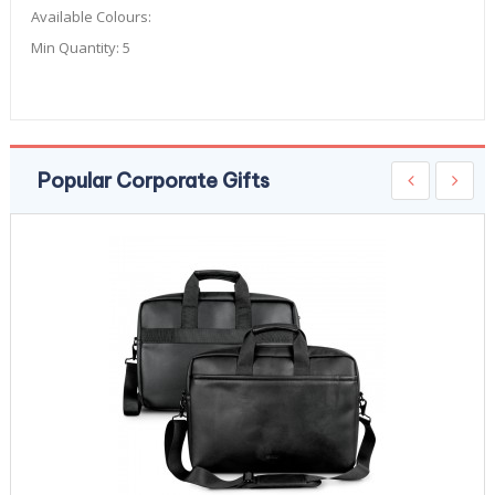
Available Colours:
Min Quantity:
5
Popular Corporate Gifts