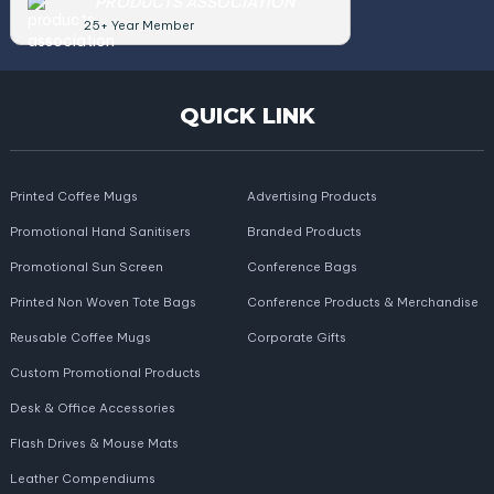
PRODUCTS ASSOCIATION
25+ Year Member
QUICK LINK
Printed Coffee Mugs
Advertising Products
Promotional Hand Sanitisers
Branded Products
Promotional Sun Screen
Conference Bags
Printed Non Woven Tote Bags
Conference Products & Merchandise
Reusable Coffee Mugs
Corporate Gifts
Custom Promotional Products
Desk & Office Accessories
Flash Drives & Mouse Mats
Leather Compendiums