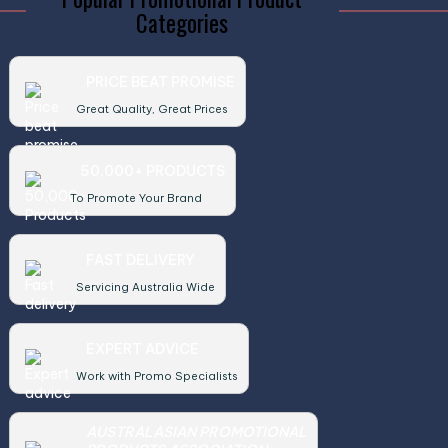
Categories
PRICE BEAT PROMISE
Great Quality, Great Prices
50,000+ PRODUCTS
To Promote Your Brand
FAST DELIVERY
Servicing Australia Wide
EXPERT ADVICE
Work with Promo Specialists
AUSTRALASIAN PROMOTIONAL