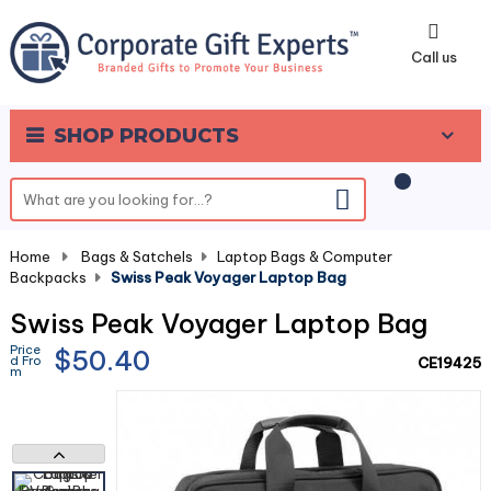
0
Call us
SHOP PRODUCTS
Home
-
Bags & Satchels
-
Laptop Bags & Computer
Backpacks
-
Swiss Peak Voyager Laptop Bag
Swiss Peak Voyager Laptop Bag
Price
$50.40
d Fro
CE19425
m