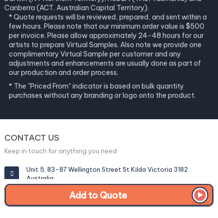
Canberra (ACT, Australian Capital Territory).
* Quote requests will be reviewed, prepared, and sent within a
few hours. Please note that our minimum order value is $500
per invoice. Please allow approximately 24-48 hours for our
artists to prepare Virtual Samples. Also note we provide one
complimentary Virtual Sample per customer and any
adjustments and enhancements are usually done as part of
our production and order process.
* The "Priced From" indicator is based on bulk quantity
purchases without any branding or logo onto the product.
CONTACT US
Keep in touch for anything you need
Unit 5, 83-87 Wellington Street St Kilda Victoria 3182
Australia
Add to Quote
info@corporategiftexperts.com.au
1300 85 50 35