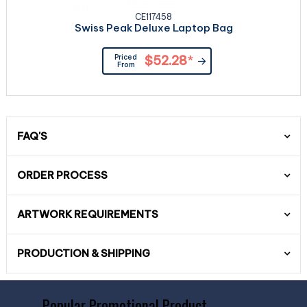
CE117458
Swiss Peak Deluxe Laptop Bag
Priced
$52.28
*
From
FAQ'S
ORDER PROCESS
ARTWORK REQUIREMENTS
PRODUCTION & SHIPPING
Popular Promotional Product