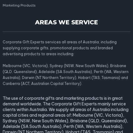
Marketing Products
AREAS WE SERVICE
Corporate Gift Experts services all areas of Australia; including
supplying corporate gifts, promotional products and branded
advertising products to areas including:
Melbourne (VIC, Victoria), Sydney (NSW, New South Wales), Brisbane
(QLD, Queensland), Adelaide (SA South Australia), Perth (WA, Western
Australia), Darwin (NT Northern Territory), Hobart (TAS, Tasmania) and
Canberra (ACT, Australian Capital Territory).
The use of corporate gifts and marketing products is in great
demand worldwide. The Corporate Gift Experts mainly service
clients within Australia. We supply all areas of Australia including
capital cities and regional areas of: Melbourne (VIC, Victoria),
Sydney (NSW, New South Wales), Brisbane (QLD, Queensland),
Adelaide (SA South Australia), Perth (WA, Western Australia),
Darwin (NT Northern Territory), Hobart (TAS, Tasmania) and