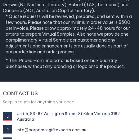
Darwin (NT Northern Territory), Hobart (TAS, Tasmania) and
Canberra (ACT, Australian Capital Territory).
* Quote requests will be reviewed, prepared, and sent within a
few hours. Please note that our minimum order value is $500
per invoice. Please allow approximately 24-48 hours for our
artists to prepare Virtual Samples. Also note we provide one
complimentary Virtual Sample per customer and any
adjustments and enhancements are usually done as part of
our production and order process.
* The "Priced From" indicator is based on bulk quantity
purchases without any branding or logo onto the product.
CONTACT US
Keep in touch for anything you need
Unit 5, 83-87 Wellington Street St Kilda Victoria 3182
Australia
info@corporategiftexperts.com.au