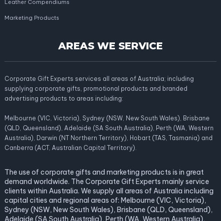
Leather Compendiums
Marketing Products
AREAS WE SERVICE
Corporate Gift Experts services all areas of Australia; including
supplying corporate gifts, promotional products and branded
advertising products to areas including:
Melbourne (VIC, Victoria), Sydney (NSW, New South Wales), Brisbane
(QLD, Queensland), Adelaide (SA South Australia), Perth (WA, Western
Australia), Darwin (NT Northern Territory), Hobart (TAS, Tasmania) and
Canberra (ACT, Australian Capital Territory).
The use of corporate gifts and marketing products is in great
demand worldwide. The Corporate Gift Experts mainly service
clients within Australia. We supply all areas of Australia including
capital cities and regional areas of: Melbourne (VIC, Victoria),
Sydney (NSW, New South Wales), Brisbane (QLD, Queensland),
Adelaide (SA South Australia), Perth (WA, Western Australia),