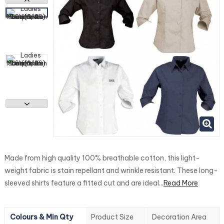
Made from high quality 100% breathable cotton, this light-
weight fabric is stain repellant and wrinkle resistant. These long-
sleeved shirts feature a fitted cut and are ideal...
Read More
Colours & Min Qty
Product Size
Decoration Area