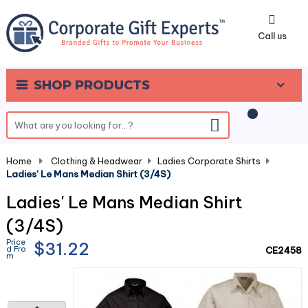
0
Call us
SHOP PRODUCTS
Home
-
Clothing & Headwear
-
Ladies Corporate Shirts
-
Ladies' Le Mans Median Shirt (3/4S)
Ladies' Le Mans Median Shirt
(3/4S)
Price
$31.22
d Fro
CE2458
m