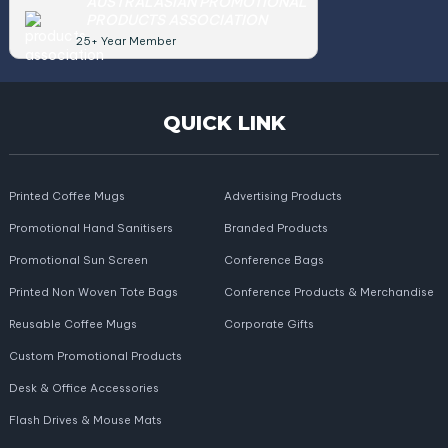
AUSTRALASIAN PROMOTIONAL
PRODUCTS ASSOCIATION
25+ Year Member
QUICK LINK
Printed Coffee Mugs
Advertising Products
Promotional Hand Sanitisers
Branded Products
Promotional Sun Screen
Conference Bags
Printed Non Woven Tote Bags
Conference Products & Merchandise
Reusable Coffee Mugs
Corporate Gifts
Custom Promotional Products
Desk & Office Accessories
Flash Drives & Mouse Mats