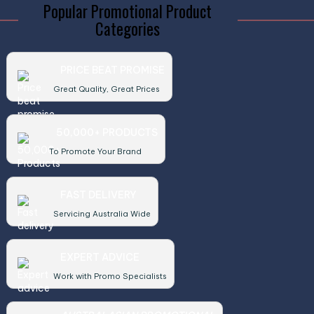
Popular Promotional Product
Categories
PRICE BEAT PROMISE
Great Quality, Great Prices
50,000+ PRODUCTS
To Promote Your Brand
FAST DELIVERY
Servicing Australia Wide
EXPERT ADVICE
Work with Promo Specialists