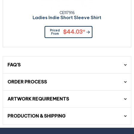
CE117916
Ladies Indie Short Sleeve Shirt
Priced
$44.03
*
From
FAQ'S
ORDER PROCESS
ARTWORK REQUIREMENTS
PRODUCTION & SHIPPING