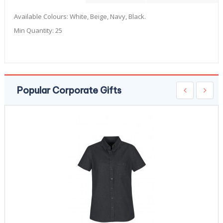
Available Colours:
White, Beige, Navy, Black.
Min Quantity:
25
Popular Corporate Gifts