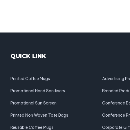
QUICK LINK
Printed Coffee Mugs
Advertising P
Promotional Hand Sanitisers
Branded Prod
Promotional Sun Screen
Conference B
Printed Non Woven Tote Bags
Conference P
Reusable Coffee Mugs
Corporate Gif