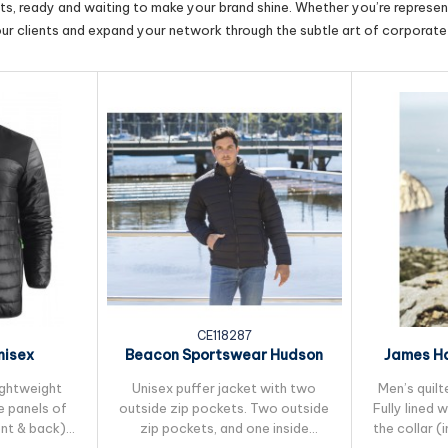
cts, ready and waiting to make your brand shine. Whether you’re represent
our clients and expand your network through the subtle art of corporate 
CE118287
nisex
Beacon Sportswear Hudson
James Ha
Jacket
Unisex Puffer Jacket
Mens 
lightweight
Unisex puffer jacket with two
Men’s quilt
e panels of
outside zip pockets. Two outside
Fully lined 
ont & back)
zip pockets, and one inside
the collar (