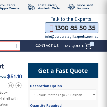
25+ Years
Fast Delivery
Price Beat
Appa Member
Australia Wide
Promise
Talk to the
Experts!
1300 85 50 35
info@corporategiftexperts.com.au
|
CONTACT US
MY QUOTE
et
Get a Fast Quote
$51.10
From
Decoration Option
 Eco-
 shell with
ation
Quantity Required