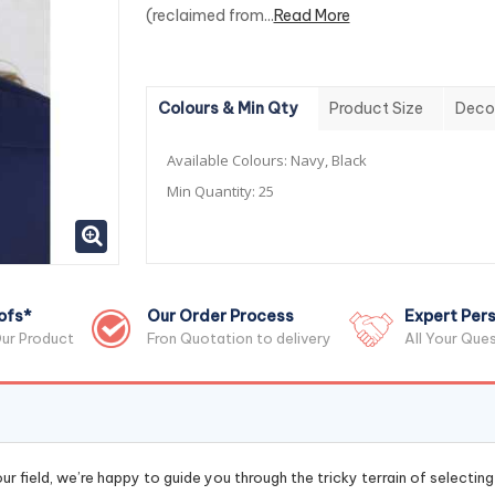
(reclaimed from...
Read More
Colours & Min Qty
Product Size
Deco
Available Colours:
Navy, Black
Min Quantity:
25
ofs*
Our Order Process
Expert Pers
ur Product
Fron Quotation to delivery
All Your Que
r field, we’re happy to guide you through the tricky terrain of selectin