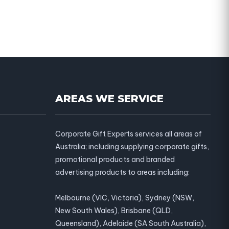
AREAS WE SERVICE
Corporate Gift Experts services all areas of
Australia; including supplying corporate gifts,
promotional products and branded
advertising products to areas including:
Melbourne (VIC, Victoria), Sydney (NSW,
New South Wales), Brisbane (QLD,
Queensland), Adelaide (SA South Australia),