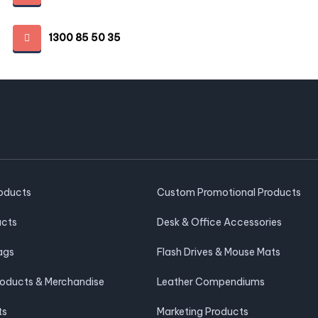
1300 85 50 35
roducts
Custom Promotional Products
ucts
Desk & Office Accessories
ags
Flash Drives & Mouse Mats
roducts & Merchandise
Leather Compendiums
ts
Marketing Products