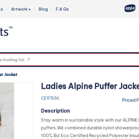
ts
Artwork
Blog
F.A.Qs
0
er Jacket
Ladies Alpine Puffer Jack
CE117836
Priced 
Description
Stay warm in sustainable style with our ALPINE
puffers,We combined durable nylon showerproof
100% Biz Eco Certified Recycled Polyester Insul