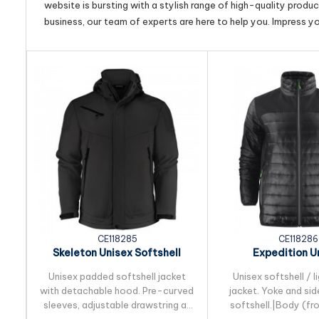
website is bursting with a stylish range of high-quality produ
business, our team of experts are here to help you. Impress y
CE118285
CE118286
Skeleton Unisex Softshell
Expedition U
Jacket
Lightweight 
Unisex padded softshell jacket
Unisex softshell / 
with detachable hood. Pre-curved
jacket. Yoke and sid
sleeves, adjustable drawstring at
softshell.|Body (fr