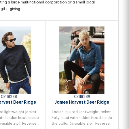
ing a large multinational corporation or a small local
gift-giving.
CE118288
CE118289
rvest Deer Ridge
James Harvest Deer Ridge
Quilted Jacket
Womens Quilted...
ed lightweight jacket.
Ladies’ quilted lightweight jacket.
Un
with hidden hood inside
Fully lined with hidden hood inside
a
invisible zip). Reversed
the collar (invisible zip). Reversed
ta