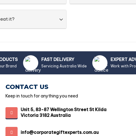
eat it?
RODUCTS
FAST DELIVERY
EXPERT AD
our Brand
Servicing Australia Wide
Work with Pr
CONTACT US
Keep in touch for anything you need
Unit 5, 83-87 Wellington Street St Kilda
Victoria 3182 Australia
info@corporategiftexperts.com.au