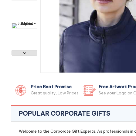
Price Beat Promise
Free Artwork Pro
Great quality, Low Prices
See your Logo on O
POPULAR CORPORATE GIFTS
Welcome to the Corporate Gift Experts. As professionals in ou