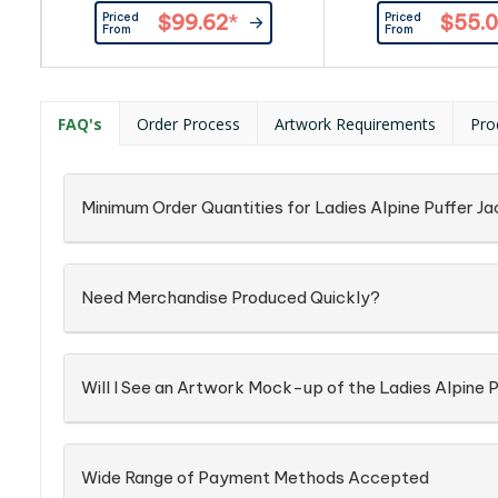
bottom hem and Velcro adjustable
and sleeves of padded
Priced
Priced
$99.62
*
$55.0
cuffs.|Front pockets and chest
quality polyester.|B
From
From
pocket with zippers and one mesh
cuffs and bottom 
pocket.|The lining on the hood and
coloured zipper at
at the base of the jacket can be
pockets.|Product 
opened for ease of
Softshell: 94% pol
FAQ's
Order Process
Artwork Requirements
Pro
decoration.|Product Material:
spandex, bonded 
100% polyester with TPU
polyester fleece. Bod
membrane. Shell:...
100% polyester pa
Minimum Order Quantities for Ladies Alpine Puffer J
Need Merchandise Produced Quickly?
Will I See an Artwork Mock-up of the Ladies Alpine 
Wide Range of Payment Methods Accepted