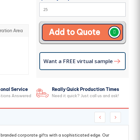
Add to Quote
ration Area
Want a FREE virtual sample
onal Service
Really Quick Production Times
stions Answered
Need it quick? Just call us and ask!
g branded corporate gifts with a sophisticated edge. Our