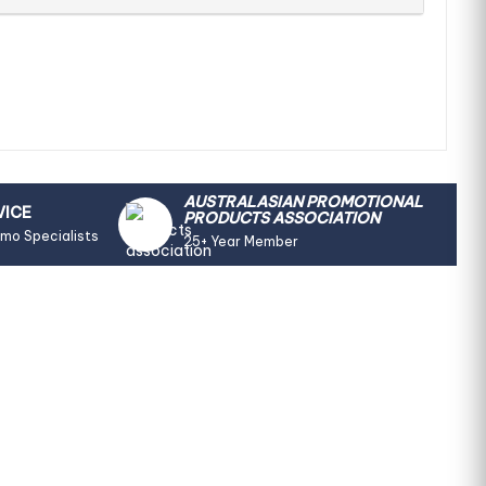
AUSTRALASIAN PROMOTIONAL
VICE
PRODUCTS ASSOCIATION
omo Specialists
25+ Year Member