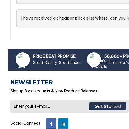
I have received a cheaper price elsewhere, can you b
PRICE BEAT PROMISE
50,000+ P
Great Quality, Great Prices
To Promote Y
NEWSLETTER
Signup for discounts & New Product Releases
Get Started
Social Connect