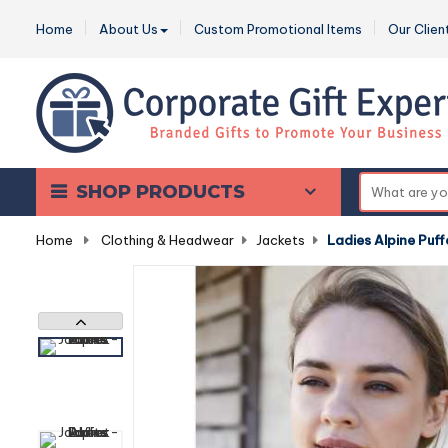
Home
About Us
Custom Promotional Items
Our Clien
SHOP PRODUCTS
Home
-
Clothing & Headwear
-
Jackets
-
Ladies Alpine Puff