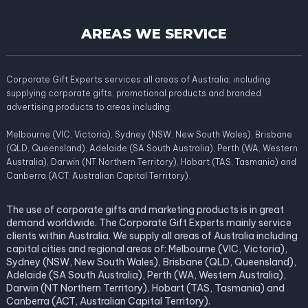
AREAS WE SERVICE
Corporate Gift Experts services all areas of Australia; including
supplying corporate gifts, promotional products and branded
advertising products to areas including:
Melbourne (VIC, Victoria), Sydney (NSW, New South Wales), Brisbane
(QLD, Queensland), Adelaide (SA South Australia), Perth (WA, Western
Australia), Darwin (NT Northern Territory), Hobart (TAS, Tasmania) and
Canberra (ACT, Australian Capital Territory).
The use of corporate gifts and marketing products is in great
demand worldwide. The Corporate Gift Experts mainly service
clients within Australia. We supply all areas of Australia including
capital cities and regional areas of: Melbourne (VIC, Victoria),
Sydney (NSW, New South Wales), Brisbane (QLD, Queensland),
Adelaide (SA South Australia), Perth (WA, Western Australia),
Darwin (NT Northern Territory), Hobart (TAS, Tasmania) and
Canberra (ACT, Australian Capital Territory).