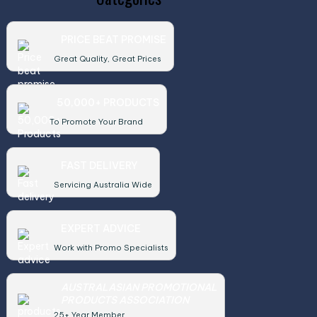
PRICE BEAT PROMISE
Great Quality, Great Prices
50,000+ PRODUCTS
To Promote Your Brand
FAST DELIVERY
Servicing Australia Wide
EXPERT ADVICE
Work with Promo Specialists
AUSTRALASIAN PROMOTIONAL
PRODUCTS ASSOCIATION
25+ Year Member