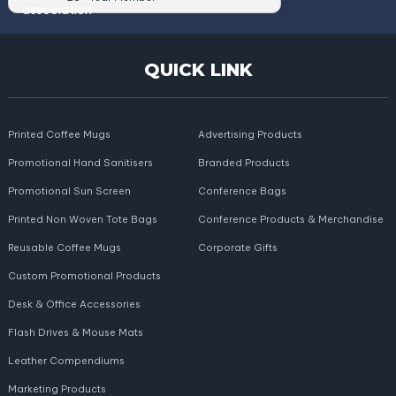
QUICK LINK
Printed Coffee Mugs
Advertising Products
Promotional Hand Sanitisers
Branded Products
Promotional Sun Screen
Conference Bags
Printed Non Woven Tote Bags
Conference Products & Merchandise
Reusable Coffee Mugs
Corporate Gifts
Custom Promotional Products
Desk & Office Accessories
Flash Drives & Mouse Mats
Leather Compendiums
Marketing Products