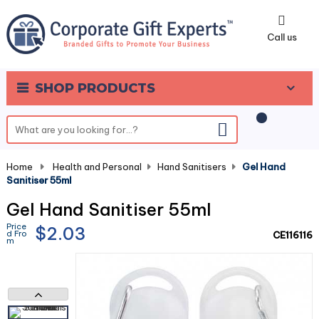
0
Call us
SHOP PRODUCTS
Home
-
Health and Personal
-
Hand Sanitisers
-
Gel Hand
Sanitiser 55ml
Gel Hand Sanitiser 55ml
Price
$2.03
d Fro
CE116116
m