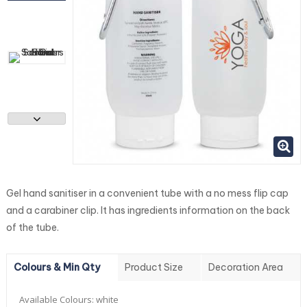
Gel hand sanitiser in a convenient tube with a no mess flip cap
and a carabiner clip. It has ingredients information on the back
of the tube.
Colours & Min Qty
Product Size
Decoration Area
Available Colours:
white