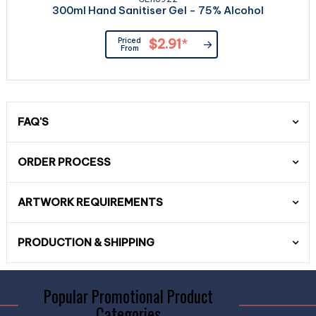
300ml Hand Sanitiser Gel - 75% Alcohol
Priced
$2.91
*
From
FAQ'S
ORDER PROCESS
ARTWORK REQUIREMENTS
PRODUCTION & SHIPPING
Popular Promotional Product
Categories