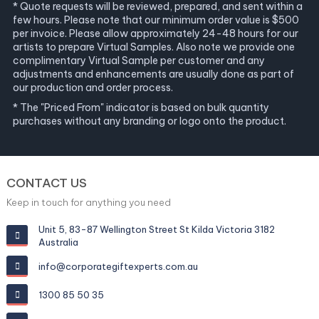
* Quote requests will be reviewed, prepared, and sent within a
few hours. Please note that our minimum order value is $500
per invoice. Please allow approximately 24-48 hours for our
artists to prepare Virtual Samples. Also note we provide one
complimentary Virtual Sample per customer and any
adjustments and enhancements are usually done as part of
our production and order process.
* The "Priced From" indicator is based on bulk quantity
purchases without any branding or logo onto the product.
CONTACT US
Keep in touch for anything you need
Unit 5, 83-87 Wellington Street St Kilda Victoria 3182
Australia
info@corporategiftexperts.com.au
1300 85 50 35