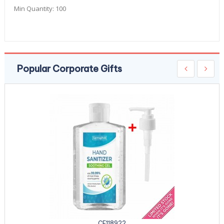
Min Quantity:
100
Popular Corporate Gifts
CE118922