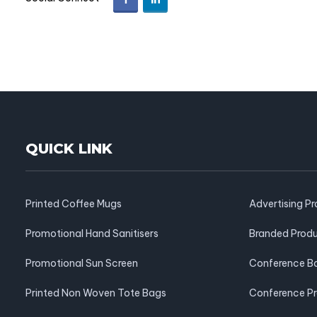
QUICK LINK
Printed Coffee Mugs
Advertising P
Promotional Hand Sanitisers
Branded Prod
Promotional Sun Screen
Conference B
Printed Non Woven Tote Bags
Conference P