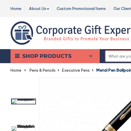
Home
About Us
Custom Promotional Items
Our Clien
SHOP PRODUCTS
Home
-
Pens & Pencils
-
Executive Pens
-
Metal Pen Ballpoi