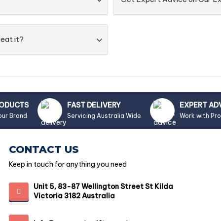
eat it?
RODUCTS
FAST DELIVERY
EXPERT AD
our Brand
Servicing Australia Wide
Work with Pr
CONTACT US
Keep in touch for anything you need
Unit 5, 83-87 Wellington Street St Kilda
Victoria 3182 Australia