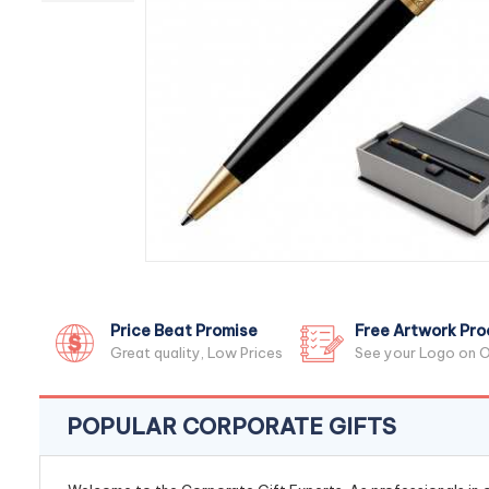
Price Beat Promise
Free Artwork Pro
Great quality, Low Prices
See your Logo on O
POPULAR CORPORATE GIFTS