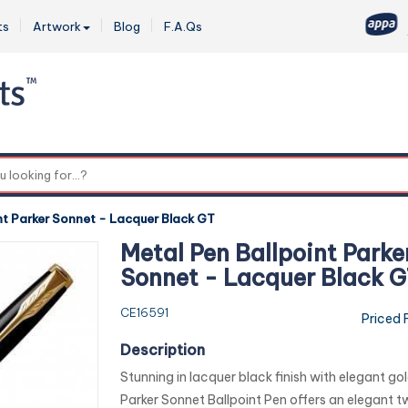
ts
Artwork
Blog
F.A.Qs
0
nt Parker Sonnet - Lacquer Black GT
Metal Pen Ballpoint Parke
Sonnet - Lacquer Black 
CE16591
Priced 
Description
Stunning in lacquer black finish with elegant gol
Parker Sonnet Ballpoint Pen offers an elegant tw