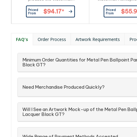
Perspective Ballpoint Pen. The
Pen. Engraved in silve
Priced
Priced
$94.17
*
$55.
twist action, retractable ballpoint
your clients br
From
From
delivers smoothest blue ink,
personalisation, or 
confirming the classical qualities
with your clients log
of this black promotional pen with
Equipped with the
gold trim. Personalise or brand
smoothness of qualit
FAQ's
Order Process
Artwork Requirements
Pro
with gold laser engrave or print
blue rollerball, this S
your clients logo... either way the
Waterman precisio
result...
instrument.
Minimum Order Quantities for Metal Pen Ballpoint Pa
Black GT?
Need Merchandise Produced Quickly?
Will I See an Artwork Mock-up of the Metal Pen Ball
Lacquer Black GT?
Wide Range of Payment Methods Accepted