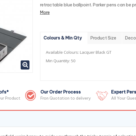
retractable blue ballpoint. Parker pens can be pri
More
Colours & Min Qty
Product Size
Deco
Available Colours:
Lacquer Black GT
Min Quantity:
50
ofs*
Our Order Process
Expert Pers
ur Product
Fron Quotation to delivery
All Your Que