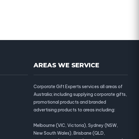
AREAS WE SERVICE
Corporate Gift Experts services all areas of
Australia; including supplying corporate gifts,
promotional products and branded
advertising products to areas including:
Melbourne (VIC, Victoria), Sydney (NSW,
New South Wales), Brisbane (QLD,