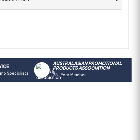
AUSTRALASIAN PROMOTIONAL
VICE
PRODUCTS ASSOCIATION
omo Specialists
25+ Year Member