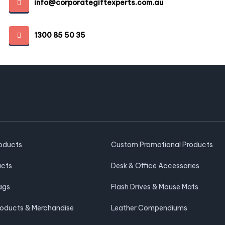
info@corporategiftexperts.com.au
1300 85 50 35
roducts
Custom Promotional Products
ucts
Desk & Office Accessories
ags
Flash Drives & Mouse Mats
roducts & Merchandise
Leather Compendiums