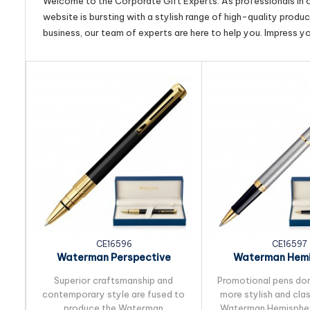
Welcome to the Corporate Gift Experts. As professionals in ou
website is bursting with a stylish range of high-quality produ
business, our team of experts are here to help you. Impress y
CE16596
CE16597
Waterman Perspective
Waterman Hemi
Ballpoint Pen
Rollerball 
Superior craftsmanship and
Promotional pens do
contemporary style are fused to
more stylish and cla
produce the Waterman
Waterman Hemisphere