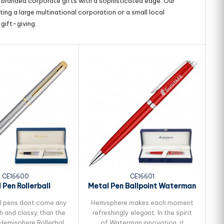
g branded corporate gifts with a sophisticated edge. Our
ing a large multinational corporation or a small local
gift-giving.
CE16600
CE16601
 Pen Rollerball
Metal Pen Ballpoint Waterman
 Hemisphere -...
Hemisphere -...
l pens dont come any
Hemisphere makes each moment
S
h and classy than the
refreshingly elegant. In the spirit
emisphere Rollerball
of Waterman innovation, it