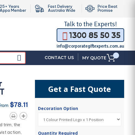
25+ Years
Fast Delivery
Price Beat
Appa Member
Australia Wide
Promise
Talk to the
Experts!
1300 85 50 35
info@corporategiftexperts.com.au
|
CONTACT US
MY QUOTE
r
Get a Fast Quote
GT
$78.11
From
Decoration Option
d trim, the
ist action,
Quantity Required