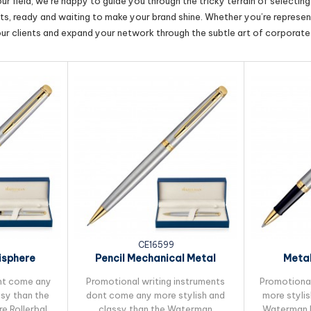
r field, we’re happy to guide you through the tricky terrain of selectin
cts, ready and waiting to make your brand shine. Whether you’re represent
our clients and expand your network through the subtle art of corporate 
CE16599
sphere
Pencil Mechanical Metal
Metal
Pen
Waterman...
Waterman
nt come any
Promotional writing instruments
Promotiona
ssy than the
dont come any more stylish and
more stylis
 Rollerball
classy than the Waterman
Waterman H