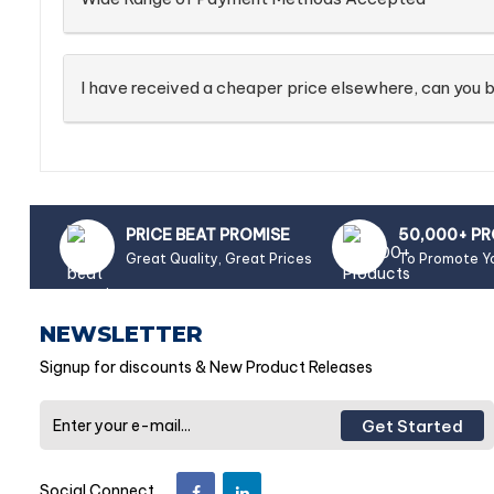
I have received a cheaper price elsewhere, can you b
PRICE BEAT PROMISE
50,000+ P
Great Quality, Great Prices
To Promote Y
NEWSLETTER
Signup for discounts & New Product Releases
Get Started
Social Connect