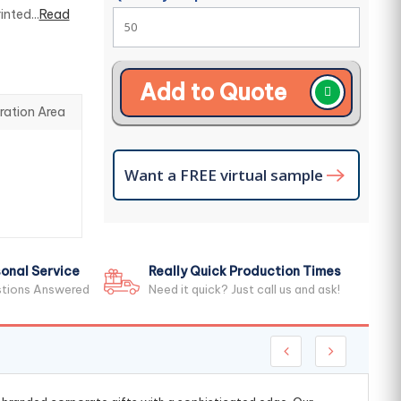
nted...
Read
Add to Quote
ration Area
Want a FREE virtual sample
onal Service
Really Quick Production Times
stions Answered
Need it quick? Just call us and ask!